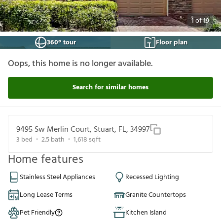
1
of
19
360° tour
Floor plan
Oops, this home is no longer available.
Search for similar homes
9495 Sw Merlin Court, Stuart, FL, 34997
3
bed
2.5
bath
1,618
sqft
Home features
Stainless Steel Appliances
Recessed Lighting
Long Lease Terms
Granite Countertops
Pet Friendly
Kitchen Island