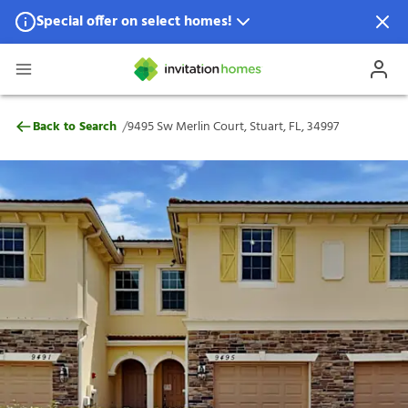
Special offer on select homes!
Special offer available in select locations.
See homes for details.
9495 Sw Merlin Court, Stuart, FL, 34997
/
Back to Search
9495 Sw Merlin Court, Stuart, FL, 34997