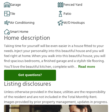
Garage
Fenced Yard
Tile
Patio
Air Conditioning
W/D Hookups
Smart Home
Home description
Taking time for yourself will be even easier in a house fitted to your
needs. Inject your personality into this beautiful house and you will
feel right at home. When you walk into this beautiful house, you will
find spacious bedrooms, a finished garage and a stylish tile flooring.
You’ll love the beautiful kitchen, complete with
Read more
Got questions?
Listing disclosures
U
n
l
e
s
s
o
t
h
e
r
w
i
s
e
p
r
o
v
i
d
e
d
i
n
t
h
e
l
e
a
s
e
,
u
t
i
l
i
t
i
e
s
a
r
e
t
h
e
r
e
s
p
o
n
s
i
b
i
l
i
t
y
o
f
t
h
e
r
e
s
i
d
e
n
t
a
n
d
a
r
e
n
o
t
i
n
c
l
u
d
e
d
i
n
t
h
e
T
o
t
a
l
M
o
n
t
h
l
y
R
e
n
t
.
I
m
a
g
e
s
p
r
o
v
i
d
e
d
b
y
p
r
i
o
r
p
r
o
p
e
r
t
y
m
a
n
a
g
e
m
e
n
t
,
u
p
d
a
t
e
s
i
n
p
r
o
g
r
e
s
s
.