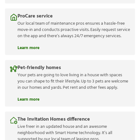
ProCare service
Our local team of maintenance pros ensures a hassle-free
move-in and conducts proactive visits. Easily request service
on the app and there’s always 24/7 emergency services.
Learn more
Pet-friendly homes
Your pets are going to love living in a house with spaces
you can shape to fit their lifestyle. Up to 3 pets are welcome
in our homes and yards. Pet rent and other fees apply.
Learn more
The Invitation Homes difference
Live freer in an updated house and an awesome
neighborhood with Smart Home technology. It’s all
supported by our local team of leasing pros.