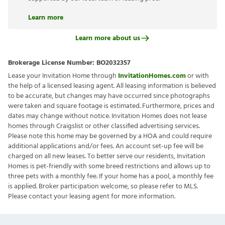
Learn more
Learn more about us
Brokerage License Number:
BO2032357
Lease your Invitation Home through
InvitationHomes.com
or with
the help of a licensed leasing agent. All leasing information is believed
to be accurate, but changes may have occurred since photographs
were taken and square footage is estimated. Furthermore, prices and
dates may change without notice. Invitation Homes does not lease
homes through Craigslist or other classified advertising services.
Please note this home may be governed by a HOA and could require
additional applications and/or fees. An account set-up fee will be
charged on all new leases. To better serve our residents, Invitation
Homes is pet-friendly with some breed restrictions and allows up to
three pets with a monthly fee. If your home has a pool, a monthly fee
is applied. Broker participation welcome, so please refer to MLS.
Please contact your leasing agent for more information.