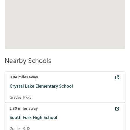
Nearby Schools
0.84
miles away
Crystal Lake Elementary School
Grades:
PK-5
2.80
miles away
South Fork High School
Grades:
9-12