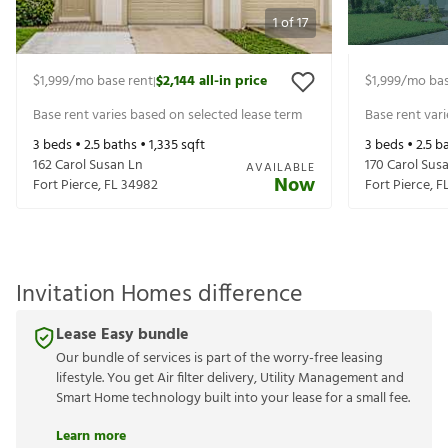
1
of
17
$1,999
/mo base rent
$2,144
all-in price
$1,999
/mo bas
|
Base rent varies based on selected lease term
Base rent var
3
beds •
2.5
baths •
1,335
sqft
3
beds •
2.5
ba
162 Carol Susan Ln
170 Carol Sus
AVAILABLE
Now
Fort Pierce
,
FL
34982
Fort Pierce
,
F
Invitation Homes difference
Lease Easy bundle
Our bundle of services is part of the worry-free leasing
lifestyle. You get Air filter delivery, Utility Management and
Smart Home technology built into your lease for a small fee.
Learn more