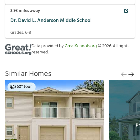
3.93
miles away
Dr. David L. Anderson Middle School
Grades:
6-8
Data provided by
GreatSchools.org
©
2026
. All rights
reserved.
Similar Homes
360° tour