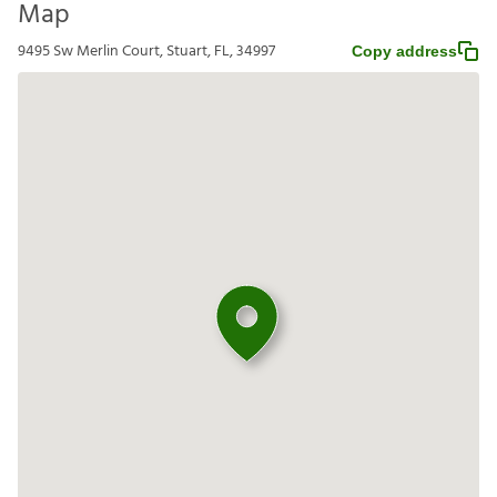
Map
9495 Sw Merlin Court, Stuart, FL, 34997
Copy address