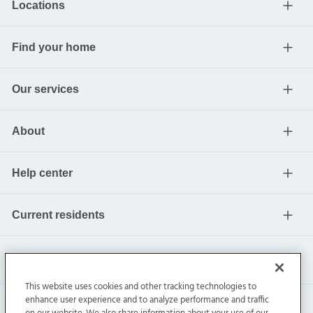
Locations
Find your home
Our services
About
Help center
Current residents
This website uses cookies and other tracking technologies to
enhance user experience and to analyze performance and traffic