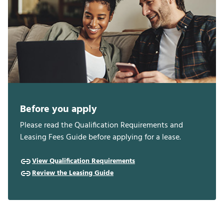
Before you apply
Please read the Qualification Requirements and
Leasing Fees Guide before applying for a lease.
View Qualification Requirements
Review the Leasing Guide