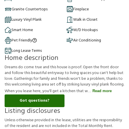
Granite Countertops
Fireplace
Luxury Vinyl Plank
Walk in Closet
Smart Home
W/D Hookups
Pet Friendly
Air Conditioning
Long Lease Terms
Home description
Dreams do come true and this house is proof. Open the front door
and follow this beautiful entryway to living spaces you can't help but
love. Gatherings for family and friends won't be a problem, thanks to
this welcoming living area set off by striking luxury vinyl plank flooring.
When you lease here, you'll get a kitchen that w
Read more
Got questions?
Listing disclosures
U
n
l
e
s
s
o
t
h
e
r
w
i
s
e
p
r
o
v
i
d
e
d
i
n
t
h
e
l
e
a
s
e
,
u
t
i
l
i
t
i
e
s
a
r
e
t
h
e
r
e
s
p
o
n
s
i
b
i
l
i
t
y
o
f
t
h
e
r
e
s
i
d
e
n
t
a
n
d
a
r
e
n
o
t
i
n
c
l
u
d
e
d
i
n
t
h
e
T
o
t
a
l
M
o
n
t
h
l
y
R
e
n
t
.