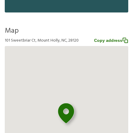
Map
101 Sweetbriar Ct, Mount Holly, NC, 28120
Copy address