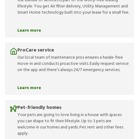
Our bundle of services is part of the worry-free leasing
lifestyle. You get Air filter delivery, Utility Management and
Smart Home technology built into your lease for a small fee.
Learn more
ProCare service
Our local team of maintenance pros ensures a hassle-free
move-in and conducts proactive visits. Easily request service
on the app and there’s always 24/7 emergency services.
Learn more
Pet-friendly homes
Your pets are going to love living in a house with spaces
you can shape to fit their lifestyle. Up to 3 pets are
welcome in our homes and yards. Pet rent and other fees
apply.