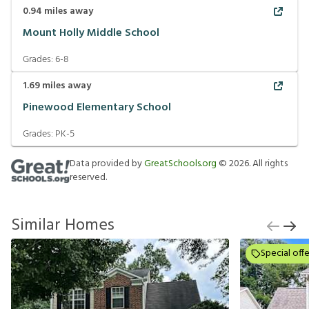
0.94
miles away
Mount Holly Middle School
Grades:
6-8
1.69
miles away
Pinewood Elementary School
Grades:
PK-5
Data provided by
GreatSchools.org
©
2026
. All rights
reserved.
Similar Homes
Special offe