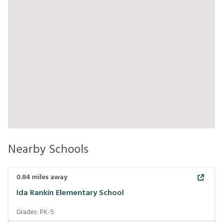
Nearby Schools
0.84
miles away
Ida Rankin Elementary School
Grades:
PK-5