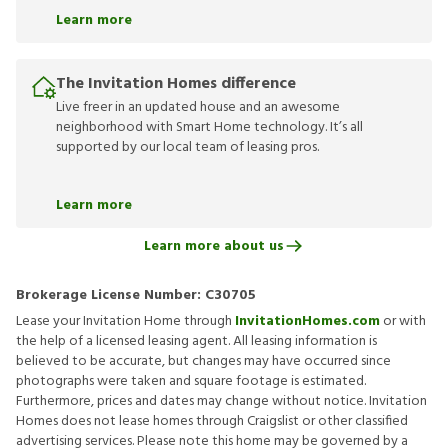
Learn more
The Invitation Homes difference
Live freer in an updated house and an awesome
neighborhood with Smart Home technology. It’s all
supported by our local team of leasing pros.
Learn more
Learn more about us
Brokerage License Number:
C30705
Lease your Invitation Home through
InvitationHomes.com
or with
the help of a licensed leasing agent. All leasing information is
believed to be accurate, but changes may have occurred since
photographs were taken and square footage is estimated.
Furthermore, prices and dates may change without notice. Invitation
Homes does not lease homes through Craigslist or other classified
advertising services. Please note this home may be governed by a