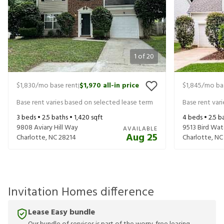
1
of
20
$1,830
/mo base rent
$1,970
all-in price
$1,845
/mo ba
|
Base rent varies based on selected lease term
Base rent var
3
beds •
2.5
baths •
1,420
sqft
4
beds •
2.5
ba
9808 Aviary Hill Way
9513 Bird Wat
AVAILABLE
Aug 25
Charlotte
,
NC
28214
Charlotte
,
NC
Invitation Homes difference
Lease Easy bundle