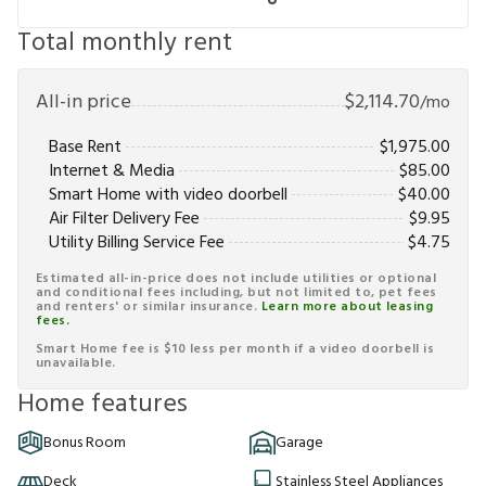
Total monthly rent
All-in price
$
2,114.70
/mo
Base Rent
$
1,975.00
Internet & Media
$
85.00
Smart Home with video doorbell
$
40.00
Air Filter Delivery Fee
$
9.95
Utility Billing Service Fee
$
4.75
Estimated all-in-price does not include utilities or optional
and conditional fees including, but not limited to, pet fees
and renters' or similar insurance.
Learn more about leasing
fees.
Smart Home fee is $10 less per month if a video doorbell is
unavailable.
Home features
Bonus Room
Garage
Deck
Stainless Steel Appliances