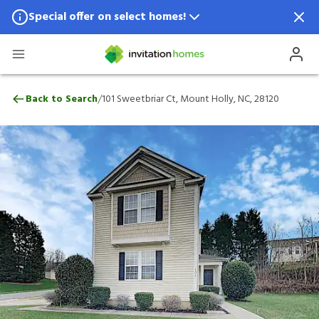
Special offer on select homes!
Special offer available in select locations.
See homes for details.
101 Sweetbriar Ct, Mount Holly, NC, 2812
/
Back to Search
101 Sweetbriar Ct, Mount Holly, NC, 28120