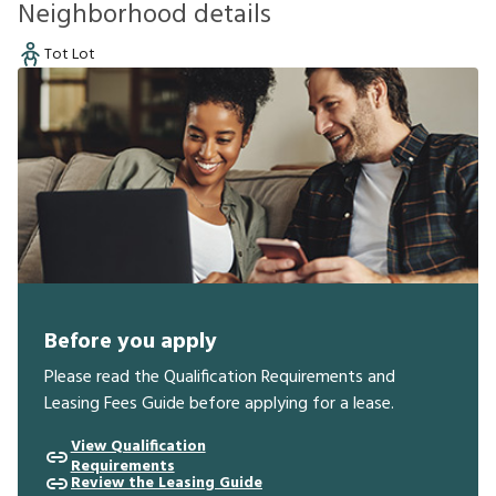
Neighborhood details
Tot Lot
Before you apply
Please read the Qualification Requirements and
Leasing Fees Guide before applying for a lease.
View Qualification
Requirements
Review the Leasing Guide