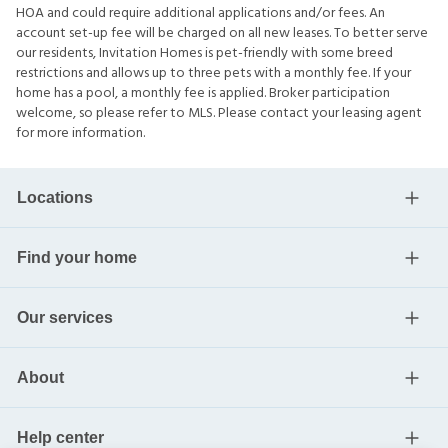
HOA and could require additional applications and/or fees. An
account set-up fee will be charged on all new leases. To better serve
our residents, Invitation Homes is pet-friendly with some breed
restrictions and allows up to three pets with a monthly fee. If your
home has a pool, a monthly fee is applied. Broker participation
welcome, so please refer to MLS. Please contact your leasing agent
for more information.
Locations
Find your home
Our services
About
Help center