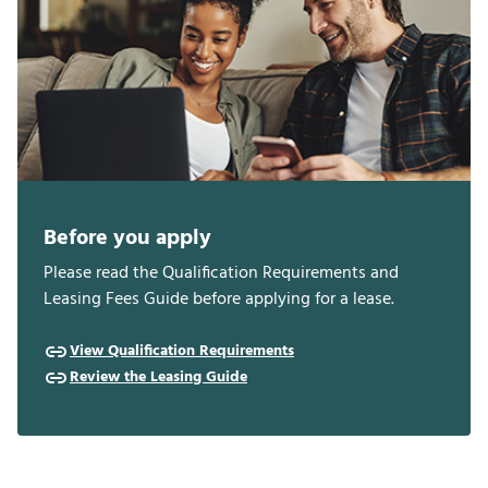
Before you apply
Please read the Qualification Requirements and
Leasing Fees Guide before applying for a lease.
View Qualification Requirements
Review the Leasing Guide