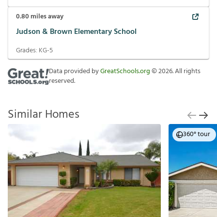
0.80
miles away
Judson & Brown Elementary School
Grades:
KG-5
Data provided by
GreatSchools.org
©
2026
. All rights
reserved.
Similar Homes
360° tour