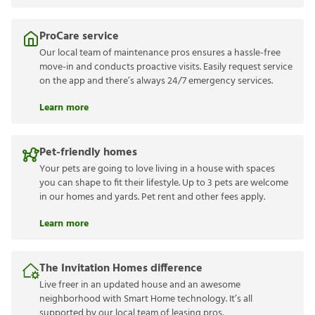
ProCare service
Our local team of maintenance pros ensures a hassle-free
move-in and conducts proactive visits. Easily request service
on the app and there’s always 24/7 emergency services.
Learn more
Pet-friendly homes
Your pets are going to love living in a house with spaces
you can shape to fit their lifestyle. Up to 3 pets are welcome
in our homes and yards. Pet rent and other fees apply.
Learn more
The Invitation Homes difference
Live freer in an updated house and an awesome
neighborhood with Smart Home technology. It’s all
supported by our local team of leasing pros.