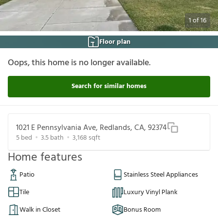
1
of
16
Floor plan
Oops, this home is no longer available.
Search for similar homes
1021 E Pennsylvania Ave, Redlands, CA, 92374
5
bed
3.5
bath
3,168
sqft
Home features
Patio
Stainless Steel Appliances
Tile
Luxury Vinyl Plank
Walk in Closet
Bonus Room