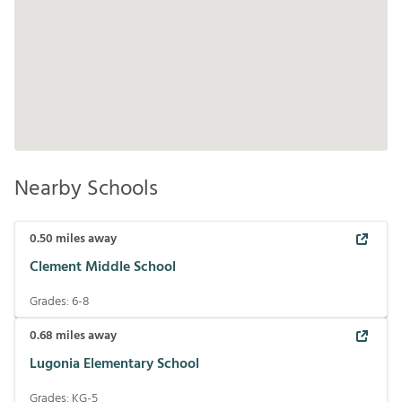
Nearby Schools
0.50
miles away
Clement Middle School
Grades:
6-8
0.68
miles away
Lugonia Elementary School
Grades:
KG-5