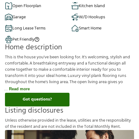
Open Floorplan
Kitchen Island
Garage
W/D Hookups
Long Lease Terms
Smart Home
Pet Friendly
Home description
This is the house you've been looking for. It's welcoming, stylish and
comfortable. A breathtaking entryway and a functional design all
come together to make a comfortable interior ready for you to
transform it into your ideal home. Luxury vinyl plank flooring runs
throughout the home's living area. The open living area gives yo
Read more
Got questions?
Listing disclosures
U
n
l
e
s
s
o
t
h
e
r
w
i
s
e
p
r
o
v
i
d
e
d
i
n
t
h
e
l
e
a
s
e
,
u
t
i
l
i
t
i
e
s
a
r
e
t
h
e
r
e
s
p
o
n
s
i
b
i
l
i
t
y
o
f
t
h
e
r
e
s
i
d
e
n
t
a
n
d
a
r
e
n
o
t
i
n
c
l
u
d
e
d
i
n
t
h
e
T
o
t
a
l
M
o
n
t
h
l
y
R
e
n
t
.