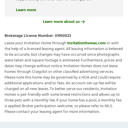
Learn more
Learn more about us
Brokerage License Number:
01950023
Lease your Invitation Home through
InvitationHomes.com
or with
the help of a licensed leasing agent. All leasing information is believed
to be accurate, but changes may have occurred since photographs
were taken and square footage is estimated. Furthermore, prices and
dates may change without notice. Invitation Homes does not lease
homes through Craigslist or other classified advertising services.
Please note this home may be governed by a HOA and could require
additional applications and/or fees. An account set-up fee will be
charged on all new leases. To better serve our residents, Invitation
Homes is pet-friendly with some breed restrictions and allows up to
three pets with a monthly fee. If your home has a pool, a monthly fee
is applied. Broker participation welcome, so please refer to MLS.
Please contact your leasing agent for more information.