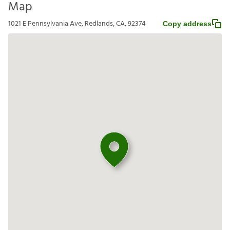
Map
1021 E Pennsylvania Ave, Redlands, CA, 92374
Copy address