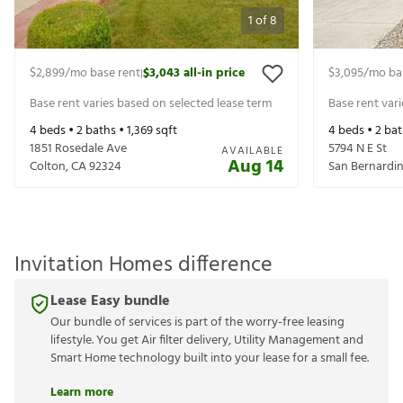
1
of
8
$2,899
/mo base rent
$3,043
all-in price
$3,095
/mo ba
|
Base rent varies based on selected lease term
Base rent var
4
beds •
2
baths •
1,369
sqft
4
beds •
2
bat
1851 Rosedale Ave
5794 N E St
AVAILABLE
Aug 14
Colton
,
CA
92324
San Bernardi
Invitation Homes difference
Lease Easy bundle
Our bundle of services is part of the worry-free leasing
lifestyle. You get Air filter delivery, Utility Management and
Smart Home technology built into your lease for a small fee.
Learn more