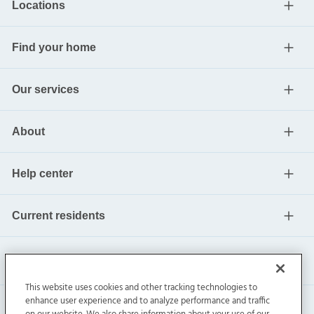
Locations
Find your home
Our services
About
Help center
Current residents
This website uses cookies and other tracking technologies to
enhance user experience and to analyze performance and traffic