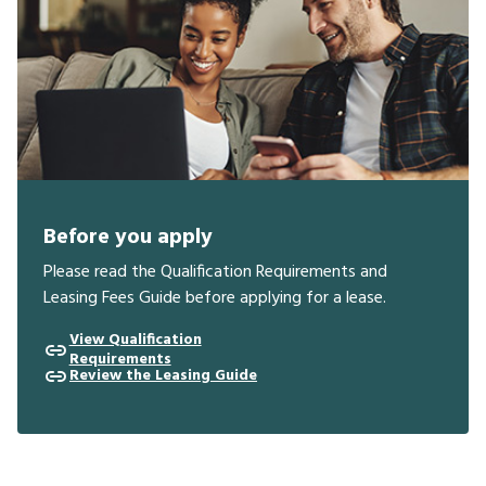
Before you apply
Please read the Qualification Requirements and
Leasing Fees Guide before applying for a lease.
View Qualification
Requirements
Review the Leasing Guide