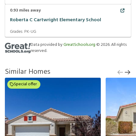
0.93
miles away
Roberta C Cartwright Elementary School
Grades:
PK-UG
Data provided by
GreatSchools.org
©
2026
. All rights
reserved.
Similar Homes
Special offer