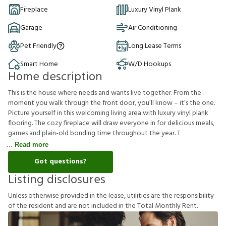
Fireplace
Luxury Vinyl Plank
Garage
Air Conditioning
Pet Friendly
Long Lease Terms
Smart Home
W/D Hookups
Home description
This is the house where needs and wants live together. From the
moment you walk through the front door, you’ll know – it’s the one.
Picture yourself in this welcoming living area with luxury vinyl plank
flooring. The cozy fireplace will draw everyone in for delicious meals,
games and plain-old bonding time throughout the year. T
Read more
Got questions?
Listing disclosures
U
n
l
e
s
s
o
t
h
e
r
w
i
s
e
p
r
o
v
i
d
e
d
i
n
t
h
e
l
e
a
s
e
,
u
t
i
l
i
t
i
e
s
a
r
e
t
h
e
r
e
s
p
o
n
s
i
b
i
l
i
t
y
o
f
t
h
e
r
e
s
i
d
e
n
t
a
n
d
a
r
e
n
o
t
i
n
c
l
u
d
e
d
i
n
t
h
e
T
o
t
a
l
M
o
n
t
h
l
y
R
e
n
t
.