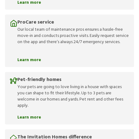
Learn more
ProCare service
Our local team of maintenance pros ensures a hassle-free
move-in and conducts proactive visits. Easily request service
on the app and there’s always 24/7 emergency services.
Learn more
Pet-friendly homes
Your pets are going to love living in a house with spaces
you can shape to fit their lifestyle. Up to 3 pets are
welcome in our homes and yards. Pet rent and other fees
apply.
Learn more
The Invitation Homes difference