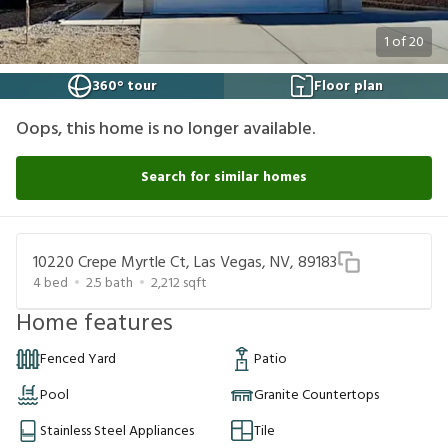
1
of
20
360° tour
Floor plan
Oops, this home is no longer available.
Search for similar homes
10220 Crepe Myrtle Ct, Las Vegas, NV, 89183
4
bed
2.5
bath
2,212
sqft
Home features
Fenced Yard
Patio
Pool
Granite Countertops
Stainless Steel Appliances
Tile