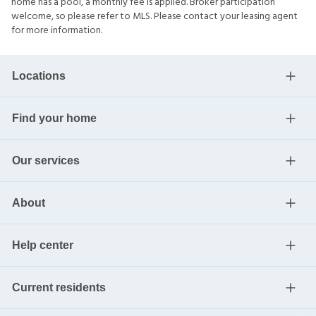
home has a pool, a monthly fee is applied. Broker participation
welcome, so please refer to MLS. Please contact your leasing agent
for more information.
Locations
Find your home
Our services
About
Help center
Current residents