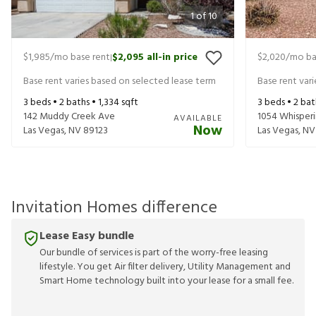
1
of
10
$1,985
/mo base rent
$2,095
all-in price
$2,020
/mo ba
|
Base rent varies based on selected lease term
Base rent var
3
beds •
2
baths •
1,334
sqft
3
beds •
2
bat
142 Muddy Creek Ave
1054 Whisperi
AVAILABLE
Now
Las Vegas
,
NV
89123
Las Vegas
,
NV
Invitation Homes difference
Lease Easy bundle
Our bundle of services is part of the worry-free leasing
lifestyle. You get Air filter delivery, Utility Management and
Smart Home technology built into your lease for a small fee.