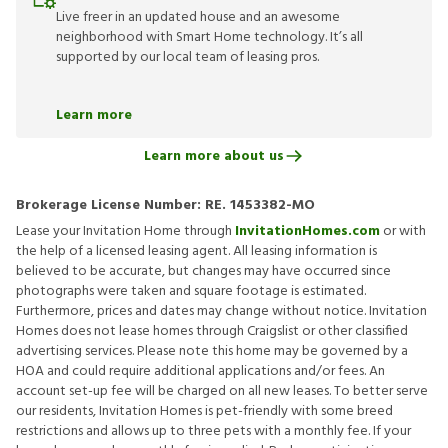
Live freer in an updated house and an awesome
neighborhood with Smart Home technology. It’s all
supported by our local team of leasing pros.
Learn more
Learn more about us
Brokerage License Number:
RE. 1453382-MO
Lease your Invitation Home through
InvitationHomes.com
or with
the help of a licensed leasing agent. All leasing information is
believed to be accurate, but changes may have occurred since
photographs were taken and square footage is estimated.
Furthermore, prices and dates may change without notice. Invitation
Homes does not lease homes through Craigslist or other classified
advertising services. Please note this home may be governed by a
HOA and could require additional applications and/or fees. An
account set-up fee will be charged on all new leases. To better serve
our residents, Invitation Homes is pet-friendly with some breed
restrictions and allows up to three pets with a monthly fee. If your