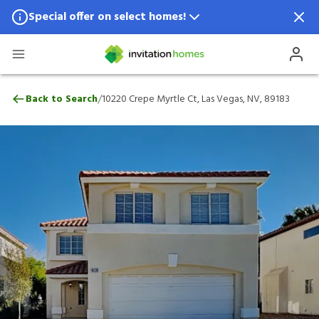
Special offer on select homes!
Special offer available in select locations.
See homes for details.
10220 Crepe Myrtle Ct, Las Vegas, NV, 89
/
Back to Search
10220 Crepe Myrtle Ct, Las Vegas, NV, 89183