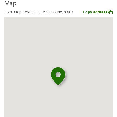
Map
10220 Crepe Myrtle Ct, Las Vegas, NV, 89183
Copy address