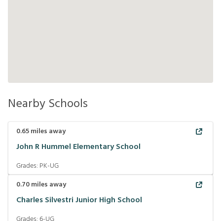
Nearby Schools
0.65
miles away
John R Hummel Elementary School
Grades:
PK-UG
0.70
miles away
Charles Silvestri Junior High School
Grades:
6-UG