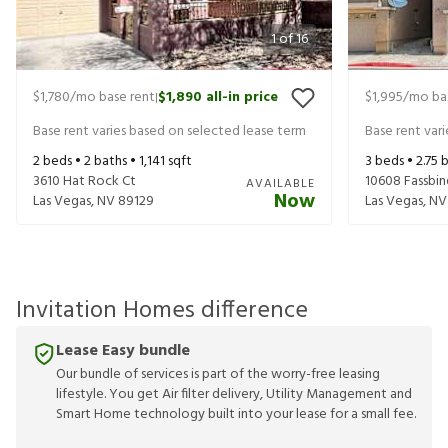
1
of
16
$1,780
/mo base rent
$1,890
all-in price
$1,995
/mo ba
|
Base rent varies based on selected lease term
Base rent var
2
beds •
2
baths •
1,141
sqft
3
beds •
2.75
b
3610 Hat Rock Ct
10608 Fassbin
AVAILABLE
Now
Las Vegas
,
NV
89129
Las Vegas
,
NV
Invitation Homes difference
Lease Easy bundle
Our bundle of services is part of the worry-free leasing
lifestyle. You get Air filter delivery, Utility Management and
Smart Home technology built into your lease for a small fee.