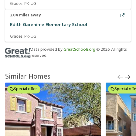
Grades:
PK-UG
2.04
miles away
Edith Garehime Elementary School
Grades:
PK-UG
Data provided by
GreatSchools.org
©
2026
. All rights
reserved.
Similar Homes
Special offer
Special offe