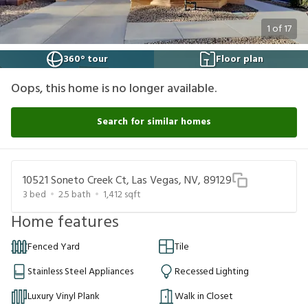
1
of
17
360° tour
Floor plan
Oops, this home is no longer available.
Search for similar homes
10521 Soneto Creek Ct, Las Vegas, NV, 89129
3
bed
2.5
bath
1,412
sqft
Home features
Fenced Yard
Tile
Stainless Steel Appliances
Recessed Lighting
Luxury Vinyl Plank
Walk in Closet