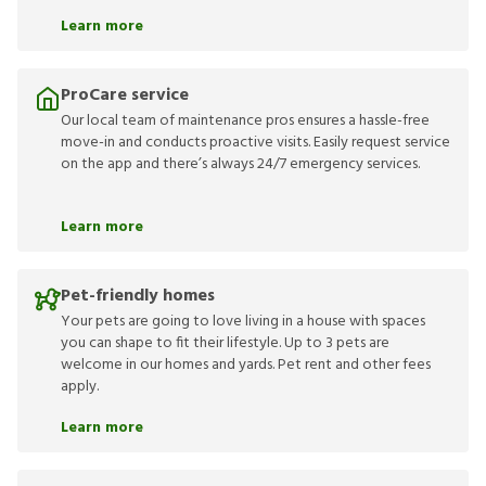
Learn more
ProCare service
Our local team of maintenance pros ensures a hassle-free
move-in and conducts proactive visits. Easily request service
on the app and there’s always 24/7 emergency services.
Learn more
Pet-friendly homes
Your pets are going to love living in a house with spaces
you can shape to fit their lifestyle. Up to 3 pets are
welcome in our homes and yards. Pet rent and other fees
apply.
Learn more