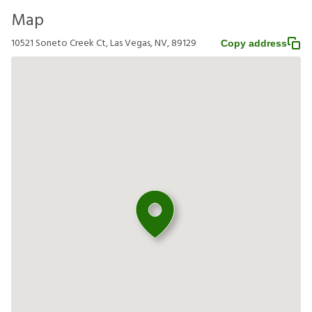
Map
10521 Soneto Creek Ct, Las Vegas, NV, 89129
Copy address