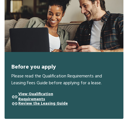
Before you apply
Please read the Qualification Requirements and
Leasing Fees Guide before applying for a lease.
View Qualification
Requirements
Review the Leasing Guide