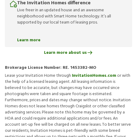
The Invitation Homes difference
Live freer in an updated house and an awesome
neighborhood with Smart Home technology. It’s all
supported by our local team of leasing pros.
Learn more
Learn more about us
Brokerage License Number:
RE. 1453382-MO
Lease your Invitation Home through
InvitationHomes.com
or with
the help of a licensed leasing agent. All leasing information is
believed to be accurate, but changes may have occurred since
photographs were taken and square footage is estimated.
Furthermore, prices and dates may change without notice. Invitation
Homes does not lease homes through Craigslist or other classified
advertising services. Please note this home may be governed by a
HOA and could require additional applications and/or fees. An
account set-up fee will be charged on all new leases. To better serve
our residents, Invitation Homes is pet-friendly with some breed
restrictions and allows up to three pets with a monthly fee. If your