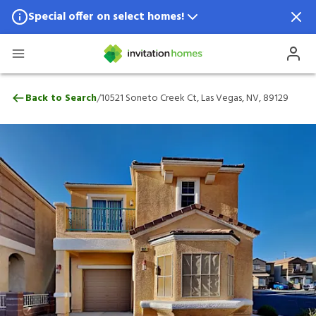
Special offer on select homes!
Special offer available in select locations.
See homes for details.
10521 Soneto Creek Ct, Las Vegas, NV, 89
/
Back to Search
10521 Soneto Creek Ct, Las Vegas, NV, 89129