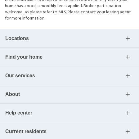
home has a pool, a monthly fee is applied. Broker participation
welcome, so please refer to MLS. Please contact your leasing agent
for more information.
Locations
Find your home
Our services
About
Help center
Current residents