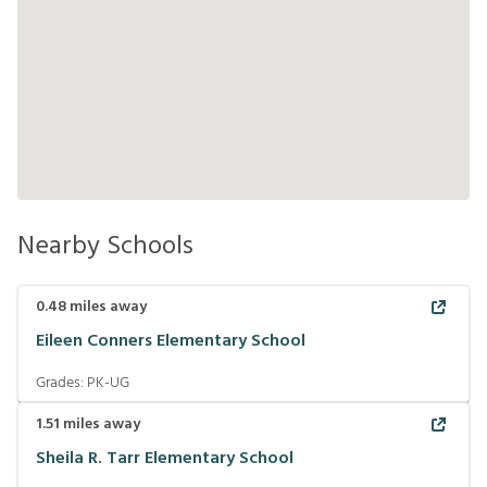
Nearby Schools
0.48
miles away
Eileen Conners Elementary School
Grades:
PK-UG
1.51
miles away
Sheila R. Tarr Elementary School