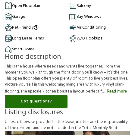
Open Floorplan
Balcony
Garage
Bay Windows
Pet Friendly
Air Conditioning
Long Lease Terms
W/D Hookups
Smart Home
Home description
This is the house where needs and wants live together. From the
moment you walk through the front door, you’ll know – it’s the one.
This open floor plan offers you plenty of room to live your best lives.
Picture yourself in this welcoming living area with luxury vinyl plank
flooring. The upscale kitchen boasts a layout perfect f
Read more
Got questions?
Listing disclosures
U
n
l
e
s
s
o
t
h
e
r
w
i
s
e
p
r
o
v
i
d
e
d
i
n
t
h
e
l
e
a
s
e
,
u
t
i
l
i
t
i
e
s
a
r
e
t
h
e
r
e
s
p
o
n
s
i
b
i
l
i
t
y
o
f
t
h
e
r
e
s
i
d
e
n
t
a
n
d
a
r
e
n
o
t
i
n
c
l
u
d
e
d
i
n
t
h
e
T
o
t
a
l
M
o
n
t
h
l
y
R
e
n
t
.