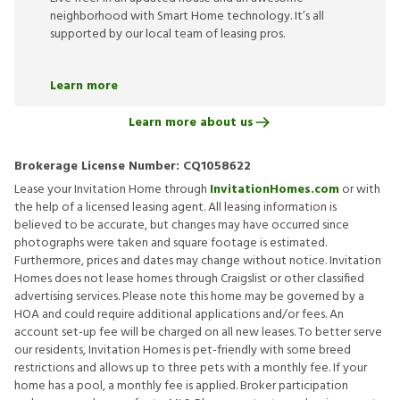
neighborhood with Smart Home technology. It’s all
supported by our local team of leasing pros.
Learn more
Learn more about us
Brokerage License Number:
CQ1058622
Lease your Invitation Home through
InvitationHomes.com
or with
the help of a licensed leasing agent. All leasing information is
believed to be accurate, but changes may have occurred since
photographs were taken and square footage is estimated.
Furthermore, prices and dates may change without notice. Invitation
Homes does not lease homes through Craigslist or other classified
advertising services. Please note this home may be governed by a
HOA and could require additional applications and/or fees. An
account set-up fee will be charged on all new leases. To better serve
our residents, Invitation Homes is pet-friendly with some breed
restrictions and allows up to three pets with a monthly fee. If your
home has a pool, a monthly fee is applied. Broker participation