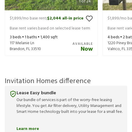
1
of
24
$1,899
/mo base rent
$2,044
all-in price
$1,899
/mo ba
|
Base rent varies based on selected lease term
Base rent var
3
beds •
1
baths •
1,400
sqft
4
beds •
2
bat
117 Melanie Ln
1220 Piney Bra
AVAILABLE
Now
Brandon
,
FL
33510
Valrico
,
FL
33
Invitation Homes difference
Lease Easy bundle
Our bundle of services is part of the worry-free leasing
lifestyle. You get Air filter delivery, Utility Management and
Smart Home technology built into your lease for a small fee.
Learn more