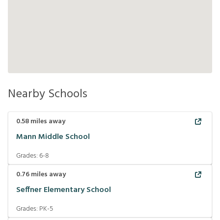
Nearby Schools
0.58
miles away
Mann Middle School
Grades:
6-8
0.76
miles away
Seffner Elementary School
Grades:
PK-5