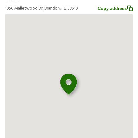
1056 Malletwood Dr, Brandon, FL, 33510
Copy address