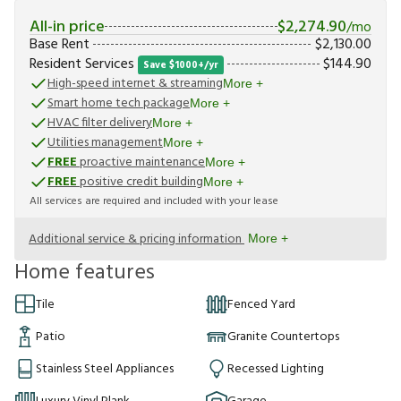
All-in price
$
2,274.90
/mo
Base Rent
$
2,130.00
Resident Services
$
144.90
Save $1000+/yr
High-speed internet & streaming
More +
Smart home tech package
More +
HVAC filter delivery
More +
Utilities management
More +
FREE
proactive maintenance
More +
FREE
positive credit building
More +
All services are required and included with your lease
Additional service & pricing information
More +
Home features
Tile
Fenced Yard
Patio
Granite Countertops
Stainless Steel Appliances
Recessed Lighting