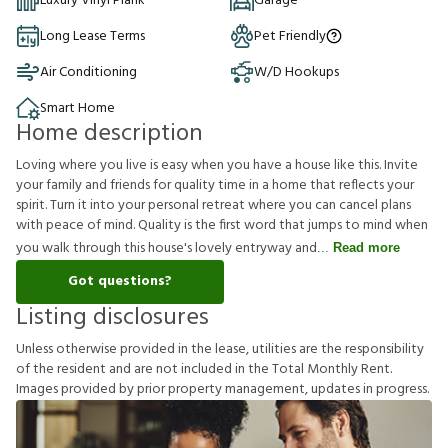
Luxury Vinyl Plank
Garage
Long Lease Terms
Pet Friendly
Air Conditioning
W/D Hookups
Smart Home
Home description
Loving where you live is easy when you have a house like this. Invite
your family and friends for quality time in a home that reflects your
spirit. Turn it into your personal retreat where you can cancel plans
with peace of mind. Quality is the first word that jumps to mind when
you walk through this house's lovely entryway and
Read more
Got questions?
Listing disclosures
U
n
l
e
s
s
o
t
h
e
r
w
i
s
e
p
r
o
v
i
d
e
d
i
n
t
h
e
l
e
a
s
e
,
u
t
i
l
i
t
i
e
s
a
r
e
t
h
e
r
e
s
p
o
n
s
i
b
i
l
i
t
y
o
f
t
h
e
r
e
s
i
d
e
n
t
a
n
d
a
r
e
n
o
t
i
n
c
l
u
d
e
d
i
n
t
h
e
T
o
t
a
l
M
o
n
t
h
l
y
R
e
n
t
.
I
m
a
g
e
s
p
r
o
v
i
d
e
d
b
y
p
r
i
o
r
p
r
o
p
e
r
t
y
m
a
n
a
g
e
m
e
n
t
,
u
p
d
a
t
e
s
i
n
p
r
o
g
r
e
s
s
.