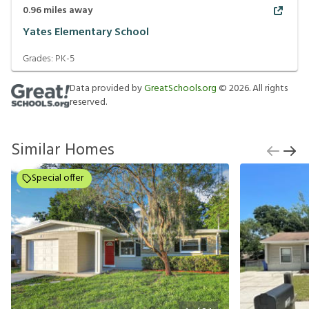
0.96
miles away
Yates Elementary School
Grades:
PK-5
Data provided by
GreatSchools.org
©
2026
. All rights
reserved.
Similar Homes
Special offer