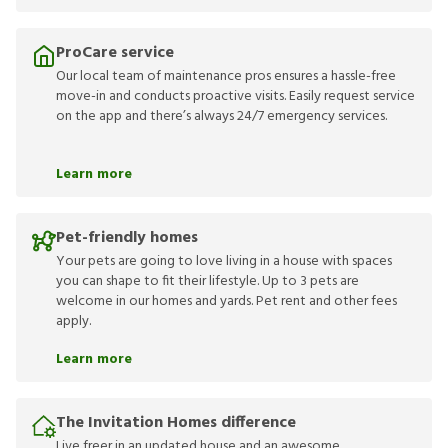
ProCare service
Our local team of maintenance pros ensures a hassle-free
move-in and conducts proactive visits. Easily request service
on the app and there’s always 24/7 emergency services.
Learn more
Pet-friendly homes
Your pets are going to love living in a house with spaces
you can shape to fit their lifestyle. Up to 3 pets are
welcome in our homes and yards. Pet rent and other fees
apply.
Learn more
The Invitation Homes difference
Live freer in an updated house and an awesome