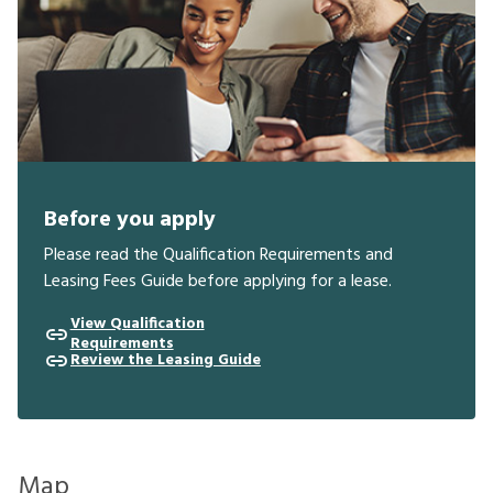
Before you apply
Please read the Qualification Requirements and
Leasing Fees Guide before applying for a lease.
View Qualification
Requirements
Review the Leasing Guide
Map