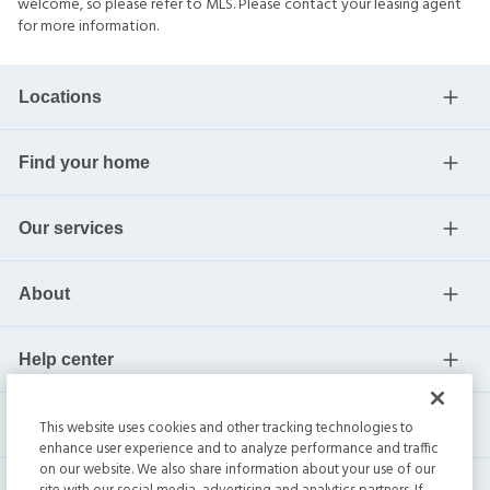
welcome, so please refer to MLS. Please contact your leasing agent
for more information.
Locations
Find your home
Our services
About
Help center
Current residents
This website uses cookies and other tracking technologies to
enhance user experience and to analyze performance and traffic
on our website. We also share information about your use of our