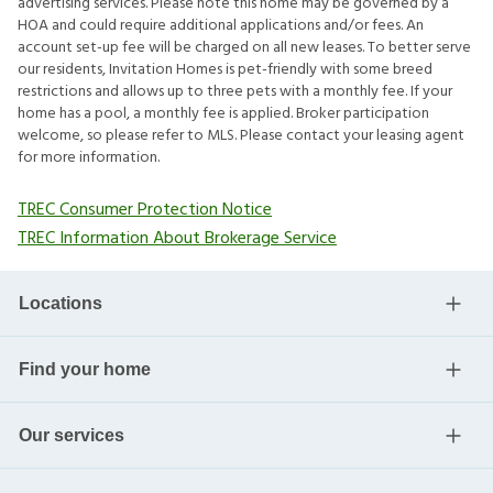
advertising services. Please note this home may be governed by a
HOA and could require additional applications and/or fees. An
account set-up fee will be charged on all new leases. To better serve
our residents, Invitation Homes is pet-friendly with some breed
restrictions and allows up to three pets with a monthly fee. If your
home has a pool, a monthly fee is applied. Broker participation
welcome, so please refer to MLS. Please contact your leasing agent
for more information.
TREC Consumer Protection Notice
TREC Information About Brokerage Service
Locations
Find your home
Our services