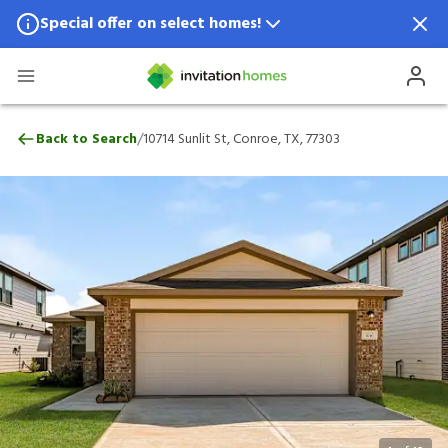
Special offer on select homes!
Special offer available in select locations.
See homes for details.
10714 Sunlit St, Conroe, TX, 77303
/
Back to Search
10714 Sunlit St, Conroe, TX, 77303