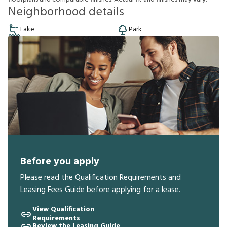
Neighborhood details
Lake
Park
Before you apply
Please read the Qualification Requirements and
Leasing Fees Guide before applying for a lease.
View Qualification
Requirements
Review the Leasing Guide