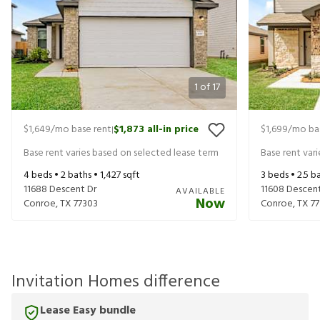
1
of
17
$1,649
/mo base rent
$1,873
all-in price
$1,699
/mo ba
|
Base rent varies based on selected lease term
Base rent var
4
beds •
2
baths •
1,427
sqft
3
beds •
2.5
ba
11688 Descent Dr
11608 Descent
AVAILABLE
Now
Conroe
,
TX
77303
Conroe
,
TX
7
Invitation Homes difference
Lease Easy bundle