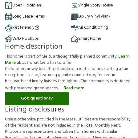
Open Floorplan
Single Story House
Long Lease Terms
Luxury Vinyl Plank
Pet Friendly
Air Conditioning
W/D Hookups
Smart Home
Home description
This home is part of Cielo, a thoughtfully planned community.
Learn
More
about what Cielo has to offer.
Cielo offers newly built 3 to 5-bedroom rental homes starting at an
exceptional value, featuring granite countertops, fenced-in
backyards and luxury finishes throughout. The community is designed
with preserved green spaces,
Read more
Got questions?
Listing disclosures
U
n
l
e
s
s
o
t
h
e
r
w
i
s
e
p
r
o
v
i
d
e
d
i
n
t
h
e
l
e
a
s
e
,
u
t
i
l
i
t
i
e
s
a
r
e
t
h
e
r
e
s
p
o
n
s
i
b
i
l
i
t
y
o
f
t
h
e
r
e
s
i
d
e
n
t
a
n
d
a
r
e
n
o
t
i
n
c
l
u
d
e
d
i
n
t
h
e
T
o
t
a
l
M
o
n
t
h
l
y
R
e
n
t
.
P
h
o
t
o
s
a
r
e
r
e
p
r
e
s
e
n
t
a
t
i
v
e
a
n
d
t
a
k
e
n
f
r
o
m
h
o
m
e
s
w
i
t
h
s
i
m
i
l
a
r
f
o
o
r
p
l
a
n
s
a
n
d
c
o
m
p
a
r
a
b
l
e
f
n
i
s
h
e
s
.
A
c
t
u
a
l
f
t
a
n
d
f
n
i
s
h
e
s
m
a
y
v
a
r
y
.