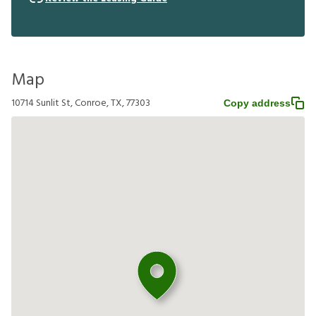
Map
10714 Sunlit St, Conroe, TX, 77303
Copy address