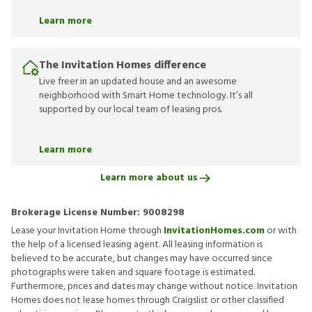
Learn more
The Invitation Homes difference
Live freer in an updated house and an awesome
neighborhood with Smart Home technology. It’s all
supported by our local team of leasing pros.
Learn more
Learn more about us
Brokerage License Number:
9008298
Lease your Invitation Home through
InvitationHomes.com
or with
the help of a licensed leasing agent. All leasing information is
believed to be accurate, but changes may have occurred since
photographs were taken and square footage is estimated.
Furthermore, prices and dates may change without notice. Invitation
Homes does not lease homes through Craigslist or other classified