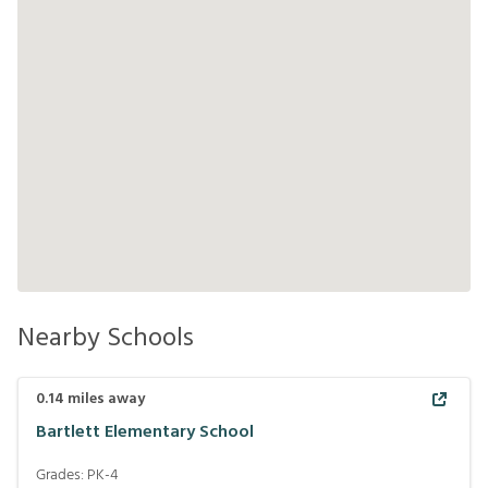
Nearby Schools
0.14
miles away
Bartlett Elementary School
Grades:
PK-4