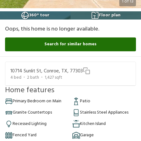
1
of
13
360° tour
Floor plan
Oops, this home is no longer available.
Search for similar homes
10714 Sunlit St, Conroe, TX, 77303
4
bed
2
bath
1,427
sqft
Home features
Primary Bedroom on Main
Patio
Granite Countertops
Stainless Steel Appliances
Recessed Lighting
Kitchen Island
Fenced Yard
Garage