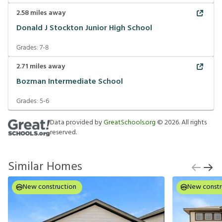
2.58
miles away
Donald J Stockton Junior High School
Grades:
7-8
2.71
miles away
Bozman Intermediate School
Grades:
5-6
Data provided by
GreatSchools.org
©
2026
. All rights
reserved.
Similar Homes
New construction
New constr