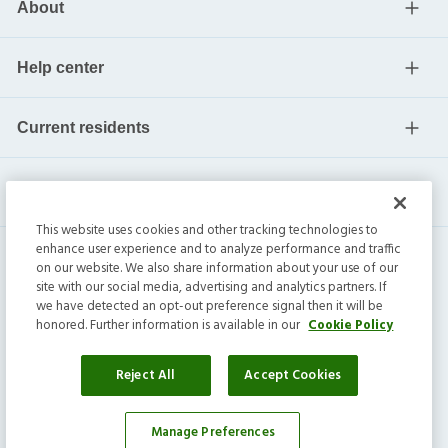
About
Help center
Current residents
This website uses cookies and other tracking technologies to
enhance user experience and to analyze performance and traffic
on our website. We also share information about your use of our
site with our social media, advertising and analytics partners. If
we have detected an opt-out preference signal then it will be
honored. Further information is available in our
Cookie Policy
Invitation Homes Inc. ©
2026
All Rights Reserved.
Privacy
|
Terms
|
Do Not Sell
|
Cookie Preference
Reject All
Accept Cookies
Manage Preferences