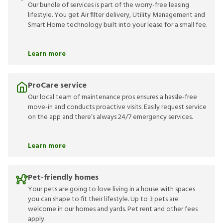
Our bundle of services is part of the worry-free leasing
lifestyle. You get Air filter delivery, Utility Management and
Smart Home technology built into your lease for a small fee.
Learn more
ProCare service
Our local team of maintenance pros ensures a hassle-free
move-in and conducts proactive visits. Easily request service
on the app and there’s always 24/7 emergency services.
Learn more
Pet-friendly homes
Your pets are going to love living in a house with spaces
you can shape to fit their lifestyle. Up to 3 pets are
welcome in our homes and yards. Pet rent and other fees
apply.