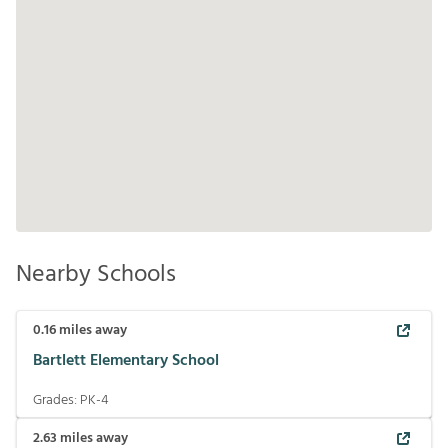
Nearby Schools
0.16
miles away
Bartlett Elementary School
Grades:
PK-4
2.63
miles away