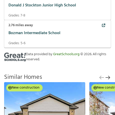
Donald J Stockton Junior High School
Grades:
7-8
2.76
miles away
Bozman Intermediate School
Grades:
5-6
Data provided by
GreatSchools.org
©
2026
. All rights
reserved.
Similar Homes
New construction
New constr