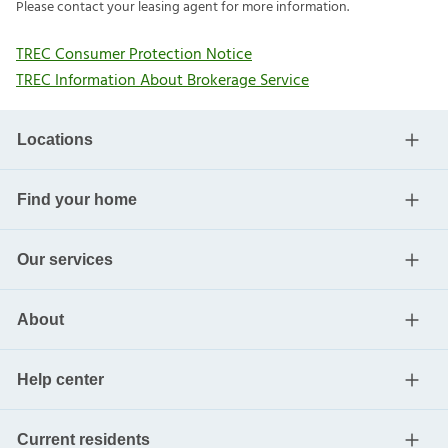
Please contact your leasing agent for more information.
TREC Consumer Protection Notice
TREC Information About Brokerage Service
Locations
Find your home
Our services
About
Help center
Current residents