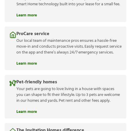
Smart Home technology built into your lease for a small fee.
Learn more
ProCare service
Our local team of maintenance pros ensures a hassle-free
move-in and conducts proactive visits. Easily request service
on the app and there’s always 24/7 emergency services.
Learn more
Pet-friendly homes
Your pets are going to love living in a house with spaces
you can shape to fit their lifestyle. Up to 3 pets are welcome
in our homes and yards. Pet rent and other fees apply.
Learn more
The Invitation Homes difference