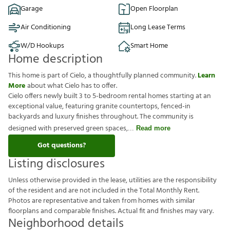
Garage
Open Floorplan
Air Conditioning
Long Lease Terms
W/D Hookups
Smart Home
Home description
This home is part of Cielo, a thoughtfully planned community.
Learn
More
about what Cielo has to offer.
Cielo offers newly built 3 to 5-bedroom rental homes starting at an
exceptional value, featuring granite countertops, fenced-in
backyards and luxury finishes throughout. The community is
designed with preserved green spaces,
Read more
Got questions?
Listing disclosures
U
n
l
e
s
s
o
t
h
e
r
w
i
s
e
p
r
o
v
i
d
e
d
i
n
t
h
e
l
e
a
s
e
,
u
t
i
l
i
t
i
e
s
a
r
e
t
h
e
r
e
s
p
o
n
s
i
b
i
l
i
t
y
o
f
t
h
e
r
e
s
i
d
e
n
t
a
n
d
a
r
e
n
o
t
i
n
c
l
u
d
e
d
i
n
t
h
e
T
o
t
a
l
M
o
n
t
h
l
y
R
e
n
t
.
P
h
o
t
o
s
a
r
e
r
e
p
r
e
s
e
n
t
a
t
i
v
e
a
n
d
t
a
k
e
n
f
r
o
m
h
o
m
e
s
w
i
t
h
s
i
m
i
l
a
r
f
o
o
r
p
l
a
n
s
a
n
d
c
o
m
p
a
r
a
b
l
e
f
n
i
s
h
e
s
.
A
c
t
u
a
l
f
t
a
n
d
f
n
i
s
h
e
s
m
a
y
v
a
r
y
.
Neighborhood details