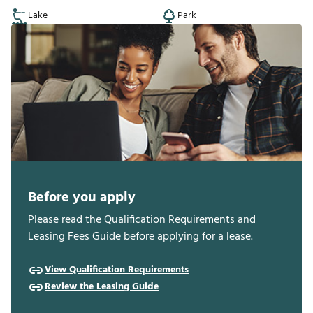
Lake
Park
Before you apply
Please read the Qualification Requirements and
Leasing Fees Guide before applying for a lease.
View Qualification Requirements
Review the Leasing Guide