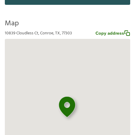
Map
10839 Cloudless Ct, Conroe, TX, 77303
Copy address