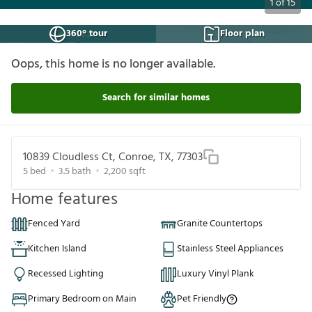
1
of
15
360° tour
Floor plan
Oops, this home is no longer available.
Search for similar homes
10839 Cloudless Ct, Conroe, TX, 77303
5
bed
3.5
bath
2,200
sqft
Home features
Fenced Yard
Granite Countertops
Kitchen Island
Stainless Steel Appliances
Recessed Lighting
Luxury Vinyl Plank
Primary Bedroom on Main
Pet Friendly