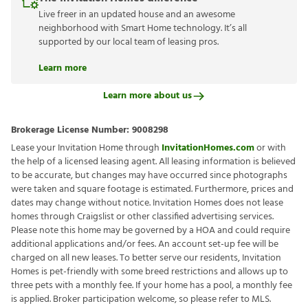
Live freer in an updated house and an awesome
neighborhood with Smart Home technology. It’s all
supported by our local team of leasing pros.
Learn more
Learn more about us
Brokerage License Number:
9008298
Lease your Invitation Home through
InvitationHomes.com
or with
the help of a licensed leasing agent. All leasing information is believed
to be accurate, but changes may have occurred since photographs
were taken and square footage is estimated. Furthermore, prices and
dates may change without notice. Invitation Homes does not lease
homes through Craigslist or other classified advertising services.
Please note this home may be governed by a HOA and could require
additional applications and/or fees. An account set-up fee will be
charged on all new leases. To better serve our residents, Invitation
Homes is pet-friendly with some breed restrictions and allows up to
three pets with a monthly fee. If your home has a pool, a monthly fee
is applied. Broker participation welcome, so please refer to MLS.