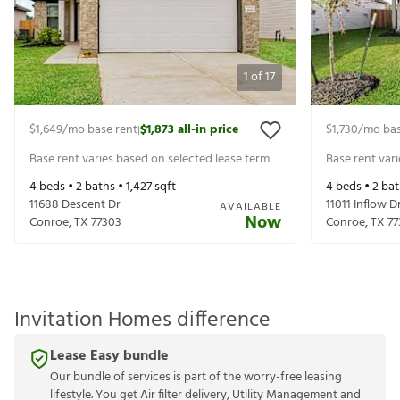
1
of
17
$1,649
/mo base rent
$1,873
all-in price
$1,730
/mo bas
|
Base rent varies based on selected lease term
Base rent var
4
beds •
2
baths •
1,427
sqft
4
beds •
2
bat
11688 Descent Dr
11011 Inflow D
AVAILABLE
Now
Conroe
,
TX
77303
Conroe
,
TX
77
Invitation Homes difference
Lease Easy bundle
Our bundle of services is part of the worry-free leasing
lifestyle. You get Air filter delivery, Utility Management and