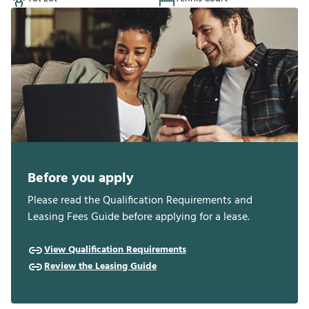
Before you apply
Please read the Qualification Requirements and
Leasing Fees Guide before applying for a lease.
View Qualification Requirements
Review the Leasing Guide