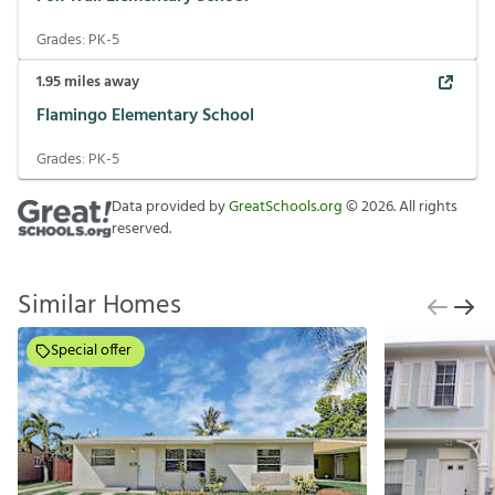
Grades:
PK-5
1.95
miles away
Flamingo Elementary School
Grades:
PK-5
Data provided by
GreatSchools.org
©
2026
. All rights
reserved.
Similar Homes
Special offer