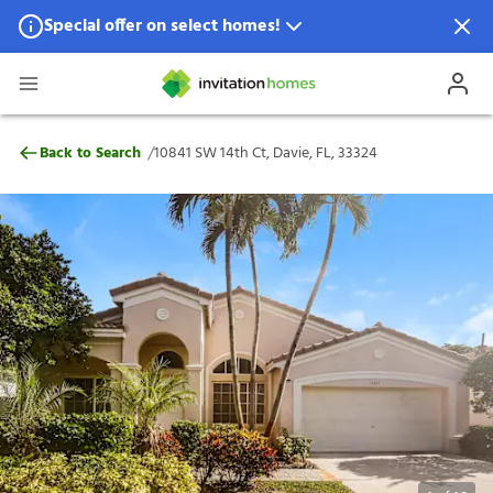
Special offer on select homes!
Special offer available in select locations.
See homes for details.
10841 SW 14th Ct, Davie, FL, 33324
/
Back to Search
10841 SW 14th Ct, Davie, FL, 33324