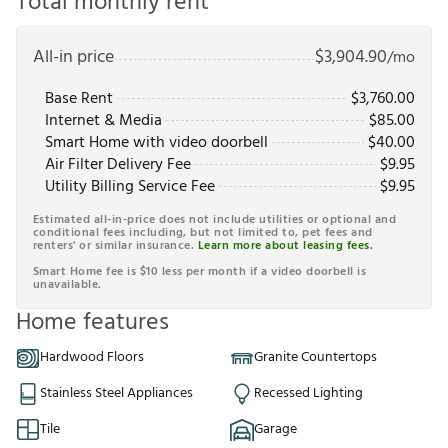
Total monthly rent
All-in price
$
3,904.90
/mo
Base Rent
$
3,760.00
Internet & Media
$
85.00
Smart Home with video doorbell
$
40.00
Air Filter Delivery Fee
$
9.95
Utility Billing Service Fee
$
9.95
Estimated all-in-price does not include utilities or optional and
conditional fees including, but not limited to, pet fees and
renters' or similar insurance.
Learn more about leasing fees.
Smart Home fee is $10 less per month if a video doorbell is
unavailable.
Home features
Hardwood Floors
Granite Countertops
Stainless Steel Appliances
Recessed Lighting
Tile
Garage