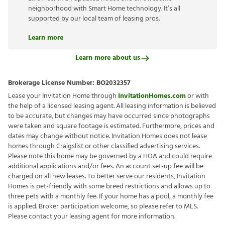
neighborhood with Smart Home technology. It’s all
supported by our local team of leasing pros.
Learn more
Learn more about us
Brokerage License Number:
BO2032357
Lease your Invitation Home through
InvitationHomes.com
or with
the help of a licensed leasing agent. All leasing information is believed
to be accurate, but changes may have occurred since photographs
were taken and square footage is estimated. Furthermore, prices and
dates may change without notice. Invitation Homes does not lease
homes through Craigslist or other classified advertising services.
Please note this home may be governed by a HOA and could require
additional applications and/or fees. An account set-up fee will be
charged on all new leases. To better serve our residents, Invitation
Homes is pet-friendly with some breed restrictions and allows up to
three pets with a monthly fee. If your home has a pool, a monthly fee
is applied. Broker participation welcome, so please refer to MLS.
Please contact your leasing agent for more information.