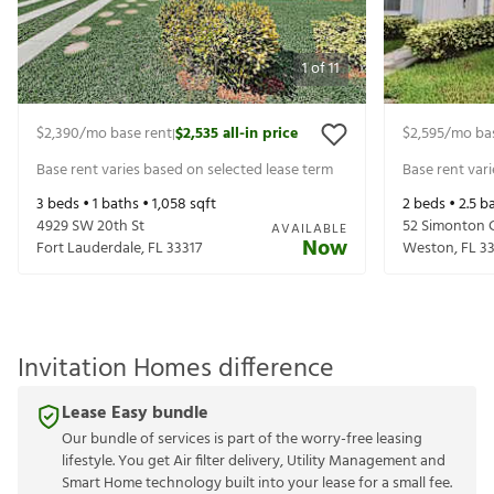
1
of
11
$2,390
/mo base rent
$2,535
all-in price
$2,595
/mo ba
|
Base rent varies based on selected lease term
Base rent var
3
beds •
1
baths •
1,058
sqft
2
beds •
2.5
ba
4929 SW 20th St
52 Simonton C
AVAILABLE
Now
Fort Lauderdale
,
FL
33317
Weston
,
FL
3
Invitation Homes difference
Lease Easy bundle
Our bundle of services is part of the worry-free leasing
lifestyle. You get Air filter delivery, Utility Management and
Smart Home technology built into your lease for a small fee.