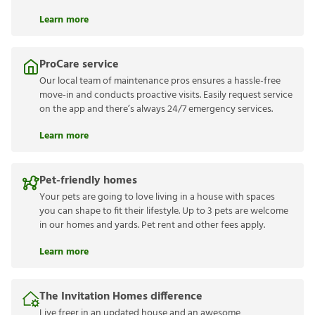
Learn more
ProCare service
Our local team of maintenance pros ensures a hassle-free
move-in and conducts proactive visits. Easily request service
on the app and there’s always 24/7 emergency services.
Learn more
Pet-friendly homes
Your pets are going to love living in a house with spaces
you can shape to fit their lifestyle. Up to 3 pets are welcome
in our homes and yards. Pet rent and other fees apply.
Learn more
The Invitation Homes difference
Live freer in an updated house and an awesome