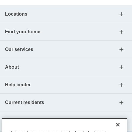
Locations
Find your home
Our services
About
Help center
Current residents