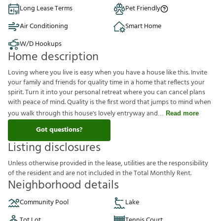
Long Lease Terms
Pet Friendly
Air Conditioning
Smart Home
W/D Hookups
Home description
Loving where you live is easy when you have a house like this. Invite
your family and friends for quality time in a home that reflects your
spirit. Turn it into your personal retreat where you can cancel plans
with peace of mind. Quality is the first word that jumps to mind when
you walk through this house's lovely entryway and
Read more
Got questions?
Listing disclosures
U
n
l
e
s
s
o
t
h
e
r
w
i
s
e
p
r
o
v
i
d
e
d
i
n
t
h
e
l
e
a
s
e
,
u
t
i
l
i
t
i
e
s
a
r
e
t
h
e
r
e
s
p
o
n
s
i
b
i
l
i
t
y
o
f
t
h
e
r
e
s
i
d
e
n
t
a
n
d
a
r
e
n
o
t
i
n
c
l
u
d
e
d
i
n
t
h
e
T
o
t
a
l
M
o
n
t
h
l
y
R
e
n
t
.
Neighborhood details
Community Pool
Lake
Tot Lot
Tennis Court