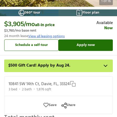
1
of
16
360° tour
Floor plan
Available
$3,905
/mo
all-in price
Now
$3,760
/mo base rent
24
month lease
View all leasing options
Schedule a self-tour
Apply now
$500 Gift Card! Apply by Aug 24.
Get a $500 gift card on select homes. Apply by 8/24/26; start
your lease within 14 days of submission or by 9/21/26,
10841 SW 14th Ct, Davie, FL, 33324
whichever is first. Card delivered within 30 days of move in. Must
3
bed
2
bath
1,876
sqft
redeem within 6 months. New residents only. Restrictions apply.
Save
Share