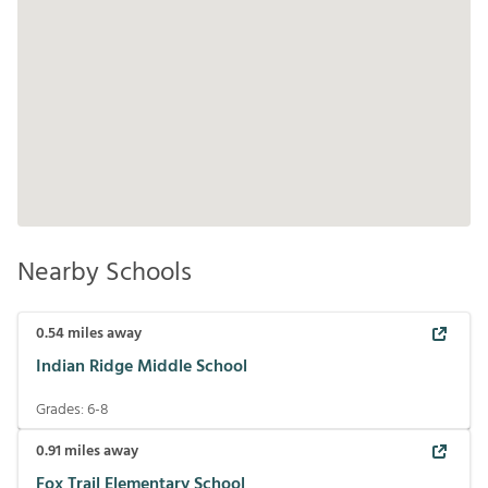
Nearby Schools
0.54
miles away
Indian Ridge Middle School
Grades:
6-8
0.91
miles away
Fox Trail Elementary School