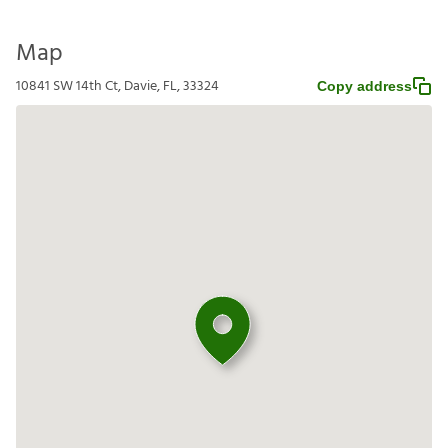
Map
10841 SW 14th Ct, Davie, FL, 33324
Copy address