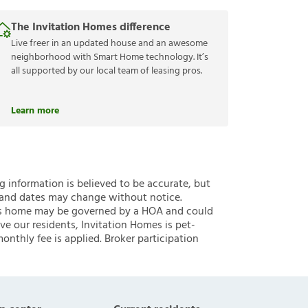
The Invitation Homes difference
Live freer in an updated house and an awesome
neighborhood with Smart Home technology. It’s
all supported by our local team of leasing pros.
Learn more
ng information is believed to be accurate, but
 and dates may change without notice.
 this home may be governed by a HOA and could
ve our residents, Invitation Homes is pet-
onthly fee is applied. Broker participation