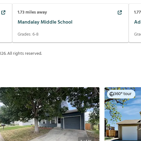
1.73
miles away
1.7
Mandalay Middle School
Ad
Grades:
6-8
Gra
026
. All rights reserved.
360° tour