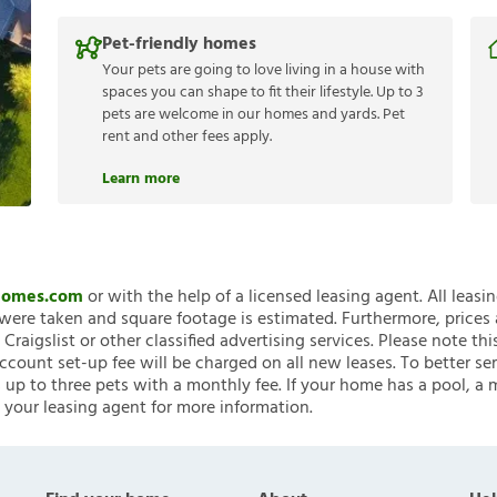
Pet-friendly homes
Your pets are going to love living in a house with
spaces you can shape to fit their lifestyle. Up to 3
pets are welcome in our homes and yards. Pet
rent and other fees apply.
Learn more
nHomes.com
or with the help of a licensed leasing agent. All leasi
ere taken and square footage is estimated. Furthermore, prices
raigslist or other classified advertising services. Please note
account set-up fee will be charged on all new leases. To better ser
 up to three pets with a monthly fee. If your home has a pool, a m
 your leasing agent for more information.