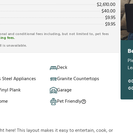
$
2,610.00
$
40.00
$
9.95
$
9.95
ional and conditional fees including, but not limited to, pet fees
ing fees.
l is unavailable.
B
Pl
Deck
Le
s Steel Appliances
Granite Countertops
inyl Plank
Garage
Home
Pet Friendly
ght here! This layout makes it easy to entertain, cook, or