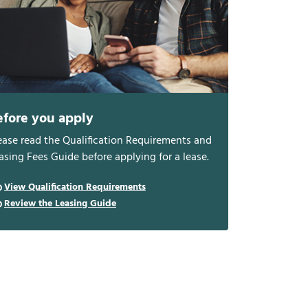
efore you apply
ease read the Qualification Requirements and
asing Fees Guide before applying for a lease.
View Qualification Requirements
Review the Leasing Guide