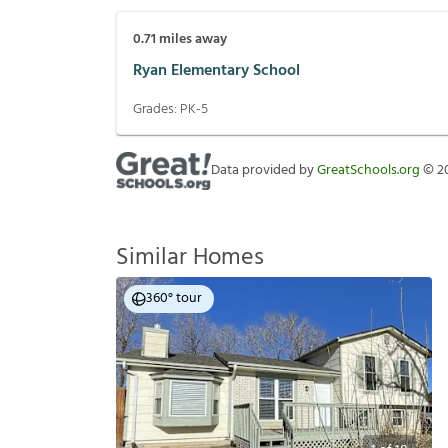
0.71
miles away
Ryan Elementary School
Grades:
PK-5
Data provided by
GreatSchools.org
©
2
Similar Homes
360° tour