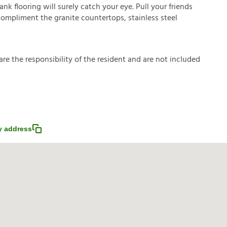
nk flooring will surely catch your eye. Pull your friends
 compliment the granite countertops, stainless steel
a
r
e
t
h
e
r
e
s
p
o
n
s
i
b
i
l
i
t
y
o
f
t
h
e
r
e
s
i
d
e
n
t
a
n
d
a
r
e
n
o
t
i
n
c
l
u
d
e
d
 address