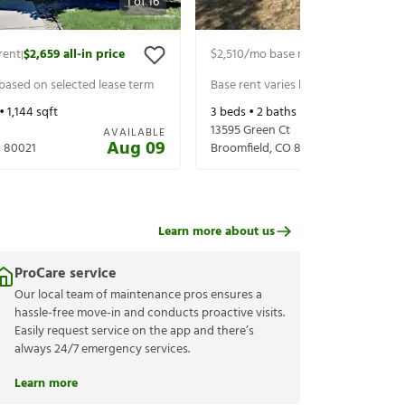
1
of
16
rent
$2,659
all-in price
$2,510
/mo base rent
$2,570
all-in p
|
|
 based on selected lease term
Base rent varies based on selected 
 •
1,144
sqft
3
beds •
2
baths •
1,588
sqft
13595 Green Ct
AVAILABLE
Aug 09
O
80021
Broomfield
,
CO
80020
Learn more about us
ProCare service
Our local team of maintenance pros ensures a
hassle-free move-in and conducts proactive visits.
Easily request service on the app and there’s
always 24/7 emergency services.
Learn more