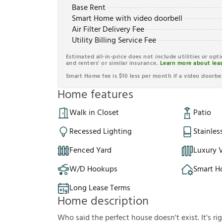
Base Rent
Smart Home with video doorbell
Air Filter Delivery Fee
Utility Billing Service Fee
Estimated all-in-price does not include utilities or opt
and renters' or similar insurance.
Learn more about leas
Smart Home fee is $10 less per month if a video doorbel
Home features
Walk in Closet
Patio
Recessed Lighting
Stainles
Fenced Yard
Luxury V
W/D Hookups
Smart 
Long Lease Terms
Home description
Who said the perfect house doesn't exist. It's ri