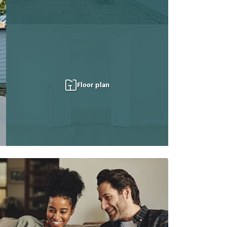
Floor plan