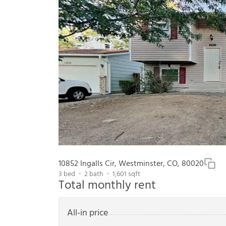
10852 Ingalls Cir, Westminster, CO, 80020
3
bed
2
bath
1,601
sqft
Total monthly rent
All-in price