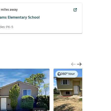
7
miles away
ams Elementary School
des:
PK-5
360° tour