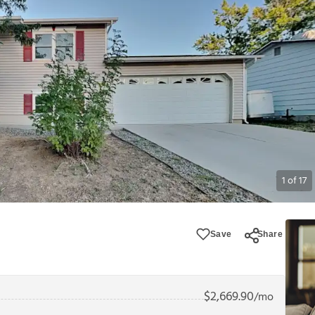
1
of
17
Save
Share
$
2,669.90
/mo