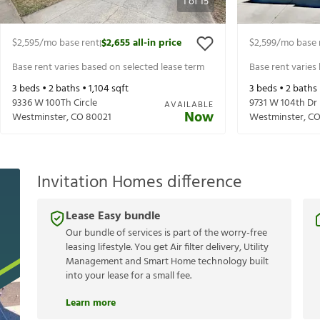
1
of
15
$2,595
/mo base rent
$2,655
all-in price
$2,599
/mo base 
|
Base rent varies based on selected lease term
Base rent varies
3
beds •
2
baths •
1,104
sqft
3
beds •
2
baths
9336 W 100Th Circle
9731 W 104th Dr
AVAILABLE
Now
Westminster
,
CO
80021
Westminster
,
C
Invitation Homes difference
Lease Easy bundle
Our bundle of services is part of the worry-free
leasing lifestyle. You get Air filter delivery, Utility
Management and Smart Home technology built
into your lease for a small fee.
Learn more