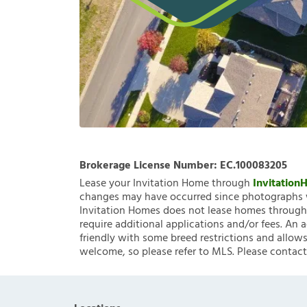
Brokerage License Number:
EC.100083205
Lease your Invitation Home through
Invitatio
changes may have occurred since photographs w
Invitation Homes does not lease homes through C
require additional applications and/or fees. An 
friendly with some breed restrictions and allows
welcome, so please refer to MLS. Please contact