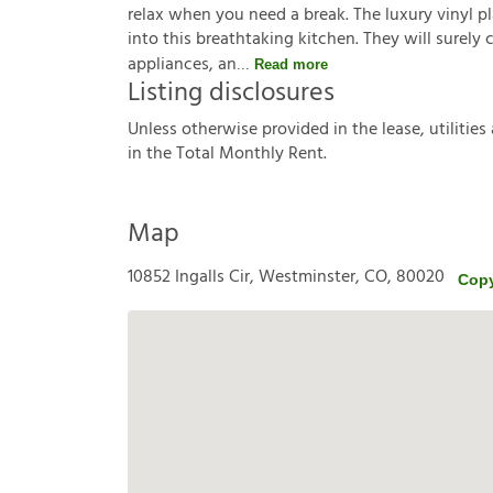
relax when you need a break. The luxury vinyl pla
into this breathtaking kitchen. They will surely
appliances, an
Read more
Listing disclosures
U
n
l
e
s
s
o
t
h
e
r
w
i
s
e
p
r
o
v
i
d
e
d
i
n
t
h
e
l
e
a
s
e
,
u
t
i
l
i
t
i
e
s
i
n
t
h
e
T
o
t
a
l
M
o
n
t
h
l
y
R
e
n
t
.
Map
10852 Ingalls Cir, Westminster, CO, 80020
Copy