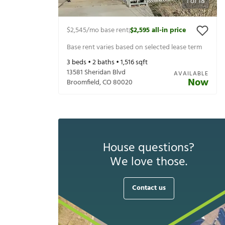
1
of
18
$2,545
/mo base rent
$2,595
all-in price
|
Base rent varies based on selected lease term
3
beds •
2
baths •
1,516
sqft
13581 Sheridan Blvd
AVAILABLE
Now
Broomfield
,
CO
80020
House questions?
We love those.
Contact us