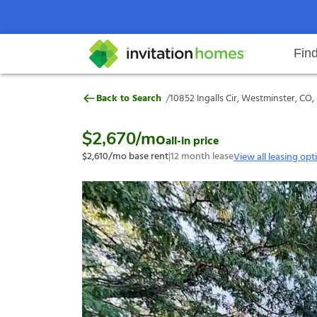
Fin
10852 Ingalls Cir, Westminster, 
/
Back to Search
10852 Ingalls Cir, Westminster, CO
Help Center
Search locations
Why Invitation Homes
Resident responsibilities
Rental communit
ProC
Our s
$2,670
/mo
all-in price
$2,610
/mo base rent
|
12
month lease
View all leasing opt