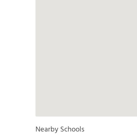
Nearby Schools