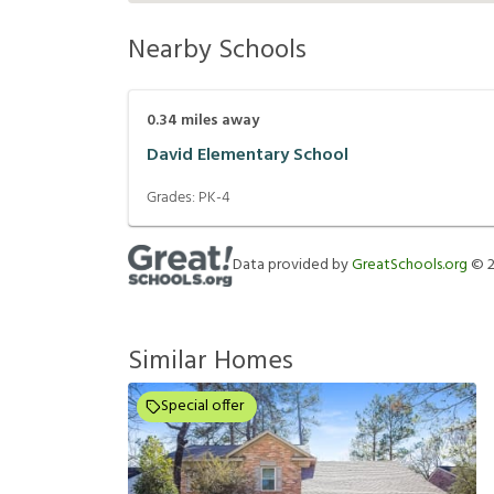
Nearby Schools
0.34
miles away
David Elementary School
Grades:
PK-4
Data provided by
GreatSchools.org
©
Similar Homes
Special offer