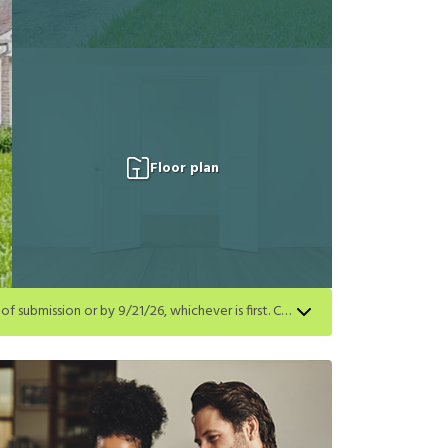
Floor plan
Get a $500 gift card on select homes. Apply by 8/24/26; start your lease within 14 days of submission or by 9/21/26, whichever is first. Card delivered within 30 days of move in. Must redeem within 6 months. New residents only. Restrictions apply.
first. Card delivered within 30 days of move in. Must