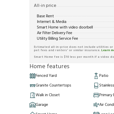
All-in price
Base Rent
Internet & Media
Smart Home with video doorbell
Air Filter Delivery Fee
Utility Billing Service Fee
Estimated all-in-price does not include utilities o
pet fees and renters' or similar insurance.
Learn m
Smart Home fee is $10 less per month if a video doo
Home features
Fenced Yard
Patio
Granite Countertops
Stainles
Walk in Closet
Primary
Garage
Air Cond