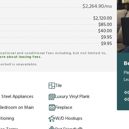
$
2,264.90
/mo
$
2,120.00
$
85.00
$
40.00
$
9.95
$
9.95
r optional and conditional fees including, but not limited to,
ore about leasing fees.
B
rbell is unavailable.
Pl
Le
Tile
s Steel Appliances
Luxury Vinyl Plank
 Bedroom on Main
Fireplace
itioning
W/D Hookups