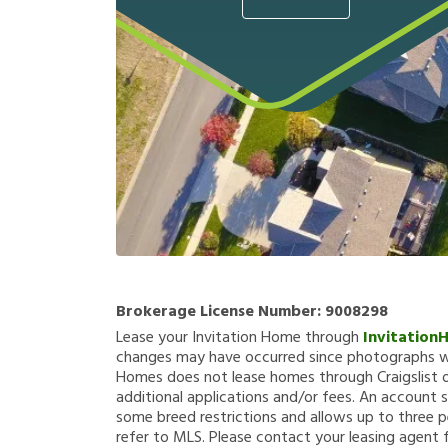
Brokerage License Number:
9008298
Lease your Invitation Home through
Invitation
changes may have occurred since photographs we
Homes does not lease homes through Craigslist or
additional applications and/or fees. An account s
some breed restrictions and allows up to three p
refer to MLS. Please contact your leasing agent 