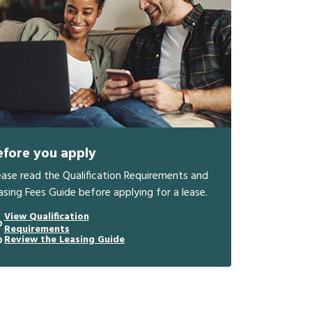
efore you apply
ease read the Qualification Requirements and
asing Fees Guide before applying for a lease.
View Qualification
Requirements
Review the Leasing Guide