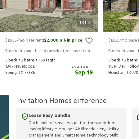
1
of
17
$1,935
/mo base rent
$2,080
all-in price
$1,635
/mo base 
|
Base rent varies based on selected lease term
Base rent varies
3
beds •
2
baths •
1,591
sqft
3
beds •
2
baths
1347 Havelock Dr
11514 Dell Hollo
AVAILABLE
Sep 19
Spring
,
TX
77386
Houston
,
TX
770
Invitation Homes difference
Lease Easy bundle
Our bundle of services is part of the worry-free
leasing lifestyle. You get Air filter delivery, Utility
Management and Smart Home technology built