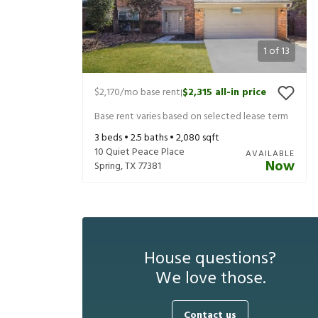
1
of
13
$2,170
/mo base rent
$2,315
all-in price
|
Base rent varies based on selected lease term
3
beds •
2.5
baths •
2,080
sqft
10 Quiet Peace Place
AVAILABLE
Now
Spring
,
TX
77381
House questions?
We love those.
Contact us