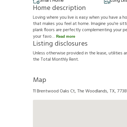
Smart Home
Long Le
Home description
Loving where you live is easy when you have a h
that makes you feel at home. Imagine you're sittin
plank floors are perfectly complementing your p
your favo
Read more
Listing disclosures
U
n
l
e
s
s
o
t
h
e
r
w
i
s
e
p
r
o
v
i
d
e
d
i
n
t
h
e
l
e
a
s
e
,
u
t
i
l
i
t
i
e
s
a
t
h
e
T
o
t
a
l
M
o
n
t
h
l
y
R
e
n
t
.
Map
11 Brentwood Oaks Ct, The Woodlands, TX, 7738