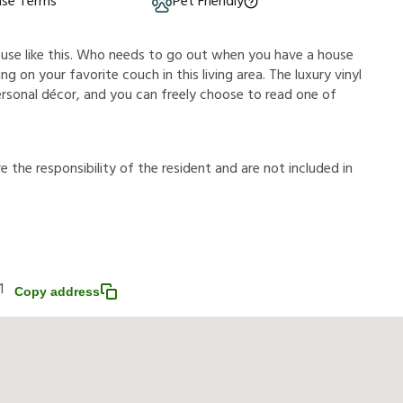
ase Terms
Pet Friendly
ouse like this. Who needs to go out when you have a house
g on your favorite couch in this living area. The luxury vinyl
ersonal décor, and you can freely choose to read one of
r
e
t
h
e
r
e
s
p
o
n
s
i
b
i
l
i
t
y
o
f
t
h
e
r
e
s
i
d
e
n
t
a
n
d
a
r
e
n
o
t
i
n
c
l
u
d
e
d
i
n
1
Copy address