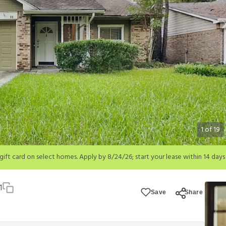
1
of
19
; start your lease within 14 days of submission or by 9/21/26, whichever is 
ions apply.
1
Save
Share