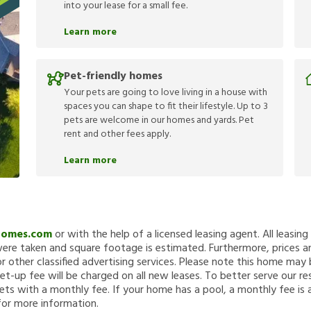
into your lease for a small fee.
Learn more
Pet-friendly homes
Your pets are going to love living in a house with
spaces you can shape to fit their lifestyle. Up to 3
pets are welcome in our homes and yards. Pet
rent and other fees apply.
Learn more
Homes.com
or with the help of a licensed leasing agent. All leasin
re taken and square footage is estimated. Furthermore, prices a
 other classified advertising services. Please note this home ma
et-up fee will be charged on all new leases. To better serve our re
ets with a monthly fee. If your home has a pool, a monthly fee is 
for more information.