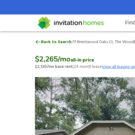
Fin
11 Brentwood Oaks Ct, The Wood
/
Back to Search
11 Brentwood Oaks Ct, The Woodla
Help Center
Search locations
Why Invitation Homes
Resident responsibilities
Rental communit
ProC
Our 
$2,265
/mo
all-in price
$2,120
/mo base rent
|
24
month lease
View all leasing o