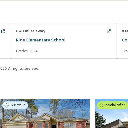
0.43
miles away
0.8
Ride Elementary School
Co
Grades:
PK-4
Gra
2026
. All rights reserved.
360° tour
Special offer