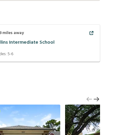
8
miles away
llins Intermediate School
des:
5-6