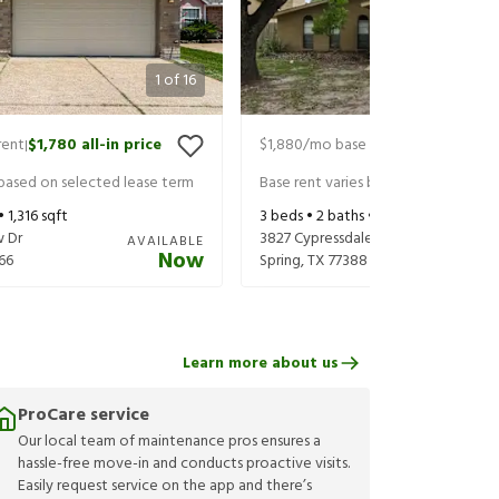
1
of
16
rent
$1,780
all-in price
$1,880
/mo base rent
$2,025
all-in
|
|
 based on selected lease term
Base rent varies based on selected 
 •
1,316
sqft
3
beds •
2
baths •
1,876
sqft
w Dr
3827 Cypressdale Dr
AVAILABLE
Now
66
Spring
,
TX
77388
Learn more about us
ProCare service
Our local team of maintenance pros ensures a
hassle-free move-in and conducts proactive visits.
Easily request service on the app and there’s