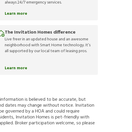
always 24/7 emergency services.
Learn more
The Invitation Homes difference
Live freer in an updated house and an awesome
neighborhood with Smart Home technology. It’s
all supported by our local team of leasing pros.
Learn more
g information is believed to be accurate, but
nd dates may change without notice. Invitation
y be governed by a HOA and could require
sidents, Invitation Homes is pet-friendly with
applied. Broker participation welcome, so please