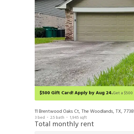
$500 Gift Card! Apply by Aug 24.
Get a $500 gift card on select homes. Apply by 8/24/26
redeem within 6 months. New residents only. Restrict
11 Brentwood Oaks Ct, The Woodlands, TX, 7738
3
bed
2.5
bath
1,945
sqft
Total monthly rent