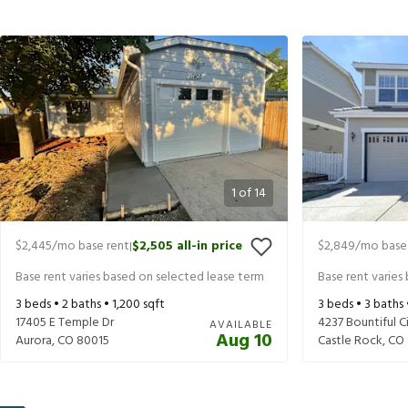
1
of
14
$2,445
/mo base rent
$2,505
all-in price
$2,849
/mo base
|
Base rent varies based on selected lease term
Base rent varies
3
beds •
2
baths •
1,200
sqft
3
beds •
3
baths
17405 E Temple Dr
4237 Bountiful Ci
AVAILABLE
Aug 10
Aurora
,
CO
80015
Castle Rock
,
CO