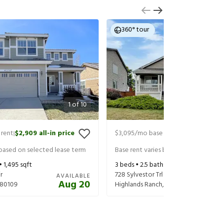
360° tour
1
of
10
 rent
$2,909
all-in price
$3,095
/mo base rent
$3,155
all-in
|
|
 based on selected lease term
Base rent varies based on selected 
 •
1,495
sqft
3
beds •
2.5
baths •
1,908
sqft
r
728 Sylvestor Trl
AVAILABLE
Aug 20
80109
Highlands Ranch
,
CO
80129