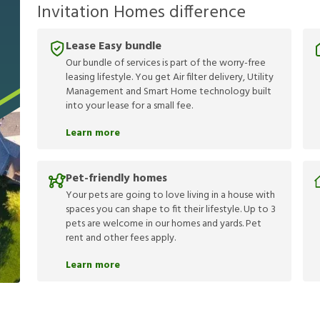
Invitation Homes difference
Lease Easy bundle
Our bundle of services is part of the worry-free
leasing lifestyle. You get Air filter delivery, Utility
Management and Smart Home technology built
into your lease for a small fee.
Learn more
Pet-friendly homes
Your pets are going to love living in a house with
spaces you can shape to fit their lifestyle. Up to 3
pets are welcome in our homes and yards. Pet
rent and other fees apply.
Learn more