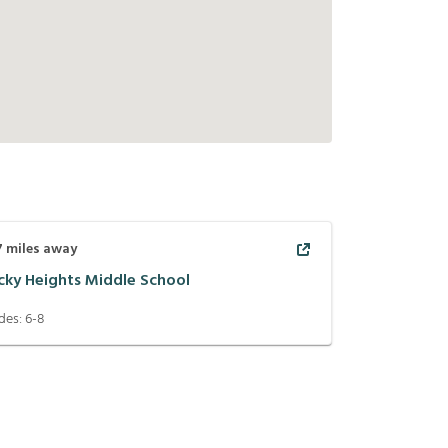
7
miles away
cky Heights Middle School
des:
6-8