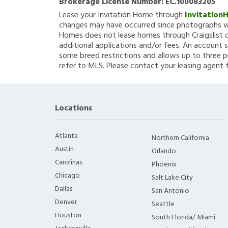
Brokerage License Number:
EC.100083205
Lease your Invitation Home through
Invitation
changes may have occurred since photographs we
Homes does not lease homes through Craigslist or
additional applications and/or fees. An account s
some breed restrictions and allows up to three p
refer to MLS. Please contact your leasing agent 
Locations
Atlanta
Northern California
Austin
Orlando
Carolinas
Phoenix
Chicago
Salt Lake City
Dallas
San Antonio
Denver
Seattle
Houston
South Florida/ Miami