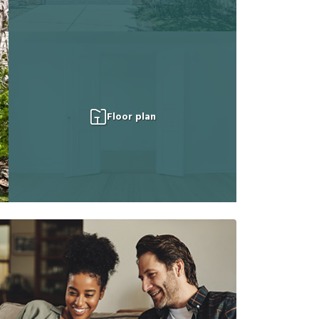
Floor plan