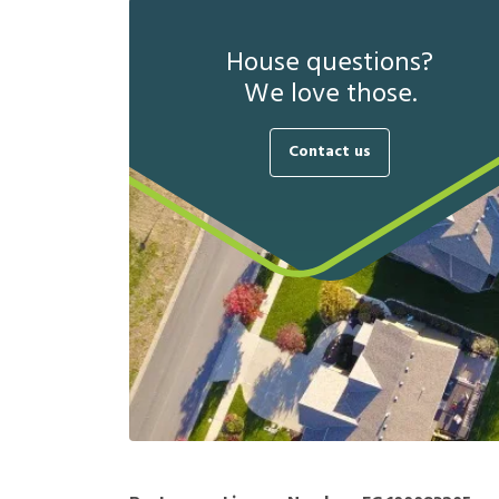
House questions?
We love those.
Contact us