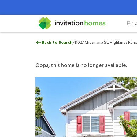
Fin
11027 Chesmore St, Highlands Ra
/
Back to Search
11027 Chesmore St, Highlands Ranc
Help Center
Search locations
Why Invitation Homes
Resident responsibilities
Rental communit
ProC
Our 
Oops, this home is no longer available.