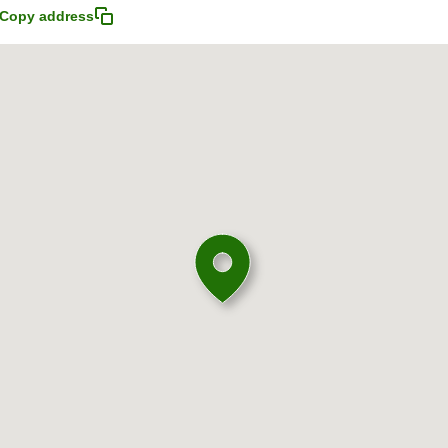
Copy address