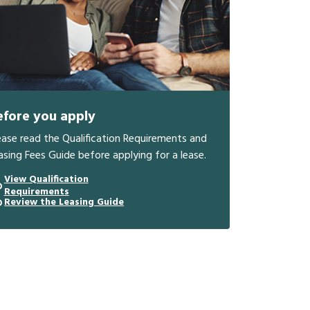
efore you apply
ease read the Qualification Requirements and
asing Fees Guide before applying for a lease.
View Qualification
Requirements
Review the Leasing Guide