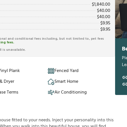
$
1,840.00
$
40.00
$
40.00
$
9.95
$
9.95
ional and conditional fees including, but not limited to, pet fees
ing fees.
B
l is unavailable.
Pl
Le
inyl Plank
Fenced Yard
& Dryer
Smart Home
ase Terms
Air Conditioning
house fitted to your needs. Inject your personality into this
 When you walk into this beautiful house, you will find