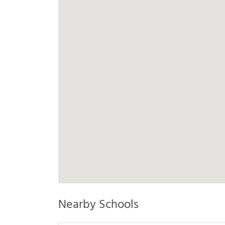
Nearby Schools