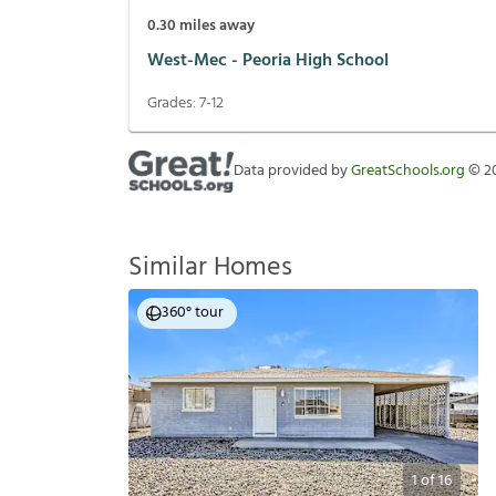
0.30
miles away
West-Mec - Peoria High School
Grades:
7-12
Data provided by
GreatSchools.org
©
2
Similar Homes
360° tour
1
of
16