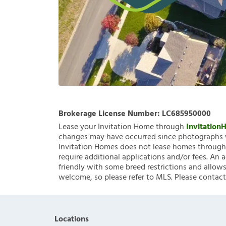
Brokerage License Number:
LC685950000
Lease your Invitation Home through
Invitatio
changes may have occurred since photographs w
Invitation Homes does not lease homes through C
require additional applications and/or fees. An 
friendly with some breed restrictions and allows
welcome, so please refer to MLS. Please contact
Locations