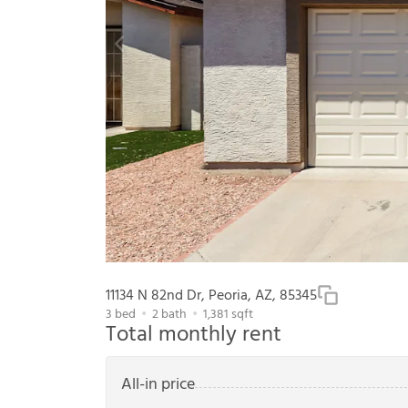
11134 N 82nd Dr, Peoria, AZ, 85345
3
bed
2
bath
1,381
sqft
Total monthly rent
All-in price