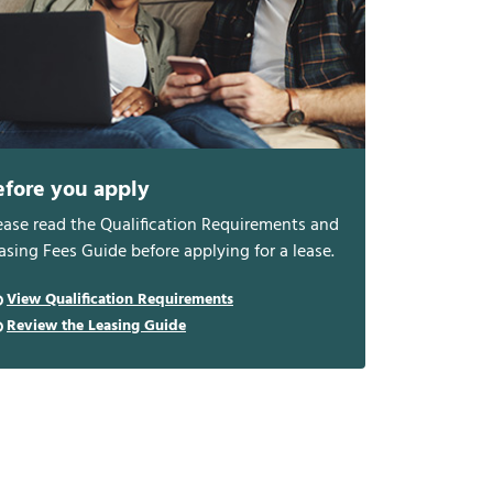
efore you apply
ease read the Qualification Requirements and
asing Fees Guide before applying for a lease.
View Qualification Requirements
Review the Leasing Guide