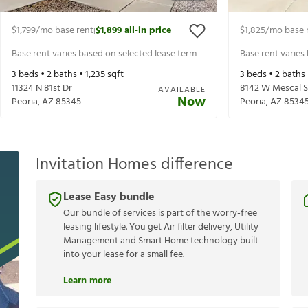
$1,799
/mo base rent
$1,899
all-in price
$1,825
/mo base 
|
Base rent varies based on selected lease term
Base rent varies
3
beds •
2
baths •
1,235
sqft
3
beds •
2
baths
11324 N 81st Dr
8142 W Mescal S
AVAILABLE
Now
Peoria
,
AZ
85345
Peoria
,
AZ
8534
Invitation Homes difference
Lease Easy bundle
Our bundle of services is part of the worry-free
leasing lifestyle. You get Air filter delivery, Utility
Management and Smart Home technology built
into your lease for a small fee.
Learn more