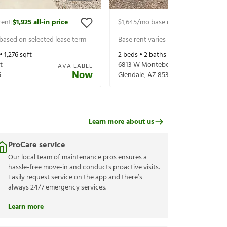
rent
$1,925
all-in price
$1,645
/mo base rent
$1,745
all-in p
|
|
 based on selected lease term
Base rent varies based on selected 
 •
1,276
sqft
2
beds •
2
baths •
1,140
sqft
t
6813 W Montebello Ave
AVAILABLE
Now
5
Glendale
,
AZ
85303
Learn more about us
ProCare service
Our local team of maintenance pros ensures a
hassle-free move-in and conducts proactive visits.
Easily request service on the app and there’s
always 24/7 emergency services.
Learn more