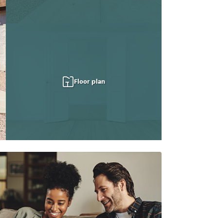
Floor plan