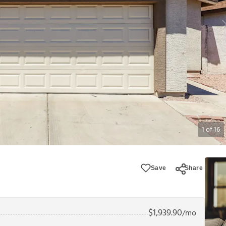
1
of
16
Save
Share
$
1,939.90
/mo