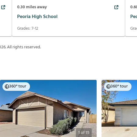
0.30
miles away
0.6
Peoria High School
Pe
Grades:
7-12
Gra
026
. All rights reserved.
360° tour
360° tour
1
of
15