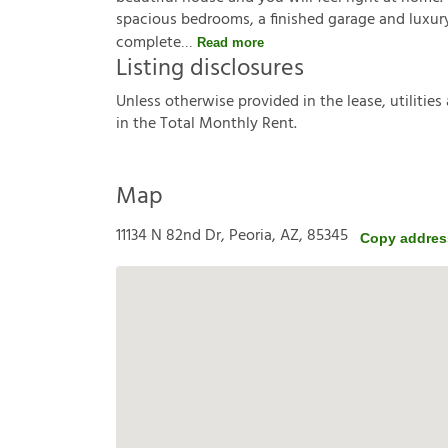
spacious bedrooms, a finished garage and luxury v
complete
Read more
Listing disclosures
U
n
l
e
s
s
o
t
h
e
r
w
i
s
e
p
r
o
v
i
d
e
d
i
n
t
h
e
l
e
a
s
e
,
u
t
i
l
i
t
i
e
s
i
n
t
h
e
T
o
t
a
l
M
o
n
t
h
l
y
R
e
n
t
.
Map
11134 N 82nd Dr, Peoria, AZ, 85345
Copy addres