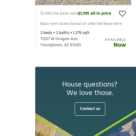
$1,495
/mo base rent
$1,595
all-in price
|
Base rent varies based on selected lease term
2
beds •
2
baths •
1,379
sqft
11207 W Oregon Ave
AVAILABLE
Now
Youngtown
,
AZ
85363
House questions?
We love those.
Contact us