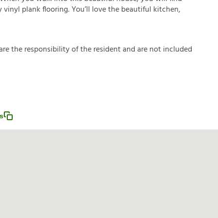
inyl plank flooring. You’ll love the beautiful kitchen,
a
r
e
t
h
e
r
e
s
p
o
n
s
i
b
i
l
i
t
y
o
f
t
h
e
r
e
s
i
d
e
n
t
a
n
d
a
r
e
n
o
t
i
n
c
l
u
d
e
d
s