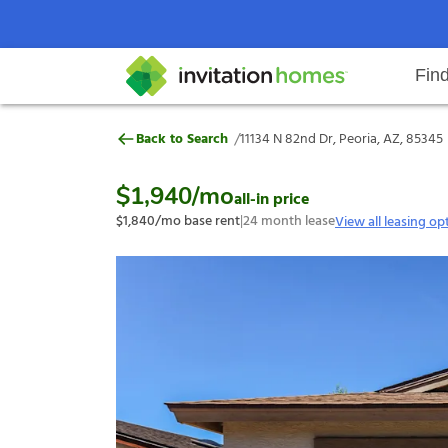
Fin
11134 N 82nd Dr, Peoria, AZ, 853
/
Back to Search
11134 N 82nd Dr, Peoria, AZ, 85345
Help Center
Search locations
Why Invitation Homes
Resident responsibilities
Rental communit
ProC
Our s
$1,940
/mo
all-in price
$1,840
/mo base rent
|
24
month lease
View all leasing op