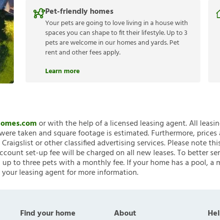
Pet-friendly homes
Your pets are going to love living in a house with
spaces you can shape to fit their lifestyle. Up to 3
pets are welcome in our homes and yards. Pet
rent and other fees apply.
Learn more
nHomes.com
or with the help of a licensed leasing agent. All leasi
ere taken and square footage is estimated. Furthermore, prices
raigslist or other classified advertising services. Please note
account set-up fee will be charged on all new leases. To better ser
 up to three pets with a monthly fee. If your home has a pool, a m
 your leasing agent for more information.
Find your home
About
Hel