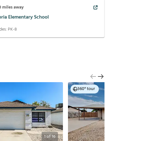
0
miles away
oria Elementary School
des:
PK-8
360° tour
1
of
16