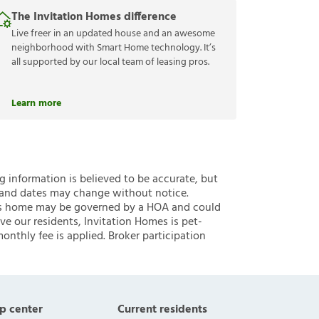
The Invitation Homes difference
Live freer in an updated house and an awesome
neighborhood with Smart Home technology. It’s
all supported by our local team of leasing pros.
Learn more
ng information is believed to be accurate, but
 and dates may change without notice.
 this home may be governed by a HOA and could
ve our residents, Invitation Homes is pet-
onthly fee is applied. Broker participation
p center
Current residents