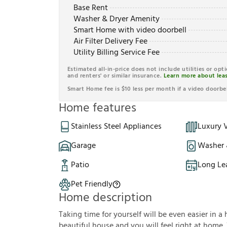
Base Rent
Washer & Dryer Amenity
Smart Home with video doorbell
Air Filter Delivery Fee
Utility Billing Service Fee
Estimated all-in-price does not include utilities or opt
and renters' or similar insurance.
Learn more about leas
Smart Home fee is $10 less per month if a video doorbel
Home features
Stainless Steel Appliances
Luxury V
Garage
Washer 
Patio
Long Le
Pet Friendly
Home description
Taking time for yourself will be even easier in a 
beautiful house and you will feel right at home.