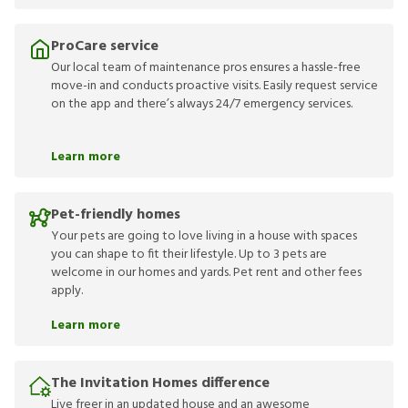
ProCare service
Our local team of maintenance pros ensures a hassle-free
move-in and conducts proactive visits. Easily request service
on the app and there’s always 24/7 emergency services.
Learn more
Pet-friendly homes
Your pets are going to love living in a house with spaces
you can shape to fit their lifestyle. Up to 3 pets are
welcome in our homes and yards. Pet rent and other fees
apply.
Learn more
The Invitation Homes difference
Live freer in an updated house and an awesome