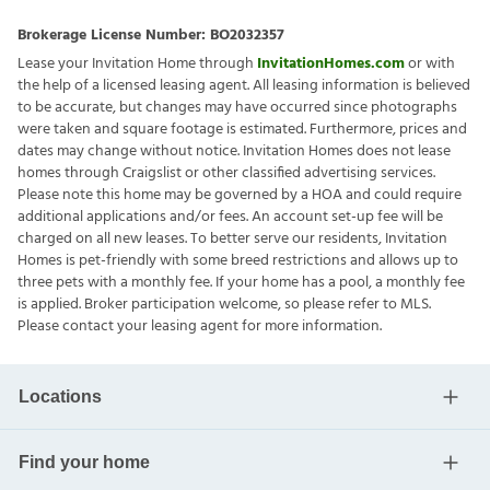
Brokerage License Number:
BO2032357
Lease your Invitation Home through
InvitationHomes.com
or with
the help of a licensed leasing agent. All leasing information is believed
to be accurate, but changes may have occurred since photographs
were taken and square footage is estimated. Furthermore, prices and
dates may change without notice. Invitation Homes does not lease
homes through Craigslist or other classified advertising services.
Please note this home may be governed by a HOA and could require
additional applications and/or fees. An account set-up fee will be
charged on all new leases. To better serve our residents, Invitation
Homes is pet-friendly with some breed restrictions and allows up to
three pets with a monthly fee. If your home has a pool, a monthly fee
is applied. Broker participation welcome, so please refer to MLS.
Please contact your leasing agent for more information.
Locations
Find your home