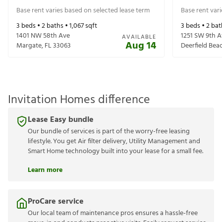
Base rent varies based on selected lease term
Base rent var
3
beds •
2
baths •
1,067
sqft
3
beds •
2
bat
1401 NW 58th Ave
1251 SW 9th 
AVAILABLE
Aug 14
Margate
,
FL
33063
Deerfield Bea
Invitation Homes difference
Lease Easy bundle
Our bundle of services is part of the worry-free leasing
lifestyle. You get Air filter delivery, Utility Management and
Smart Home technology built into your lease for a small fee.
Learn more
ProCare service
Our local team of maintenance pros ensures a hassle-free