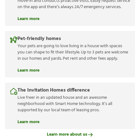
move-in and conducts proactive visits. Easily request service
on the app and there’s always 24/7 emergency services.
Learn more
Pet-friendly homes
Your pets are going to love living in a house with spaces
you can shape to fit their lifestyle. Up to 3 pets are welcome
in our homes and yards. Pet rent and other fees apply.
Learn more
The Invitation Homes difference
Live freer in an updated house and an awesome
neighborhood with Smart Home technology. It’s all
supported by our local team of leasing pros.
Learn more
Learn more about us