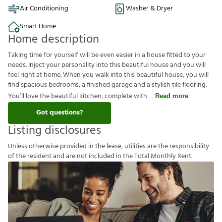
Air Conditioning
Washer & Dryer
Smart Home
Home description
Taking time for yourself will be even easier in a house fitted to your
needs. Inject your personality into this beautiful house and you will
feel right at home. When you walk into this beautiful house, you will
find spacious bedrooms, a finished garage and a stylish tile flooring.
You’ll love the beautiful kitchen, complete with
Read more
Got questions?
Listing disclosures
U
n
l
e
s
s
o
t
h
e
r
w
i
s
e
p
r
o
v
i
d
e
d
i
n
t
h
e
l
e
a
s
e
,
u
t
i
l
i
t
i
e
s
a
r
e
t
h
e
r
e
s
p
o
n
s
i
b
i
l
i
t
y
o
f
t
h
e
r
e
s
i
d
e
n
t
a
n
d
a
r
e
n
o
t
i
n
c
l
u
d
e
d
i
n
t
h
e
T
o
t
a
l
M
o
n
t
h
l
y
R
e
n
t
.