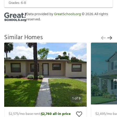
Grades:
6-8
Data provided by
GreatSchools.org
©
2026
. All rights
reserved.
Similar Homes
1
of
9
$2,575
/mo base rent
$2,760
all-in price
$2,495
/mo ba
|