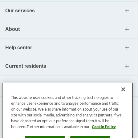
Our services
About
Help center
Current residents
This website uses cookies and other tracking technologies to
enhance user experience and to analyze performance and traffic
on our website. We also share information about your use of our
site with our social media, advertising and analytics partners. If we
have detected an opt-out preference signal then it will be
honored. Further information is available in our
Cookie Policy
Invitation Homes Inc. ©
2026
All Rights Reserved.
Privacy
|
Terms
|
Do Not Sell
|
Cookie Preference