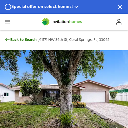
Special offer on select homes!
Special offer available in select locations.
See homes for details.
11171 NW 36th St, Coral Springs, FL, 33065
/
Back to Search
11171 NW 36th St, Coral Springs, FL, 33065