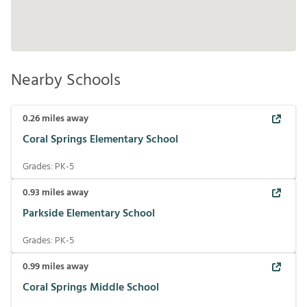
Nearby Schools
0.26
miles away
Coral Springs Elementary School
Grades:
PK-5
0.93
miles away
Parkside Elementary School
Grades:
PK-5
0.99
miles away
Coral Springs Middle School