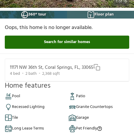
1
of
16
360° tour
Floor plan
Oops, this home is no longer available.
Search for similar homes
11171 NW 36th St, Coral Springs, FL, 33065
4
bed
2
bath
2,368
sqft
Home features
Pool
Patio
Recessed Lighting
Granite Countertops
Tile
Garage
Long Lease Terms
Pet Friendly