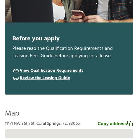
Before you apply
Please read the Qualification Requirements and
Leasing Fees Guide before applying for a lease.
View Qualification Requirements
Review the Leasing Guide
Map
11171 NW 36th St, Coral Springs, FL, 33065
Copy address