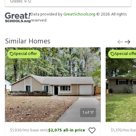
Grades:
9-12
Data provided by
GreatSchools.org
©
2026
. All rights
reserved.
Similar Homes
Special offer
Special offe
1
of
17
$1,930
/mo base rent
$2,075
all-in price
$1,370
/mo bas
|