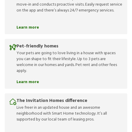
move-in and conducts proactive visits. Easily request service
on the app and there’s always 24/7 emergency services.
Learn more
Pet-friendly homes
Your pets are going to love living in a house with spaces
you can shape to fit their lifestyle. Up to 3 pets are
welcome in our homes and yards. Pet rent and other fees
apply.
Learn more
The Invitation Homes difference
Live freer in an updated house and an awesome
neighborhood with Smart Home technology. It’s all
supported by our local team of leasing pros.