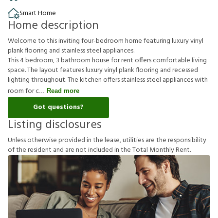
Smart Home
Home description
Welcome to this inviting four-bedroom home featuring luxury vinyl
plank flooring and stainless steel appliances.
This 4 bedroom, 3 bathroom house for rent offers comfortable living
space. The layout features luxury vinyl plank flooring and recessed
lighting throughout. The kitchen offers stainless steel appliances with
room for c
Read more
Got questions?
Listing disclosures
U
n
l
e
s
s
o
t
h
e
r
w
i
s
e
p
r
o
v
i
d
e
d
i
n
t
h
e
l
e
a
s
e
,
u
t
i
l
i
t
i
e
s
a
r
e
t
h
e
r
e
s
p
o
n
s
i
b
i
l
i
t
y
o
f
t
h
e
r
e
s
i
d
e
n
t
a
n
d
a
r
e
n
o
t
i
n
c
l
u
d
e
d
i
n
t
h
e
T
o
t
a
l
M
o
n
t
h
l
y
R
e
n
t
.