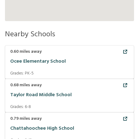
Nearby Schools
0.60
miles away
Ocee Elementary School
Grades:
PK-5
0.68
miles away
Taylor Road Middle School
Grades:
6-8
0.79
miles away
Chattahoochee High School