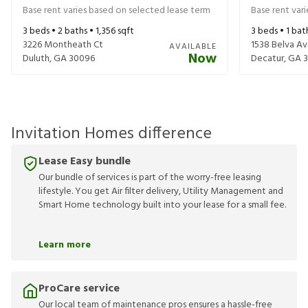
Base rent varies based on selected lease term
Base rent var
3
beds •
2
baths •
1,356
sqft
3
beds •
1
bat
3226 Montheath Ct
1538 Belva A
AVAILABLE
Now
Duluth
,
GA
30096
Decatur
,
GA
Invitation Homes difference
Lease Easy bundle
Our bundle of services is part of the worry-free leasing
lifestyle. You get Air filter delivery, Utility Management and
Smart Home technology built into your lease for a small fee.
Learn more
ProCare service
Our local team of maintenance pros ensures a hassle-free