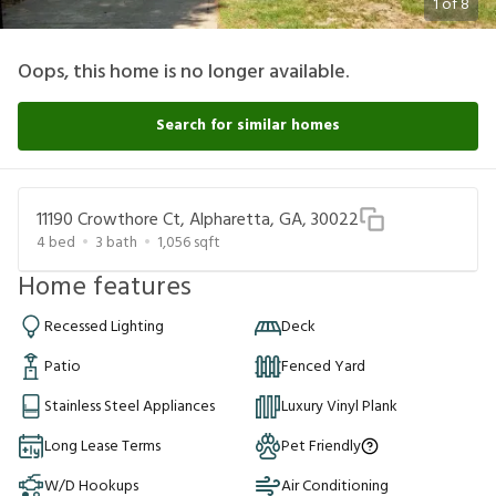
1
of
8
Oops, this home is no longer available.
Search for similar homes
11190 Crowthore Ct, Alpharetta, GA, 30022
4
bed
3
bath
1,056
sqft
Home features
Recessed Lighting
Deck
Patio
Fenced Yard
Stainless Steel Appliances
Luxury Vinyl Plank
Long Lease Terms
Pet Friendly
W/D Hookups
Air Conditioning