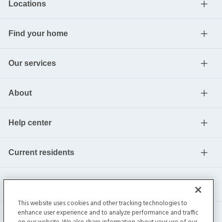
Locations
Find your home
Our services
About
Help center
Current residents
This website uses cookies and other tracking technologies to
enhance user experience and to analyze performance and traffic