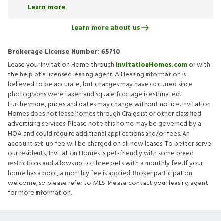
Learn more
Learn more about us
Brokerage License Number:
65710
Lease your Invitation Home through
InvitationHomes.com
or with
the help of a licensed leasing agent. All leasing information is
believed to be accurate, but changes may have occurred since
photographs were taken and square footage is estimated.
Furthermore, prices and dates may change without notice. Invitation
Homes does not lease homes through Craigslist or other classified
advertising services. Please note this home may be governed by a
HOA and could require additional applications and/or fees. An
account set-up fee will be charged on all new leases. To better serve
our residents, Invitation Homes is pet-friendly with some breed
restrictions and allows up to three pets with a monthly fee. If your
home has a pool, a monthly fee is applied. Broker participation
welcome, so please refer to MLS. Please contact your leasing agent
for more information.