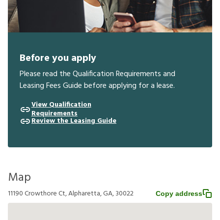
Before you apply
Please read the Qualification Requirements and
Leasing Fees Guide before applying for a lease.
View Qualification
Requirements
Review the Leasing Guide
Map
11190 Crowthore Ct, Alpharetta, GA, 30022
Copy address