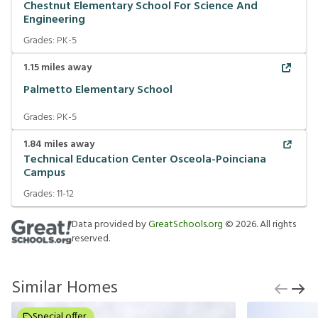
Chestnut Elementary School For Science And
Engineering
Grades:
PK-5
1.15
miles away
Palmetto Elementary School
Grades:
PK-5
1.84
miles away
Technical Education Center Osceola-Poinciana
Campus
Grades:
11-12
Data provided by
GreatSchools.org
©
2026
. All rights
reserved.
Similar Homes
Special offer