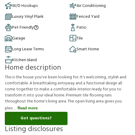
W/D Hookups
Air Conditioning
Luxury Vinyl Plank
Fenced Yard
Pet Friendly
Patio
Garage
Tile
Long Lease Terms
Smart Home
Kitchen Island
Home description
This is the house you've been looking for. It's welcoming, stylish and
comfortable. A breathtaking entryway and a functional design all
come together to make a comfortable interior ready for you to
transform it into your ideal home. Premium tile flooring runs
throughout the home's living area. The open living area gives you
plen
Read more
Got questions?
Listing disclosures