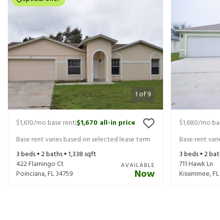
1
of
9
$1,610
/mo base rent
$1,670
all-in price
$1,680
/mo ba
|
Base rent varies based on selected lease term
Base rent var
3
beds •
2
baths •
1,338
sqft
3
beds •
2
bat
422 Flamingo Ct
711 Hawk Ln
AVAILABLE
Now
Poinciana
,
FL
34759
Kissimmee
,
FL