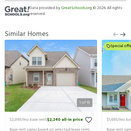
Data provided by
GreatSchools.org
©
2026
. All rights
reserved.
Similar Homes
Special offe
1
of
15
$2,095
/mo base rent
$2,240
all-in price
$1,695
/mo bas
|
Base rent varies based on selected lease term
Base rent var