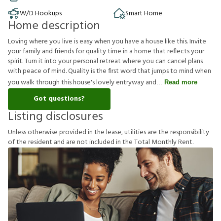
W/D Hookups
Smart Home
Home description
Loving where you live is easy when you have a house like this. Invite
your family and friends for quality time in a home that reflects your
spirit. Turn it into your personal retreat where you can cancel plans
with peace of mind. Quality is the first word that jumps to mind when
you walk through this house's lovely entryway and
Read more
Got questions?
Listing disclosures
U
n
l
e
s
s
o
t
h
e
r
w
i
s
e
p
r
o
v
i
d
e
d
i
n
t
h
e
l
e
a
s
e
,
u
t
i
l
i
t
i
e
s
a
r
e
t
h
e
r
e
s
p
o
n
s
i
b
i
l
i
t
y
o
f
t
h
e
r
e
s
i
d
e
n
t
a
n
d
a
r
e
n
o
t
i
n
c
l
u
d
e
d
i
n
t
h
e
T
o
t
a
l
M
o
n
t
h
l
y
R
e
n
t
.