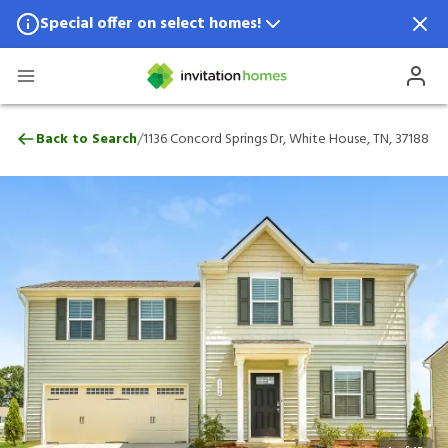
Special offer on select homes!
Special offer available in select locations.
See homes for details.
1136 Concord Springs Dr, White House, TN
/
Back to Search
1136 Concord Springs Dr, White House, TN, 37188