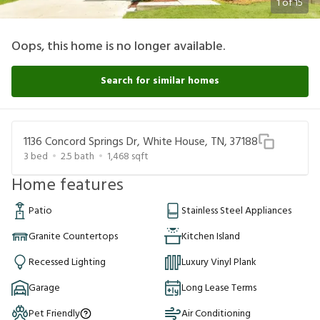
1
of
15
Oops, this home is no longer available.
Search for similar homes
1136 Concord Springs Dr, White House, TN, 37188
3
bed
2.5
bath
1,468
sqft
Home features
Patio
Stainless Steel Appliances
Granite Countertops
Kitchen Island
Recessed Lighting
Luxury Vinyl Plank
Garage
Long Lease Terms
Pet Friendly
Air Conditioning