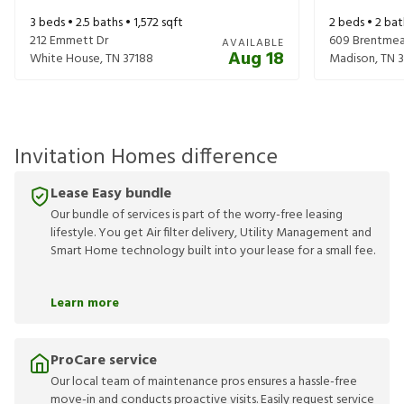
3
beds •
2.5
baths •
1,572
sqft
2
beds •
2
bat
212 Emmett Dr
609 Brentmea
AVAILABLE
Aug 18
White House
,
TN
37188
Madison
,
TN
3
Invitation Homes difference
Lease Easy bundle
Our bundle of services is part of the worry-free leasing
lifestyle. You get Air filter delivery, Utility Management and
Smart Home technology built into your lease for a small fee.
Learn more
ProCare service
Our local team of maintenance pros ensures a hassle-free
move-in and conducts proactive visits. Easily request service