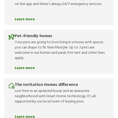
on the app and there’s always 24/7 emergency services.
Learn more
Pet-friendly homes
Your pets are going to love living in a house with spaces
you can shape to fit their lifestyle. Up to 3 pets are
welcome in our homes and yards. Pet rent and other fees
apply.
Learn more
The Invitation Homes difference
Live freer in an updated house and an awesome
neighborhood with Smart Home technology. It’s all
supported by our local team of leasing pros.
Learn more