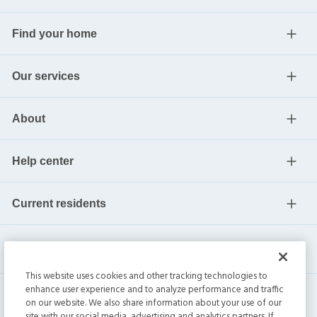
Find your home
Our services
About
Help center
Current residents
This website uses cookies and other tracking technologies to
enhance user experience and to analyze performance and traffic
on our website. We also share information about your use of our
site with our social media, advertising and analytics partners. If