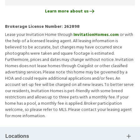
Learn more about us
Brokerage License Number:
262898
Lease your Invitation Home through
InvitationHomes.com
or with
the help of a licensed leasing agent. All leasing information is
believed to be accurate, but changes may have occurred since
photographs were taken and square footage is estimated.
Furthermore, prices and dates may change without notice. Invitation
Homes does not lease homes through Craigslist or other classified
advertising services. Please note this home may be governed by a
HOA and could require additional applications and/or fees. An
account set-up fee will be charged on all new leases. To better serve
our residents, Invitation Homes is pet-friendly with some breed
restrictions and allows up to three pets with a monthly fee. If your
home has a pool, a monthly fee is applied. Broker participation
welcome, so please refer to MLS. Please contact your leasing agent
for more information.
Locations