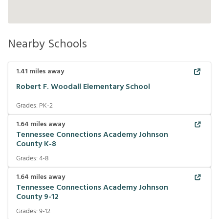
Nearby Schools
1.41
miles away
Robert F. Woodall Elementary School
Grades:
PK-2
1.64
miles away
Tennessee Connections Academy Johnson
County K-8
Grades:
4-8
1.64
miles away
Tennessee Connections Academy Johnson
County 9-12
Grades:
9-12