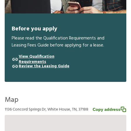
Before you apply
Please read the Qualification Requirements and
Leasing Fees Guide before applying for a lease.
View Qualification
Requirements
Review the Leasing Guide
Map
1136 Concord Springs Dr, White House, TN, 37188
Copy address