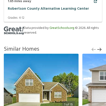
1.65
miles away
Robertson County Alternative Learning Center
Grades:
4-12
Data provided by
GreatSchools.org
©
2026
. All rights
reserved.
Similar Homes
1
of
15