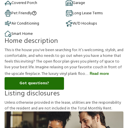
Covered Porch
Garage
Pet Friendly
Long Lease Terms
Air Conditioning
W/D Hookups
Smart Home
Home description
This is the house you've been searching for. It’s welcoming, stylish, and
comfortable, and who needs to go out when you have a home that
feels this inviting? The open floor plan gives you plenty of space to
live your best life. Imagine relaxing on your favorite couch in front of
the upscale fireplace. The luxury vinyl plank floo
Read more
Got questions?
Listing disclosures
U
n
l
e
s
s
o
t
h
e
r
w
i
s
e
p
r
o
v
i
d
e
d
i
n
t
h
e
l
e
a
s
e
,
u
t
i
l
i
t
i
e
s
a
r
e
t
h
e
r
e
s
p
o
n
s
i
b
i
l
i
t
y
o
f
t
h
e
r
e
s
i
d
e
n
t
a
n
d
a
r
e
n
o
t
i
n
c
l
u
d
e
d
i
n
t
h
e
T
o
t
a
l
M
o
n
t
h
l
y
R
e
n
t
.