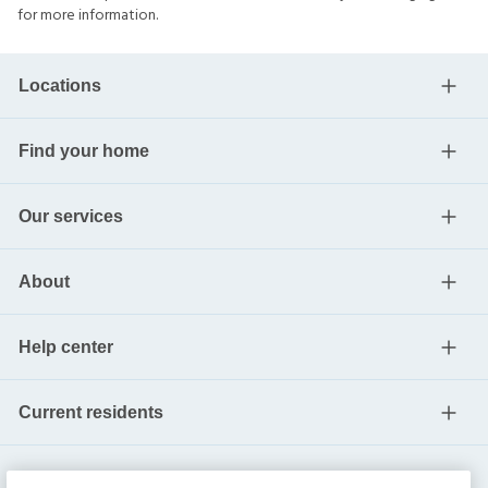
for more information.
Locations
Find your home
Our services
About
Help center
Current residents