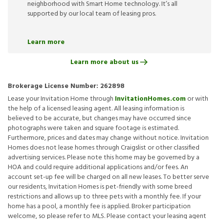
neighborhood with Smart Home technology. It’s all
supported by our local team of leasing pros.
Learn more
Learn more about us
Brokerage License Number:
262898
Lease your Invitation Home through
InvitationHomes.com
or with
the help of a licensed leasing agent. All leasing information is
believed to be accurate, but changes may have occurred since
photographs were taken and square footage is estimated.
Furthermore, prices and dates may change without notice. Invitation
Homes does not lease homes through Craigslist or other classified
advertising services. Please note this home may be governed by a
HOA and could require additional applications and/or fees. An
account set-up fee will be charged on all new leases. To better serve
our residents, Invitation Homes is pet-friendly with some breed
restrictions and allows up to three pets with a monthly fee. If your
home has a pool, a monthly fee is applied. Broker participation
welcome, so please refer to MLS. Please contact your leasing agent