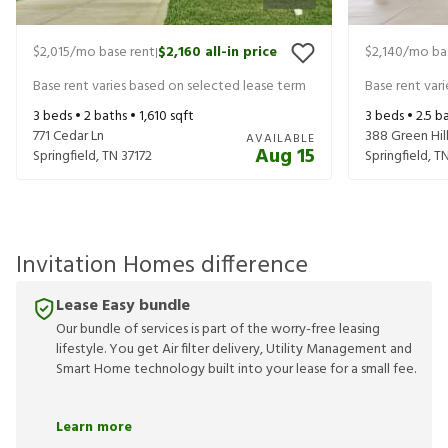
$2,015
/mo base rent
$2,160
all-in price
$2,140
/mo ba
|
Base rent varies based on selected lease term
Base rent var
3
beds •
2
baths •
1,610
sqft
3
beds •
2.5
ba
771 Cedar Ln
388 Green Hill
AVAILABLE
Aug 15
Springfield
,
TN
37172
Springfield
,
T
Invitation Homes difference
Lease Easy bundle
Our bundle of services is part of the worry-free leasing
lifestyle. You get Air filter delivery, Utility Management and
Smart Home technology built into your lease for a small fee.
Learn more