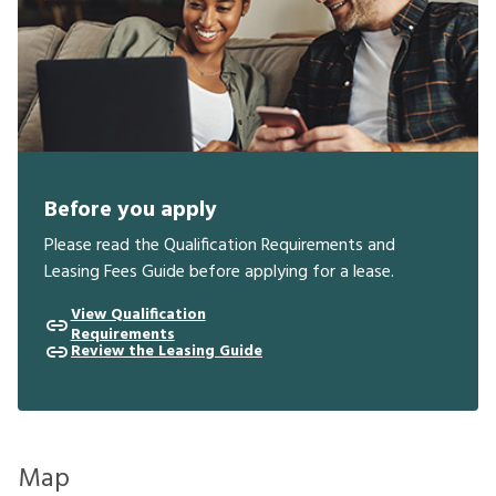
Before you apply
Please read the Qualification Requirements and
Leasing Fees Guide before applying for a lease.
View Qualification
Requirements
Review the Leasing Guide
Map