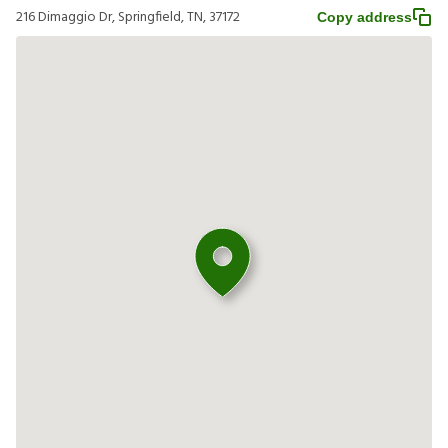
216 Dimaggio Dr, Springfield, TN, 37172
Copy address