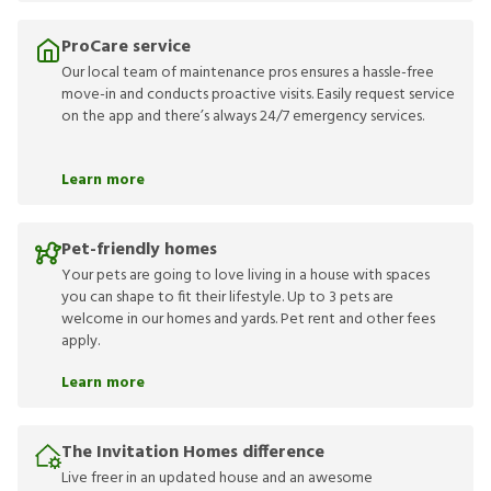
ProCare service
Our local team of maintenance pros ensures a hassle-free
move-in and conducts proactive visits. Easily request service
on the app and there’s always 24/7 emergency services.
Learn more
Pet-friendly homes
Your pets are going to love living in a house with spaces
you can shape to fit their lifestyle. Up to 3 pets are
welcome in our homes and yards. Pet rent and other fees
apply.
Learn more
The Invitation Homes difference
Live freer in an updated house and an awesome