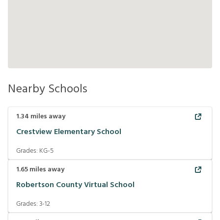
Nearby Schools
1.34
miles away
Crestview Elementary School
Grades:
KG-5
1.65
miles away
Robertson County Virtual School
Grades:
3-12