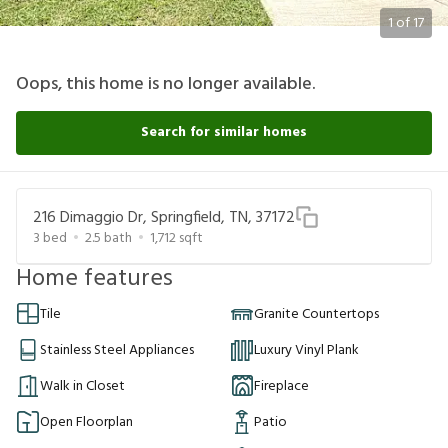
1
of
17
Oops, this home is no longer available.
Search for similar homes
216 Dimaggio Dr, Springfield, TN, 37172
3
bed
2.5
bath
1,712
sqft
Home features
Tile
Granite Countertops
Stainless Steel Appliances
Luxury Vinyl Plank
Walk in Closet
Fireplace
Open Floorplan
Patio