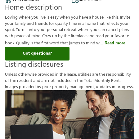
Home description
Loving where you live is easy when you have a house like this. Invite
your family and friends for quality time in a home that reflects your
spirit. Turn it into your personal retreat where you can cancel plans
with peace of mind. Cozy up by the fireplace and read your favorite
book. Quality is the first word that jumps to mind w
Read more
Got questions?
Listing disclosures
U
n
l
e
s
s
o
t
h
e
r
w
i
s
e
p
r
o
v
i
d
e
d
i
n
t
h
e
l
e
a
s
e
,
u
t
i
l
i
t
i
e
s
a
r
e
t
h
e
r
e
s
p
o
n
s
i
b
i
l
i
t
y
o
f
t
h
e
r
e
s
i
d
e
n
t
a
n
d
a
r
e
n
o
t
i
n
c
l
u
d
e
d
i
n
t
h
e
T
o
t
a
l
M
o
n
t
h
l
y
R
e
n
t
.
I
m
a
g
e
s
p
r
o
v
i
d
e
d
b
y
p
r
i
o
r
p
r
o
p
e
r
t
y
m
a
n
a
g
e
m
e
n
t
,
u
p
d
a
t
e
s
i
n
p
r
o
g
r
e
s
s
.