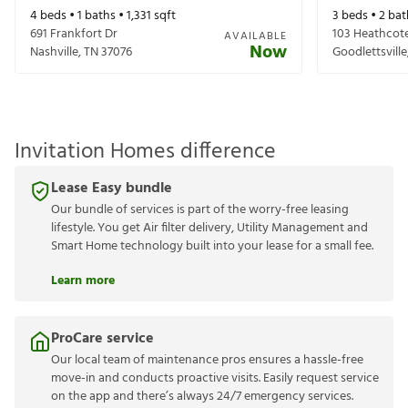
4
beds •
1
baths •
1,331
sqft
3
beds •
2
bat
691 Frankfort Dr
103 Heathcote
AVAILABLE
Now
Nashville
,
TN
37076
Goodlettsville
Invitation Homes difference
Lease Easy bundle
Our bundle of services is part of the worry-free leasing
lifestyle. You get Air filter delivery, Utility Management and
Smart Home technology built into your lease for a small fee.
Learn more
ProCare service
Our local team of maintenance pros ensures a hassle-free
move-in and conducts proactive visits. Easily request service
on the app and there’s always 24/7 emergency services.