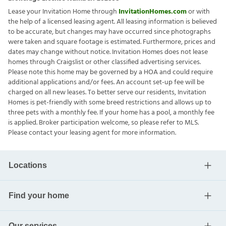
Lease your Invitation Home through
InvitationHomes.com
or with
the help of a licensed leasing agent. All leasing information is believed
to be accurate, but changes may have occurred since photographs
were taken and square footage is estimated. Furthermore, prices and
dates may change without notice. Invitation Homes does not lease
homes through Craigslist or other classified advertising services.
Please note this home may be governed by a HOA and could require
additional applications and/or fees. An account set-up fee will be
charged on all new leases. To better serve our residents, Invitation
Homes is pet-friendly with some breed restrictions and allows up to
three pets with a monthly fee. If your home has a pool, a monthly fee
is applied. Broker participation welcome, so please refer to MLS.
Please contact your leasing agent for more information.
Locations
Find your home
Our services