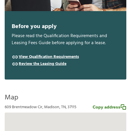
Before you apply
Please read the Qualification Requirements and
Leasing Fees Guide before applying for a lease.
View Qualification Requirements
Review the Leasing Guide
Map
609 Brentmeadow Cir, Madison, TN, 37115
Copy address