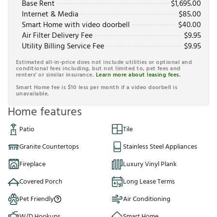
Base Rent
$
1,695.00
Internet & Media
$
85.00
Smart Home with video doorbell
$
40.00
Air Filter Delivery Fee
$
9.95
Utility Billing Service Fee
$
9.95
Estimated all-in-price does not include utilities or optional and
conditional fees including, but not limited to, pet fees and
renters' or similar insurance.
Learn more about leasing fees.
Smart Home fee is $10 less per month if a video doorbell is
unavailable.
Home features
Patio
Tile
Granite Countertops
Stainless Steel Appliances
Fireplace
Luxury Vinyl Plank
Covered Porch
Long Lease Terms
Pet Friendly
Air Conditioning
W/D Hookups
Smart Home