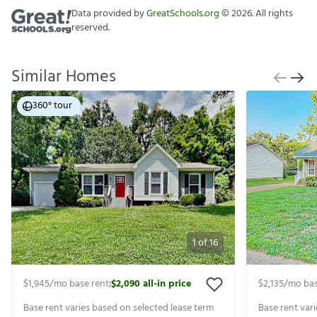
Data provided by
GreatSchools.org
©
2026
. All rights
reserved.
Similar Homes
360° tour
1
of
16
$1,945
/mo base rent
$2,090
all-in price
$2,135
/mo bas
|
Base rent varies based on selected lease term
Base rent var