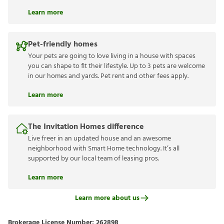
Learn more
Pet-friendly homes
Your pets are going to love living in a house with spaces
you can shape to fit their lifestyle. Up to 3 pets are welcome
in our homes and yards. Pet rent and other fees apply.
Learn more
The Invitation Homes difference
Live freer in an updated house and an awesome
neighborhood with Smart Home technology. It’s all
supported by our local team of leasing pros.
Learn more
Learn more about us
Brokerage License Number:
262898