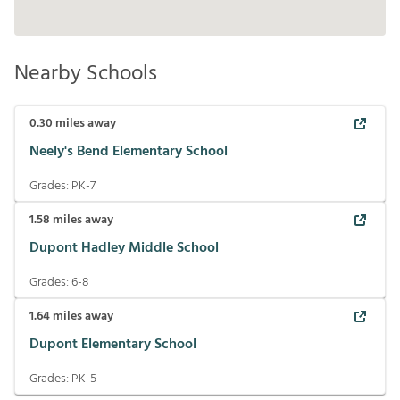
Nearby Schools
0.30
miles away
Neely's Bend Elementary School
Grades:
PK-7
1.58
miles away
Dupont Hadley Middle School
Grades:
6-8
1.64
miles away
Dupont Elementary School
Grades:
PK-5