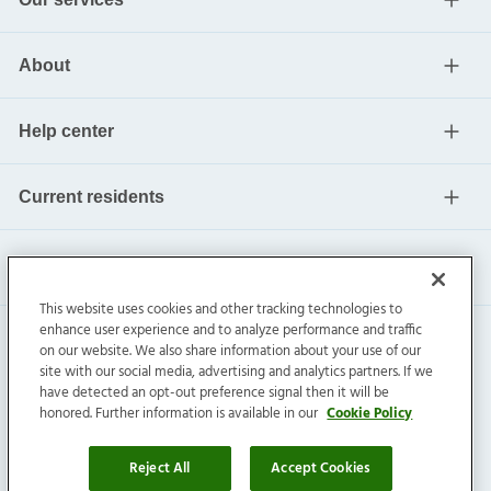
About
Help center
Current residents
This website uses cookies and other tracking technologies to
enhance user experience and to analyze performance and traffic
on our website. We also share information about your use of our
site with our social media, advertising and analytics partners. If we
have detected an opt-out preference signal then it will be
honored. Further information is available in our
Cookie Policy
Invitation Homes Inc. ©
2026
All Rights Reserved.
Privacy
|
Terms
|
Do Not Sell
|
Cookie Preference
Reject All
Accept Cookies