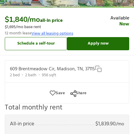
1
of
23
Available
$1,840
/mo
all-in price
Now
$1,695
/mo base rent
12
month lease
View all leasing options
Schedule a self-tour
Apply now
609 Brentmeadow Cir, Madison, TN, 37115
2
bed
2
bath
956
sqft
Save
Share
Total monthly rent
All-in price
$
1,839.90
/mo