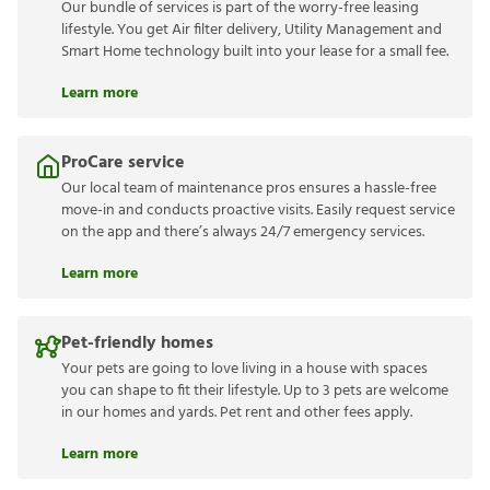
Our bundle of services is part of the worry-free leasing
lifestyle. You get Air filter delivery, Utility Management and
Smart Home technology built into your lease for a small fee.
Learn more
ProCare service
Our local team of maintenance pros ensures a hassle-free
move-in and conducts proactive visits. Easily request service
on the app and there’s always 24/7 emergency services.
Learn more
Pet-friendly homes
Your pets are going to love living in a house with spaces
you can shape to fit their lifestyle. Up to 3 pets are welcome
in our homes and yards. Pet rent and other fees apply.
Learn more