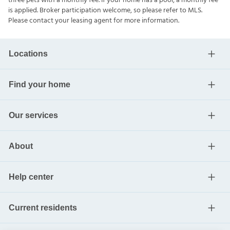
three pets with a monthly fee. If your home has a pool, a monthly fee
is applied. Broker participation welcome, so please refer to MLS.
Please contact your leasing agent for more information.
Locations
Find your home
Our services
About
Help center
Current residents