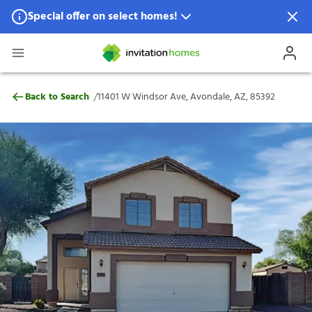
Special offer on select homes!
Special offer available in select locations.
See homes for details.
11401 W Windsor Ave, Avondale, AZ, 853
/
Back to Search
11401 W Windsor Ave, Avondale, AZ, 85392