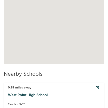
Nearby Schools
0.38
miles away
West Point High School
Grades:
9-12