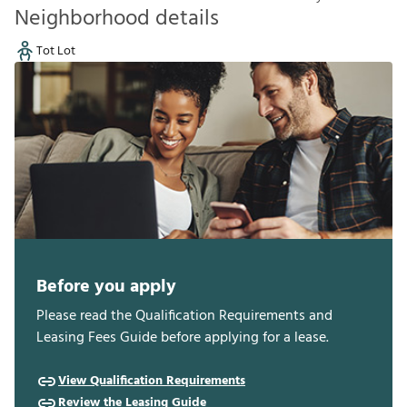
Neighborhood details
Tot Lot
Before you apply
Please read the Qualification Requirements and
Leasing Fees Guide before applying for a lease.
View Qualification Requirements
Review the Leasing Guide