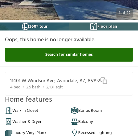
1
of
22
360° tour
Floor plan
Oops, this home is no longer available.
Search for similar homes
11401 W Windsor Ave, Avondale, AZ, 85392
4
bed
2.5
bath
2,131
sqft
Home features
Walk in Closet
Bonus Room
Washer & Dryer
Balcony
Luxury Vinyl Plank
Recessed Lighting