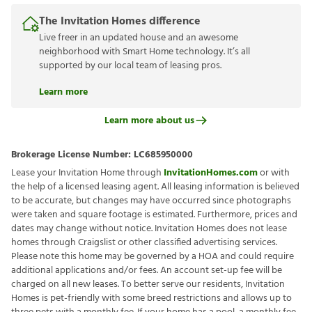
The Invitation Homes difference
Live freer in an updated house and an awesome
neighborhood with Smart Home technology. It’s all
supported by our local team of leasing pros.
Learn more
Learn more about us
Brokerage License Number:
LC685950000
Lease your Invitation Home through
InvitationHomes.com
or with
the help of a licensed leasing agent. All leasing information is believed
to be accurate, but changes may have occurred since photographs
were taken and square footage is estimated. Furthermore, prices and
dates may change without notice. Invitation Homes does not lease
homes through Craigslist or other classified advertising services.
Please note this home may be governed by a HOA and could require
additional applications and/or fees. An account set-up fee will be
charged on all new leases. To better serve our residents, Invitation
Homes is pet-friendly with some breed restrictions and allows up to