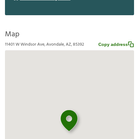
Map
11401 W Windsor Ave, Avondale, AZ, 85392
Copy address