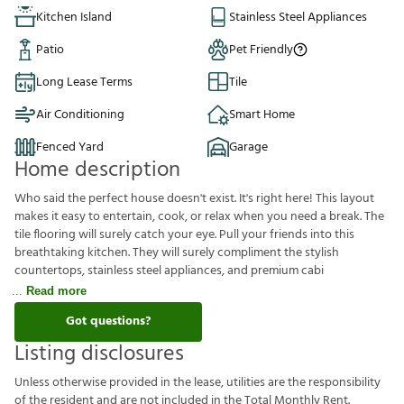
Kitchen Island
Stainless Steel Appliances
Patio
Pet Friendly
Long Lease Terms
Tile
Air Conditioning
Smart Home
Fenced Yard
Garage
Home description
Who said the perfect house doesn't exist. It's right here! This layout
makes it easy to entertain, cook, or relax when you need a break. The
tile flooring will surely catch your eye. Pull your friends into this
breathtaking kitchen. They will surely compliment the stylish
countertops, stainless steel appliances, and premium cabi
Read more
Got questions?
Listing disclosures
U
n
l
e
s
s
o
t
h
e
r
w
i
s
e
p
r
o
v
i
d
e
d
i
n
t
h
e
l
e
a
s
e
,
u
t
i
l
i
t
i
e
s
a
r
e
t
h
e
r
e
s
p
o
n
s
i
b
i
l
i
t
y
o
f
t
h
e
r
e
s
i
d
e
n
t
a
n
d
a
r
e
n
o
t
i
n
c
l
u
d
e
d
i
n
t
h
e
T
o
t
a
l
M
o
n
t
h
l
y
R
e
n
t
.