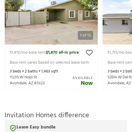
1
of
15
$1,810
/mo base rent
$1,870
all-in price
$1,715
/mo bas
|
Base rent varies based on selected lease term
Base rent var
3
beds •
2
baths •
1,463
sqft
3
beds •
2
bat
11235 W Hopi St
12614 W Del R
AVAILABLE
Now
Avondale
,
AZ
85323
Avondale
,
AZ
Invitation Homes difference
Lease Easy bundle