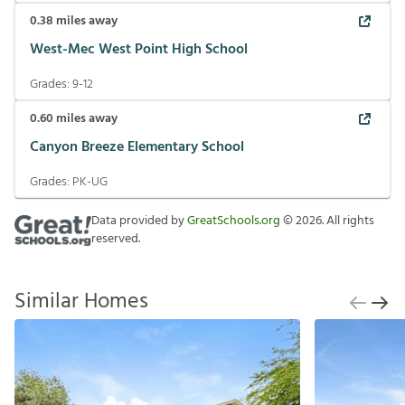
0.38
miles away
West-Mec West Point High School
Grades:
9-12
0.60
miles away
Canyon Breeze Elementary School
Grades:
PK-UG
Data provided by
GreatSchools.org
©
2026
. All rights
reserved.
Similar Homes