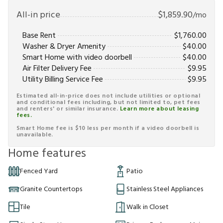
All-in price
$
1,859.90
/mo
Base Rent
$
1,760.00
Washer & Dryer Amenity
$
40.00
Smart Home with video doorbell
$
40.00
Air Filter Delivery Fee
$
9.95
Utility Billing Service Fee
$
9.95
Estimated all-in-price does not include utilities or optional
and conditional fees including, but not limited to, pet fees
and renters' or similar insurance.
Learn more about leasing
fees.
Smart Home fee is $10 less per month if a video doorbell is
unavailable.
Home features
Fenced Yard
Patio
Granite Countertops
Stainless Steel Appliances
Tile
Walk in Closet