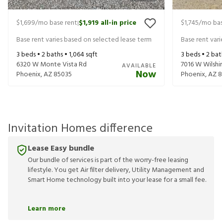
$1,699
/mo base rent
$1,919
all-in price
$1,745
/mo bas
|
Base rent varies based on selected lease term
Base rent var
3
beds •
2
baths •
1,064
sqft
3
beds •
2
bat
6320 W Monte Vista Rd
7016 W Wilshi
AVAILABLE
Now
Phoenix
,
AZ
85035
Phoenix
,
AZ
8
Invitation Homes difference
Lease Easy bundle
Our bundle of services is part of the worry-free leasing
lifestyle. You get Air filter delivery, Utility Management and
Smart Home technology built into your lease for a small fee.
Learn more