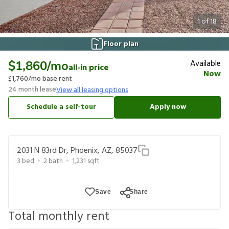
1
of
18
Floor plan
Available
$1,860
/mo
all-in price
Now
$1,760
/mo base rent
24
month lease
View all leasing options
Schedule a self-tour
Apply now
2031 N 83rd Dr, Phoenix, AZ, 85037
3
bed
2
bath
1,231
sqft
Save
Share
Total monthly rent