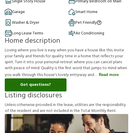
Single Story House
Primary Bedroom on Main
Garage
Smart Home
Washer & Dryer
Pet Friendly
Long Lease Terms
Air Conditioning
Home description
Loving where you live is easy when you have a house like this. Invite
your family and friends for quality time in a home that reflects your
spirit. Turn it into your personal retreat where you can cancel plans
with peace of mind. Quality is the first word that jumps to mind when
you walk through this house's lovely entryway and
Read more
Got questions?
Listing disclosures
U
n
l
e
s
s
o
t
h
e
r
w
i
s
e
p
r
o
v
i
d
e
d
i
n
t
h
e
l
e
a
s
e
,
u
t
i
l
i
t
i
e
s
a
r
e
t
h
e
r
e
s
p
o
n
s
i
b
i
l
i
t
y
o
f
t
h
e
r
e
s
i
d
e
n
t
a
n
d
a
r
e
n
o
t
i
n
c
l
u
d
e
d
i
n
t
h
e
T
o
t
a
l
M
o
n
t
h
l
y
R
e
n
t
.