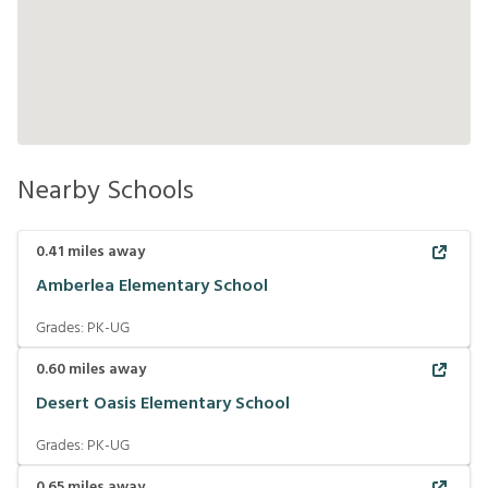
Nearby Schools
0.41
miles away
Amberlea Elementary School
Grades:
PK-UG
0.60
miles away
Desert Oasis Elementary School
Grades:
PK-UG
0.65
miles away