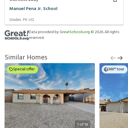
Manuel Pena Jr. School
Grades:
PK-UG
Data provided by
GreatSchools.org
©
2026
. All rights
reserved.
Similar Homes
Special offer
360° tour
1
of
19