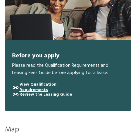
Before you apply
Please read the Qualification Requirements and
Leasing Fees Guide before applying for a lease.
View Qualification
Requirements
Review the Leasing Guide
Map