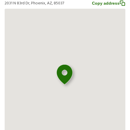
2031 N 83rd Dr, Phoenix, AZ, 85037
Copy address