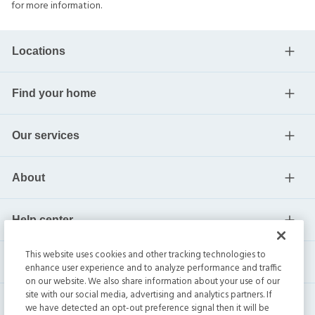
for more information.
Locations
Find your home
Our services
About
Help center
This website uses cookies and other tracking technologies to
Current residents
enhance user experience and to analyze performance and traffic
on our website. We also share information about your use of our
site with our social media, advertising and analytics partners. If
we have detected an opt-out preference signal then it will be