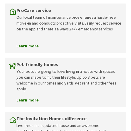
ProCare service
Our local team of maintenance pros ensures a hassle-free
move-in and conducts proactive visits. Easily request service
on the app and there’s always 24/7 emergency services.
Learn more
Pet-friendly homes
Your pets are going to love living in a house with spaces
you can shape to fit their lifestyle. Up to 3 pets are
welcome in our homes and yards. Pet rent and other fees
apply.
Learn more
The Invitation Homes difference
Live freer in an updated house and an awesome