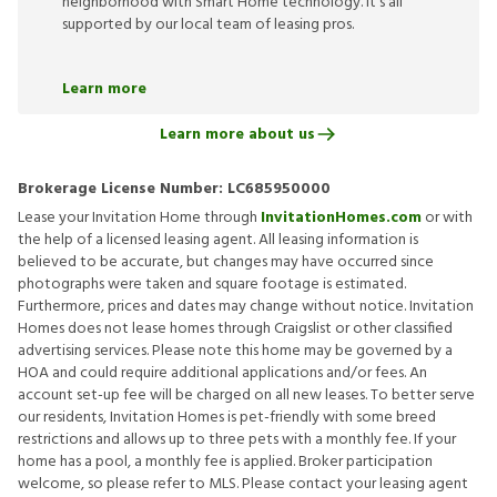
neighborhood with Smart Home technology. It’s all
supported by our local team of leasing pros.
Learn more
Learn more about us
Brokerage License Number:
LC685950000
Lease your Invitation Home through
InvitationHomes.com
or with
the help of a licensed leasing agent. All leasing information is
believed to be accurate, but changes may have occurred since
photographs were taken and square footage is estimated.
Furthermore, prices and dates may change without notice. Invitation
Homes does not lease homes through Craigslist or other classified
advertising services. Please note this home may be governed by a
HOA and could require additional applications and/or fees. An
account set-up fee will be charged on all new leases. To better serve
our residents, Invitation Homes is pet-friendly with some breed
restrictions and allows up to three pets with a monthly fee. If your
home has a pool, a monthly fee is applied. Broker participation
welcome, so please refer to MLS. Please contact your leasing agent