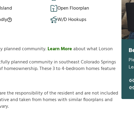
Island
Open Floorplan
ndly
W/D Hookups
ully planned community.
Learn More
about what Lorson
B
Pl
tfully planned community in southeast Colorado Springs
Le
ks of homeownership. These 3 to 4-bedroom homes feature
a
r
e
t
h
e
r
e
s
p
o
n
s
i
b
i
l
i
t
y
o
f
t
h
e
r
e
s
i
d
e
n
t
a
n
d
a
r
e
n
o
t
i
n
c
l
u
d
e
d
a
t
i
v
e
a
n
d
t
a
k
e
n
f
r
o
m
h
o
m
e
s
w
i
t
h
s
i
m
i
l
a
r
f
o
o
r
p
l
a
n
s
a
n
d
v
a
r
y
.