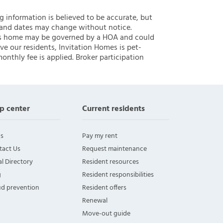
ng information is believed to be accurate, but
 and dates may change without notice.
 this home may be governed by a HOA and could
ve our residents, Invitation Homes is pet-
onthly fee is applied. Broker participation
p center
Current residents
s
Pay my rent
tact Us
Request maintenance
l Directory
Resident resources
g
Resident responsibilities
ud prevention
Resident offers
Renewal
Move-out guide