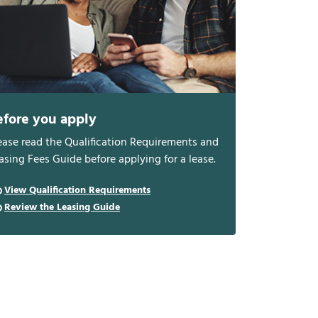
efore you apply
ease read the Qualification Requirements and
asing Fees Guide before applying for a lease.
View Qualification Requirements
Review the Leasing Guide