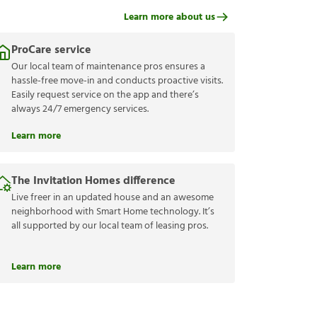
Learn more about us
ProCare service
Our local team of maintenance pros ensures a
hassle-free move-in and conducts proactive visits.
Easily request service on the app and there’s
always 24/7 emergency services.
Learn more
The Invitation Homes difference
Live freer in an updated house and an awesome
neighborhood with Smart Home technology. It’s
all supported by our local team of leasing pros.
Learn more