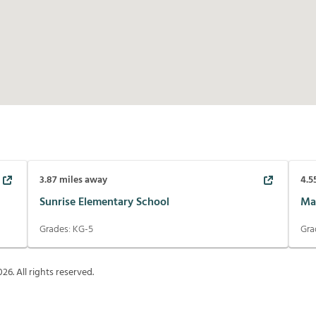
3.87
miles away
4.5
Sunrise Elementary School
Ma
Grades:
KG-5
Gra
026
. All rights reserved.