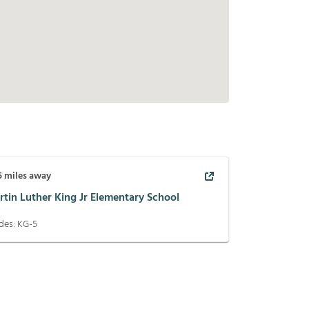
5
miles away
rtin Luther King Jr Elementary School
des:
KG-5