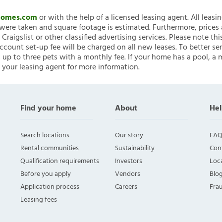
nHomes.com
or with the help of a licensed leasing agent. All leasi
ere taken and square footage is estimated. Furthermore, prices
raigslist or other classified advertising services. Please note
account set-up fee will be charged on all new leases. To better ser
 up to three pets with a monthly fee. If your home has a pool, a m
 your leasing agent for more information.
Find your home
About
Hel
Search locations
Our story
FAQ
Rental communities
Sustainability
Con
Qualification requirements
Investors
Loca
Before you apply
Vendors
Blo
Application process
Careers
Fra
Leasing fees