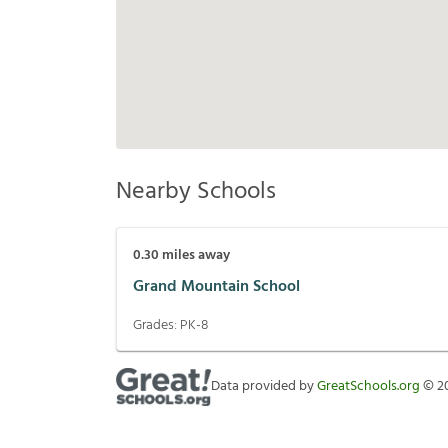
Nearby Schools
0.30
miles away
Grand Mountain School
Grades:
PK-8
Data provided by
GreatSchools.org
©
2