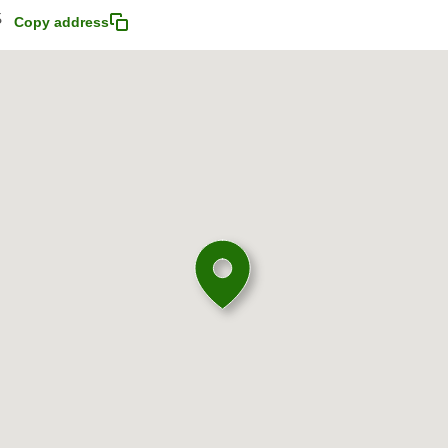
5
Copy address