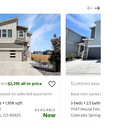
1
of
20
rent
$2,395
all-in price
$2,349
/mo base rent
$2,409
all-in 
|
|
 based on selected lease term
Base rent varies based on selected 
s •
1,958
sqft
3
beds •
2.5
baths •
1,916
sqft
l
11147 House Finch Ln
AVAILABLE
Now
s
,
CO
80925
Colorado Springs
,
CO
80925