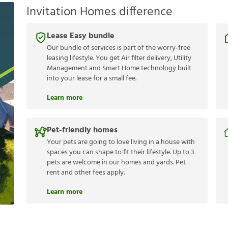
Invitation Homes difference
Lease Easy bundle
Our bundle of services is part of the worry-free
leasing lifestyle. You get Air filter delivery, Utility
Management and Smart Home technology built
into your lease for a small fee.
Learn more
Pet-friendly homes
Your pets are going to love living in a house with
spaces you can shape to fit their lifestyle. Up to 3
pets are welcome in our homes and yards. Pet
rent and other fees apply.
Learn more