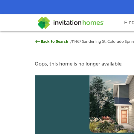
Fin
11467 Sanderling St, Colorado Sp
/
Back to Search
11467 Sanderling St, Colorado Spri
Help Center
Search locations
Why Invitation Homes
Resident responsibilities
Rental communit
ProC
Our s
Oops, this home is no longer available.