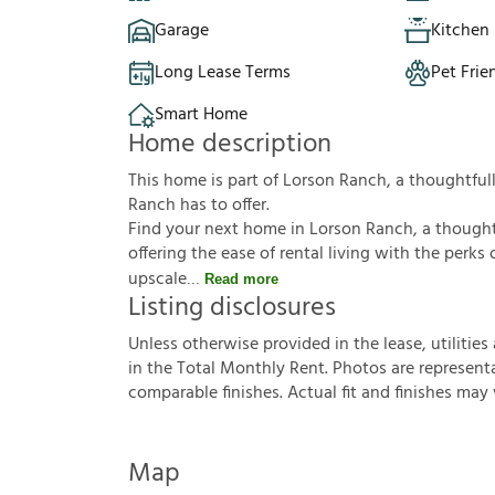
Garage
Kitchen 
Long Lease Terms
Pet Frie
Smart Home
Home description
This home is part of Lorson Ranch, a thoughtf
Ranch has to offer.
Find your next home in Lorson Ranch, a though
offering the ease of rental living with the per
upscale
Read more
Listing disclosures
U
n
l
e
s
s
o
t
h
e
r
w
i
s
e
p
r
o
v
i
d
e
d
i
n
t
h
e
l
e
a
s
e
,
u
t
i
l
i
t
i
e
s
i
n
t
h
e
T
o
t
a
l
M
o
n
t
h
l
y
R
e
n
t
.
P
h
o
t
o
s
a
r
e
r
e
p
r
e
s
e
n
t
c
o
m
p
a
r
a
b
l
e
f
n
i
s
h
e
s
.
A
c
t
u
a
l
f
t
a
n
d
f
n
i
s
h
e
s
m
a
y
Map