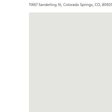
11467 Sanderling St, Colorado Springs, CO, 8092