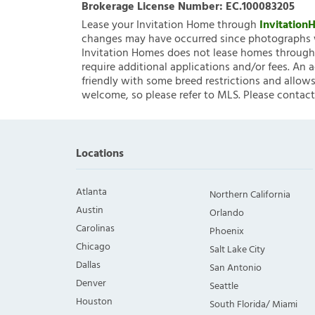
Brokerage License Number:
EC.100083205
Lease your Invitation Home through
Invitatio
changes may have occurred since photographs w
Invitation Homes does not lease homes through C
require additional applications and/or fees. An 
friendly with some breed restrictions and allows
welcome, so please refer to MLS. Please contact
Locations
Atlanta
Northern California
Austin
Orlando
Carolinas
Phoenix
Chicago
Salt Lake City
Dallas
San Antonio
Denver
Seattle
Houston
South Florida/ Miami