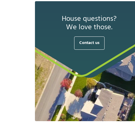
House questions?
We love those.
Contact us