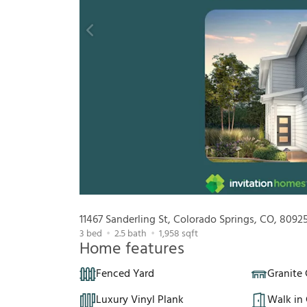
11467 Sanderling St, Colorado Springs, CO, 8092
3
bed
2.5
bath
1,958
sqft
Home features
Fenced Yard
Granite
Luxury Vinyl Plank
Walk in 