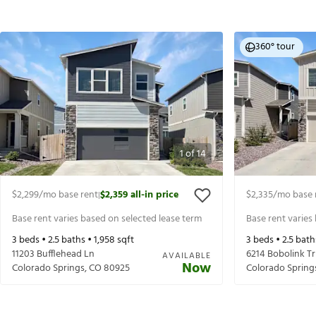
360° tour
1
of
14
$2,299
/mo base rent
$2,359
all-in price
$2,335
/mo base 
|
Base rent varies based on selected lease term
Base rent varies
3
beds •
2.5
baths •
1,958
sqft
3
beds •
2.5
bath
11203 Bufflehead Ln
6214 Bobolink Tr
AVAILABLE
Now
Colorado Springs
,
CO
80925
Colorado Spring