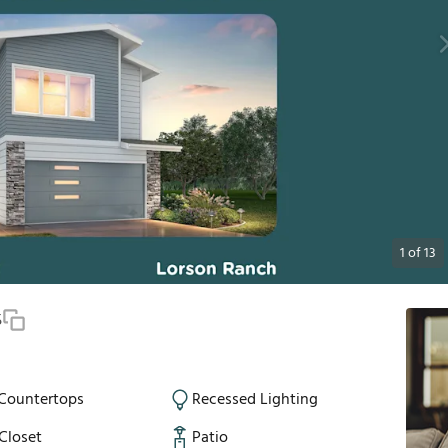
1
of
13
5
 Countertops
Recessed Lighting
Closet
Patio