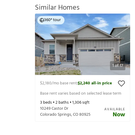
Similar Homes
360° tour
1
of
17
$2,180
/mo base rent
$2,240
all-in price
|
Base rent varies based on selected lease term
3
beds •
2
baths •
1,306
sqft
10249 Castor Dr
AVAILABLE
Now
Colorado Springs
,
CO
80925