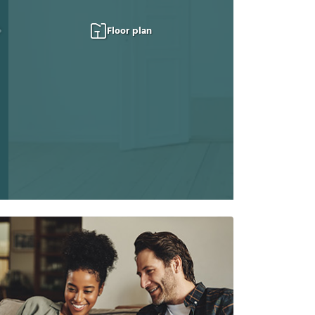
Floor plan