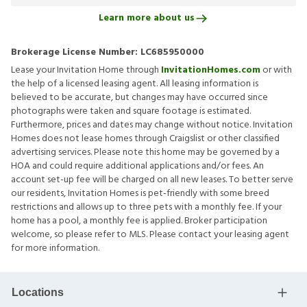
Learn more about us
Brokerage License Number:
LC685950000
Lease your Invitation Home through
InvitationHomes.com
or with
the help of a licensed leasing agent. All leasing information is
believed to be accurate, but changes may have occurred since
photographs were taken and square footage is estimated.
Furthermore, prices and dates may change without notice. Invitation
Homes does not lease homes through Craigslist or other classified
advertising services. Please note this home may be governed by a
HOA and could require additional applications and/or fees. An
account set-up fee will be charged on all new leases. To better serve
our residents, Invitation Homes is pet-friendly with some breed
restrictions and allows up to three pets with a monthly fee. If your
home has a pool, a monthly fee is applied. Broker participation
welcome, so please refer to MLS. Please contact your leasing agent
for more information.
Locations