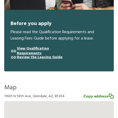
Before you apply
Please read the Qualification Requirements and
Leasing Fees Guide before applying for a lease.
View Qualification
Requirements
Review the Leasing Guide
Map
11605 N 58th Ave, Glendale, AZ, 85304
Copy address