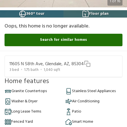
1
of
16
360° tour
Floor plan
Oops, this home is no longer available.
Search for similar homes
11605 N 58th Ave, Glendale, AZ, 85304
3
bed
1.75
bath
1,040
sqft
Home features
Granite Countertops
Stainless Steel Appliances
Washer & Dryer
Air Conditioning
Long Lease Terms
Patio
Fenced Yard
Smart Home