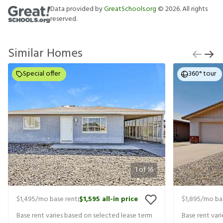
Data provided by
GreatSchools.org
©
2026
. All rights
reserved.
Similar Homes
Special offer
360° tour
1
of
16
$1,495
/mo base rent
$1,595
all-in price
$1,895
/mo ba
|
Base rent varies based on selected lease term
Base rent var