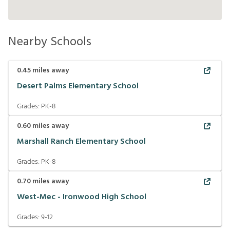
Nearby Schools
0.45
miles away
Desert Palms Elementary School
Grades:
PK-8
0.60
miles away
Marshall Ranch Elementary School
Grades:
PK-8
0.70
miles away
West-Mec - Ironwood High School
Grades:
9-12