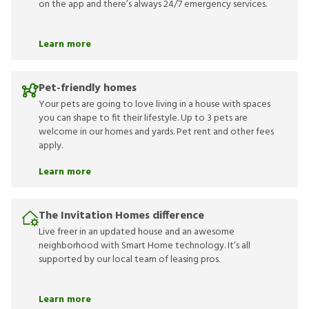
on the app and there’s always 24/7 emergency services.
Learn more
Pet-friendly homes
Your pets are going to love living in a house with spaces
you can shape to fit their lifestyle. Up to 3 pets are
welcome in our homes and yards. Pet rent and other fees
apply.
Learn more
The Invitation Homes difference
Live freer in an updated house and an awesome
neighborhood with Smart Home technology. It’s all
supported by our local team of leasing pros.
Learn more