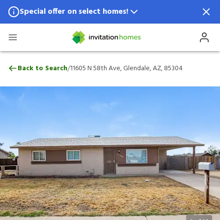
Special offer on select homes!
Special offer available in select locations.
See homes for details.
11605 N 58th Ave, Glendale, AZ, 85304
/
Back to Search
11605 N 58th Ave, Glendale, AZ, 85304