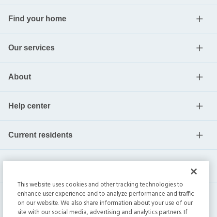
Find your home
Our services
About
Help center
Current residents
This website uses cookies and other tracking technologies to
enhance user experience and to analyze performance and traffic
on our website. We also share information about your use of our
site with our social media, advertising and analytics partners. If