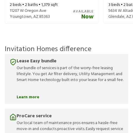
2
beds •
2
baths •
1,379
sqft
3
beds •
2
bat
11207 W Oregon Ave
5634 W Altad
AVAILABLE
Now
Youngtown
,
AZ
85363
Glendale
,
AZ
Invitation Homes difference
Lease Easy bundle
Our bundle of services is part of the worry-free leasing
lifestyle. You get Air filter delivery, Utility Management and
Smart Home technology built into your lease for a small fee.
Learn more
ProCare service
Our local team of maintenance pros ensures a hassle-free
move-in and conducts proactive visits. Easily request service