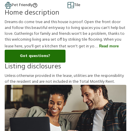
Pet Friendly
Tile
Home description
Dreams do come true and this house is proof. Open the front door
and follow this beautiful entryway to living spaces you can't help but
love. Gatherings for family and friends won't be a problem, thanks to
this welcoming living area set off by striking tile flooring. When you
lease here, you'll get a kitchen that won't get in yo
Read more
Got questions?
Listing disclosures
U
n
l
e
s
s
o
t
h
e
r
w
i
s
e
p
r
o
v
i
d
e
d
i
n
t
h
e
l
e
a
s
e
,
u
t
i
l
i
t
i
e
s
a
r
e
t
h
e
r
e
s
p
o
n
s
i
b
i
l
i
t
y
o
f
t
h
e
r
e
s
i
d
e
n
t
a
n
d
a
r
e
n
o
t
i
n
c
l
u
d
e
d
i
n
t
h
e
T
o
t
a
l
M
o
n
t
h
l
y
R
e
n
t
.