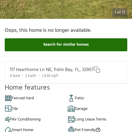
1
of
17
Oops, this home is no longer available.
Search for similar homes
117 Hawthorne Ln NE, Palm Bay, FL, 32907
4
bed
2
bath
1,436
sqft
Home features
Fenced Yard
Patio
Tile
Garage
Air Conditioning
Long Lease Terms
Smart Home
Pet Friendly