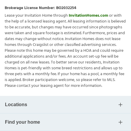
Brokerage License Number:
BO2032254
Lease your Invitation Home through
InvitationHomes.com
or with
the help of a licensed leasing agent. All leasing information is believed
to be accurate, but changes may have occurred since photographs
were taken and square footage is estimated. Furthermore, prices and
dates may change without notice. Invitation Homes does not lease
homes through Craigslist or other classified advertising services.
Please note this home may be governed by a HOA and could require
additional applications and/or fees. An account set-up fee will be
charged on all new leases. To better serve our residents, Invitation
Homes is pet-friendly with some breed restrictions and allows up to
three pets with a monthly fee. If your home has a pool, a monthly fee
is applied. Broker participation welcome, so please refer to MLS.
Please contact your leasing agent for more information.
Locations
Find your home