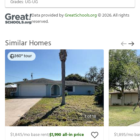
Grades:
UG-UG
Data provided by
GreatSchools.org
©
2026
. All rights
reserved.
Similar Homes
360° tour
1
of
18
$1,845
/mo base rent
$1,990
all-in price
$1,895
/mo bas
|