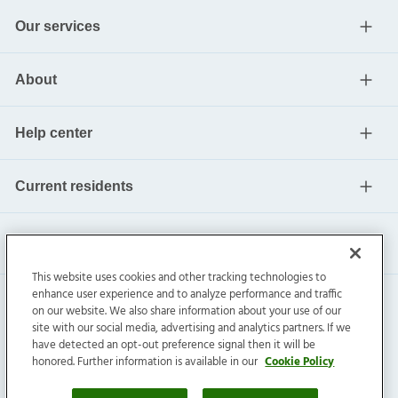
Our services
About
Help center
Current residents
This website uses cookies and other tracking technologies to
enhance user experience and to analyze performance and traffic
on our website. We also share information about your use of our
site with our social media, advertising and analytics partners. If we
have detected an opt-out preference signal then it will be
honored. Further information is available in our
Cookie Policy
Invitation Homes Inc. ©
2026
All Rights Reserved.
Privacy
|
Terms
|
Do Not Sell
|
Cookie Preference