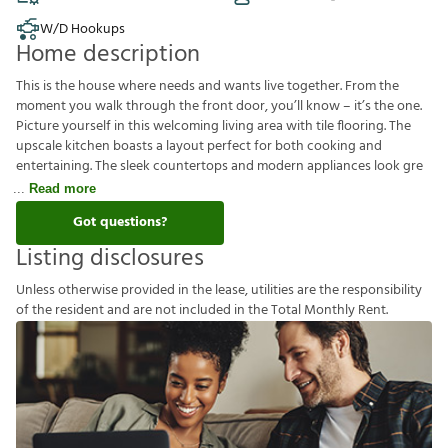
W/D Hookups
Home description
This is the house where needs and wants live together. From the
moment you walk through the front door, you’ll know – it’s the one.
Picture yourself in this welcoming living area with tile flooring. The
upscale kitchen boasts a layout perfect for both cooking and
entertaining. The sleek countertops and modern appliances look gre
Read more
Got questions?
Listing disclosures
U
n
l
e
s
s
o
t
h
e
r
w
i
s
e
p
r
o
v
i
d
e
d
i
n
t
h
e
l
e
a
s
e
,
u
t
i
l
i
t
i
e
s
a
r
e
t
h
e
r
e
s
p
o
n
s
i
b
i
l
i
t
y
o
f
t
h
e
r
e
s
i
d
e
n
t
a
n
d
a
r
e
n
o
t
i
n
c
l
u
d
e
d
i
n
t
h
e
T
o
t
a
l
M
o
n
t
h
l
y
R
e
n
t
.