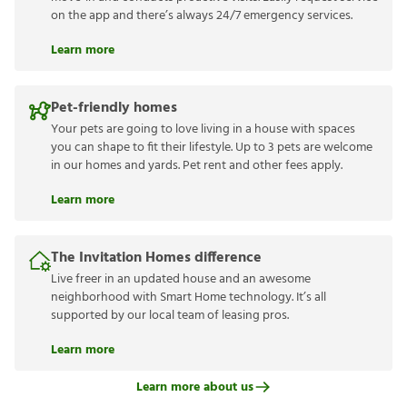
on the app and there’s always 24/7 emergency services.
Learn more
Pet-friendly homes
Your pets are going to love living in a house with spaces
you can shape to fit their lifestyle. Up to 3 pets are welcome
in our homes and yards. Pet rent and other fees apply.
Learn more
The Invitation Homes difference
Live freer in an updated house and an awesome
neighborhood with Smart Home technology. It’s all
supported by our local team of leasing pros.
Learn more
Learn more about us