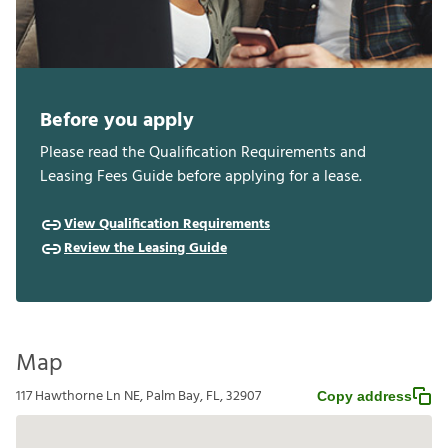
Before you apply
Please read the Qualification Requirements and
Leasing Fees Guide before applying for a lease.
View Qualification Requirements
Review the Leasing Guide
Map
117 Hawthorne Ln NE, Palm Bay, FL, 32907
Copy address