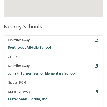
Nearby Schools
1.15
miles away
Southwest Middle School
Grades:
7-8
1.31
miles away
John F. Turner, Senior Elementary School
Grades:
PK-6
1.32
miles away
Easter Seals Florida, Inc.