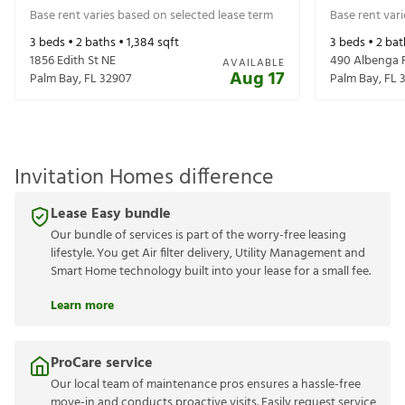
Base rent varies based on selected lease term
Base rent var
3
beds •
2
baths •
1,384
sqft
3
beds •
2
bat
1856 Edith St NE
490 Albenga
AVAILABLE
Aug 17
Palm Bay
,
FL
32907
Palm Bay
,
FL
Invitation Homes difference
Lease Easy bundle
Our bundle of services is part of the worry-free leasing
lifestyle. You get Air filter delivery, Utility Management and
Smart Home technology built into your lease for a small fee.
Learn more
ProCare service
Our local team of maintenance pros ensures a hassle-free
move-in and conducts proactive visits. Easily request service