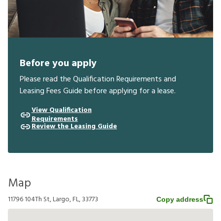
Before you apply
Please read the Qualification Requirements and
Leasing Fees Guide before applying for a lease.
View Qualification
Requirements
Review the Leasing Guide
Map
11796 104Th St, Largo, FL, 33773
Copy address