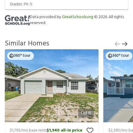
Grades:
PK-5
Data provided by
GreatSchools.org
©
2026
. All rights
reserved.
Similar Homes
360° tour
360° tour
1
of
15
$1,795
/mo base rent
$1,940
all-in price
$2,395
/mo ba
|