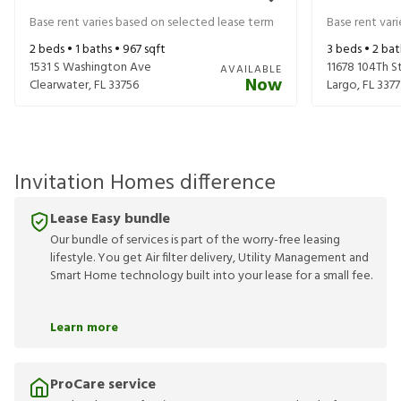
Base rent varies based on selected lease term
Base rent var
2
beds •
1
baths •
967
sqft
3
beds •
2
bat
1531 S Washington Ave
11678 104Th S
AVAILABLE
Now
Clearwater
,
FL
33756
Largo
,
FL
3377
Invitation Homes difference
Lease Easy bundle
Our bundle of services is part of the worry-free leasing
lifestyle. You get Air filter delivery, Utility Management and
Smart Home technology built into your lease for a small fee.
Learn more
ProCare service