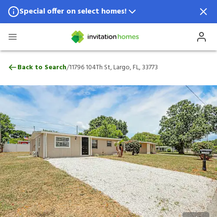
Special offer on select homes!
Special offer available in select locations.
See homes for details.
11796 104Th St, Largo, FL, 33773
/
Back to Search
11796 104Th St, Largo, FL, 33773