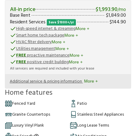
All-in price
$
1,993.90
/mo
Base Rent
$
1,849.00
Resident Services
$
144.90
Save $1000+/yr
High-speed internet & streaming
More +
Smart home tech package
More +
HVAC filter delivery
More +
Utilities management
More +
FREE
proactive maintenance
More +
FREE
positive credit building
More +
All services are required and included with your lease
Additional service & pricing information
More +
Home features
Fenced Yard
Patio
Granite Countertops
Stainless Steel Appliances
Luxury Vinyl Plank
Long Lease Terms