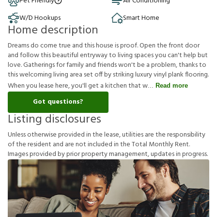
Pet Friendly
Air Conditioning
W/D Hookups
Smart Home
Home description
Dreams do come true and this house is proof. Open the front door
and follow this beautiful entryway to living spaces you can't help but
love. Gatherings for family and friends won't be a problem, thanks to
this welcoming living area set off by striking luxury vinyl plank flooring.
When you lease here, you'll get a kitchen that w
Read more
Got questions?
Listing disclosures
U
n
l
e
s
s
o
t
h
e
r
w
i
s
e
p
r
o
v
i
d
e
d
i
n
t
h
e
l
e
a
s
e
,
u
t
i
l
i
t
i
e
s
a
r
e
t
h
e
r
e
s
p
o
n
s
i
b
i
l
i
t
y
o
f
t
h
e
r
e
s
i
d
e
n
t
a
n
d
a
r
e
n
o
t
i
n
c
l
u
d
e
d
i
n
t
h
e
T
o
t
a
l
M
o
n
t
h
l
y
R
e
n
t
.
I
m
a
g
e
s
p
r
o
v
i
d
e
d
b
y
p
r
i
o
r
p
r
o
p
e
r
t
y
m
a
n
a
g
e
m
e
n
t
,
u
p
d
a
t
e
s
i
n
p
r
o
g
r
e
s
s
.