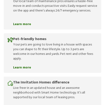
Our local team of maintenance pros ensures a hassle-free
move-in and conducts proactive visits. Easily request service
on the app and there’s always 24/7 emergency services.
Learn more
Pet-friendly homes
Your pets are going to love living in a house with spaces
you can shape to fit their lifestyle. Up to 3 pets are
welcome in our homes and yards. Pet rent and other fees
apply.
Learn more
The Invitation Homes difference
Live freer in an updated house and an awesome
neighborhood with Smart Home technology. It’s all
supported by our local team of leasing pros.