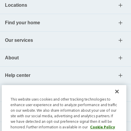
Locations
Find your home
Our services
About
Help center
Current residents
This website uses cookies and other tracking technologies to
enhance user experience and to analyze performance and traffic
on our website. We also share information about your use of our
site with our social media, advertising and analytics partners. If
we have detected an opt-out preference signal then it will be
honored. Further information is available in our
Cookie Policy