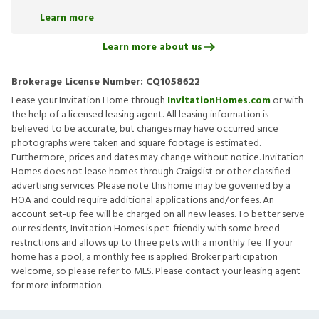
Learn more
Learn more about us
Brokerage License Number:
CQ1058622
Lease your Invitation Home through
InvitationHomes.com
or with
the help of a licensed leasing agent. All leasing information is
believed to be accurate, but changes may have occurred since
photographs were taken and square footage is estimated.
Furthermore, prices and dates may change without notice. Invitation
Homes does not lease homes through Craigslist or other classified
advertising services. Please note this home may be governed by a
HOA and could require additional applications and/or fees. An
account set-up fee will be charged on all new leases. To better serve
our residents, Invitation Homes is pet-friendly with some breed
restrictions and allows up to three pets with a monthly fee. If your
home has a pool, a monthly fee is applied. Broker participation
welcome, so please refer to MLS. Please contact your leasing agent
for more information.