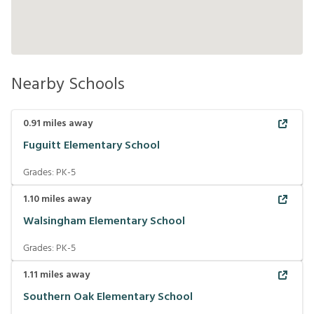
Nearby Schools
0.91
miles away
Fuguitt Elementary School
Grades:
PK-5
1.10
miles away
Walsingham Elementary School
Grades:
PK-5
1.11
miles away
Southern Oak Elementary School