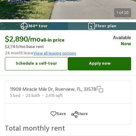
1
of
20
360° tour
Floor plan
Available
$2,890
/mo
all-in price
Now
$2,745
/mo base rent
24
month lease
View all leasing options
Schedule a self-tour
Apply now
11908 Miracle Mile Dr, Riverview, FL, 33578
5
bed
2.5
bath
2,415
sqft
Save
Share
Total monthly rent