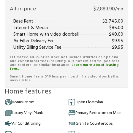
All-in price
$
2,889.90
/mo
Base Rent
$
2,745.00
Internet & Media
$
85.00
Smart Home with video doorbell
$
40.00
Air Filter Delivery Fee
$
9.95
Utility Billing Service Fee
$
9.95
Estimated all-in-price does not include utilities or optional
and conditional fees including, but not limited to, pet fees
and renters' or similar insurance.
Learn more about leasing
fees.
Smart Home fee is $10 less per month if a video doorbell is
unavailable.
Home features
Bonus Room
Open Floorplan
Luxury Vinyl Plank
Primary Bedroom on Main
Air Conditioning
Granite Countertops