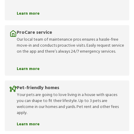
Learn more
ProCare service
Our local team of maintenance pros ensures a hassle-free
move-in and conducts proactive visits. Easily request service
on the app and there’s always 24/7 emergency services.
Learn more
Pet-friendly homes
Your pets are going to love living in a house with spaces
you can shape to fit their lifestyle. Up to 3 pets are
welcome in our homes and yards. Pet rent and other fees
apply.
Learn more