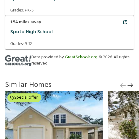
Grades:
PK-5
1.54
miles away
Spoto High School
Grades:
9-12
Data provided by
GreatSchools.org
©
2026
. All rights
reserved.
Similar Homes
Special offer