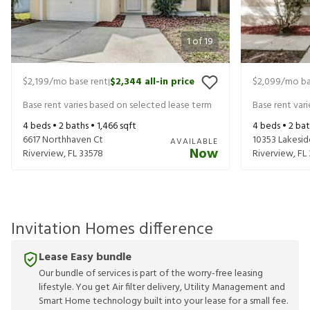
1
of
19
$2,199
/mo base rent
$2,344
all-in price
$2,099
/mo ba
|
Base rent varies based on selected lease term
Base rent var
4
beds •
2
baths •
1,466
sqft
4
beds •
2
bat
6617 Northhaven Ct
10353 Lakesid
AVAILABLE
Now
Riverview
,
FL
33578
Riverview
,
FL
Invitation Homes difference
Lease Easy bundle
Our bundle of services is part of the worry-free leasing
lifestyle. You get Air filter delivery, Utility Management and
Smart Home technology built into your lease for a small fee.