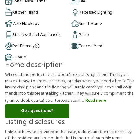
Long Lease Terms
Tile
Kitchen Island
Recessed Lighting
W/D Hookups
Smart Home
Stainless Steel Appliances
Patio
Pet Friendly
Fenced Yard
Garage
Home description
Who said the perfect house doesn't exist. It's right here! This layout
makes it easy to entertain, cook, or relax when you need a break. The
luxury vinyl plank and tile flooring will surely catch your eye. Pull your
friends into this breathtaking kitchen. They will surely compliment the
(granite sleek quartz) countertops, stainl
Read more
Got questions?
Listing disclosures
U
n
l
e
s
s
o
t
h
e
r
w
i
s
e
p
r
o
v
i
d
e
d
i
n
t
h
e
l
e
a
s
e
,
u
t
i
l
i
t
i
e
s
a
r
e
t
h
e
r
e
s
p
o
n
s
i
b
i
l
i
t
y
o
f
t
h
e
r
e
s
i
d
e
n
t
a
n
d
a
r
e
n
o
t
i
n
c
l
u
d
e
d
i
n
t
h
e
T
o
t
a
l
M
o
n
t
h
l
y
R
e
n
t
.