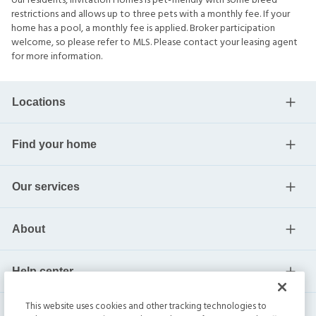
our residents, Invitation Homes is pet-friendly with some breed
restrictions and allows up to three pets with a monthly fee. If your
home has a pool, a monthly fee is applied. Broker participation
welcome, so please refer to MLS. Please contact your leasing agent
for more information.
Locations
Find your home
Our services
About
Help center
This website uses cookies and other tracking technologies to
Current residents