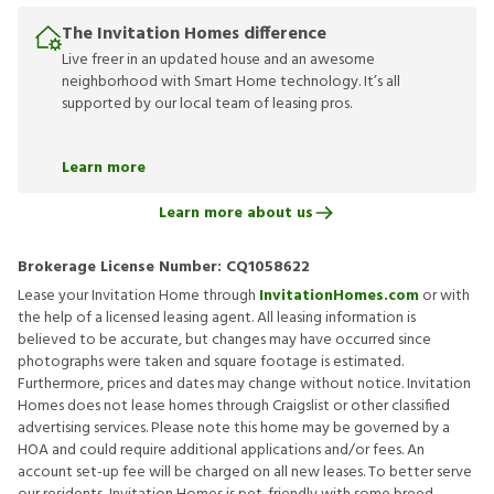
The Invitation Homes difference
Live freer in an updated house and an awesome
neighborhood with Smart Home technology. It’s all
supported by our local team of leasing pros.
Learn more
Learn more about us
Brokerage License Number:
CQ1058622
Lease your Invitation Home through
InvitationHomes.com
or with
the help of a licensed leasing agent. All leasing information is
believed to be accurate, but changes may have occurred since
photographs were taken and square footage is estimated.
Furthermore, prices and dates may change without notice. Invitation
Homes does not lease homes through Craigslist or other classified
advertising services. Please note this home may be governed by a
HOA and could require additional applications and/or fees. An
account set-up fee will be charged on all new leases. To better serve