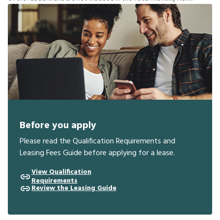
Before you apply
Please read the Qualification Requirements and
Leasing Fees Guide before applying for a lease.
View Qualification
Requirements
Review the Leasing Guide