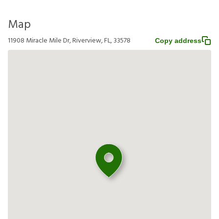
Map
11908 Miracle Mile Dr, Riverview, FL, 33578
Copy address