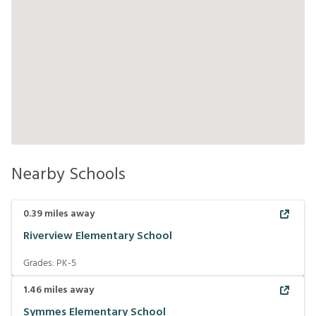
Nearby Schools
0.39
miles away
Riverview Elementary School
Grades:
PK-5
1.46
miles away
Symmes Elementary School