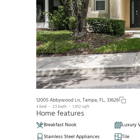
12005 Abbywood Ln, Tampa, FL, 33626
3
bed
2.5
bath
1,912
sqft
Home features
Breakfast Nook
Luxury V
Stainless Steel Appliances
Tile