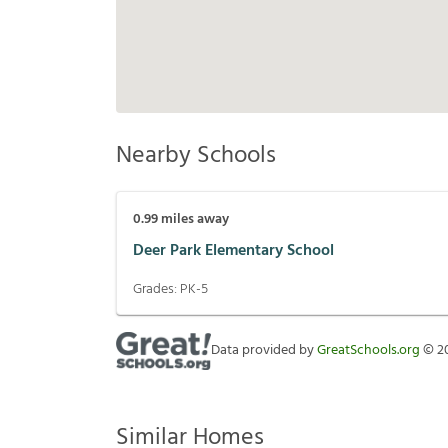
Nearby Schools
0.99
miles away
Deer Park Elementary School
Grades:
PK-5
Data provided by
GreatSchools.org
©
2
Similar Homes