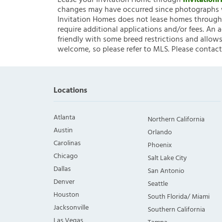
Lease your Invitation Home through
Invitatio
changes may have occurred since photographs w
Invitation Homes does not lease homes through C
require additional applications and/or fees. An 
friendly with some breed restrictions and allows
welcome, so please refer to MLS. Please contact
Locations
Atlanta
Northern California
Austin
Orlando
Carolinas
Phoenix
Chicago
Salt Lake City
Dallas
San Antonio
Denver
Seattle
Houston
South Florida/ Miami
Jacksonville
Southern California
Las Vegas