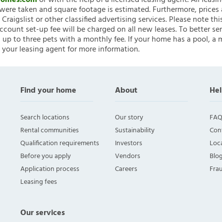
nHomes.com
or with the help of a licensed leasing agent. All leasi
ere taken and square footage is estimated. Furthermore, prices
raigslist or other classified advertising services. Please note
account set-up fee will be charged on all new leases. To better ser
 up to three pets with a monthly fee. If your home has a pool, a m
 your leasing agent for more information.
Find your home
About
Hel
Search locations
Our story
FAQ
Rental communities
Sustainability
Con
Qualification requirements
Investors
Loca
Before you apply
Vendors
Blo
Application process
Careers
Fra
Leasing fees
Our services