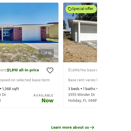
Special offer
1
of
16
rent
$1,810
all-in price
$1,649
/mo base rent
$1,794
all-in p
|
|
 based on selected lease term
Base rent varies based on selected 
 •
1,368
sqft
3
beds •
1
baths •
1,225
sqft
r Dr
3555 Winder Dr
AVAILABLE
Now
1
Holiday
,
FL
34691
Learn more about us