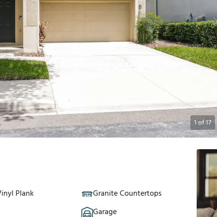
1
of
17
inyl Plank
Granite Countertops
Garage