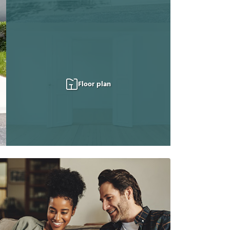
Floor plan