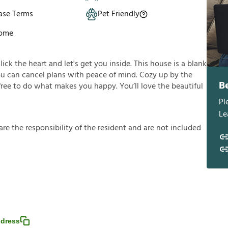
ase Terms
Pet Friendly
Home
click the heart and let's get you inside. This house is a blank
you can cancel plans with peace of mind. Cozy up by the
B
 free to do what makes you happy. You’ll love the beautiful
Pl
Le
a
r
e
t
h
e
r
e
s
p
o
n
s
i
b
i
l
i
t
y
o
f
t
h
e
r
e
s
i
d
e
n
t
a
n
d
a
r
e
n
o
t
i
n
c
l
u
d
e
d
dress