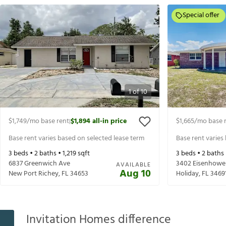
Special offer
1
of
10
$1,749
/mo base rent
$1,894
all-in price
$1,665
/mo base 
|
Base rent varies based on selected lease term
Base rent varies
3
beds •
2
baths •
1,219
sqft
3
beds •
2
baths
6837 Greenwich Ave
3402 Eisenhowe
AVAILABLE
Aug 10
New Port Richey
,
FL
34653
Holiday
,
FL
3469
Invitation Homes difference