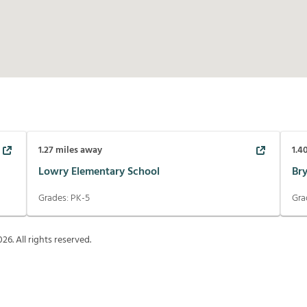
1.27
miles away
1.4
Lowry Elementary School
Br
Grades:
PK-5
Gra
026
. All rights reserved.