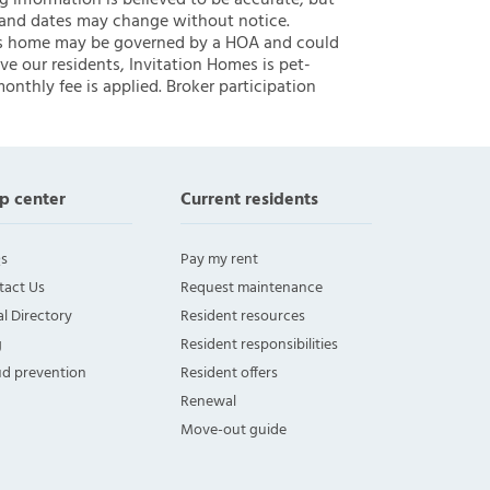
ng information is believed to be accurate, but
 and dates may change without notice.
 this home may be governed by a HOA and could
ve our residents, Invitation Homes is pet-
onthly fee is applied. Broker participation
p center
Current residents
s
Pay my rent
tact Us
Request maintenance
l Directory
Resident resources
g
Resident responsibilities
ud prevention
Resident offers
Renewal
Move-out guide