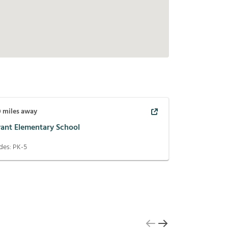
0
miles away
yant Elementary School
des:
PK-5