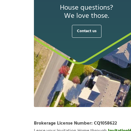
House questions?
We love those.
Contact us
Brokerage License Number:
CQ1058622