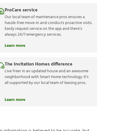
ProCare service
Our local team of maintenance pros ensures a
hassle-free move-in and conducts proactive visits.
Easily request service on the app and there’s
always 24/7 emergency services.
Learn more
The Invitation Homes difference
Live freer in an updated house and an awesome
neighborhood with Smart Home technology. It’s
all supported by our local team of leasing pros.
Learn more