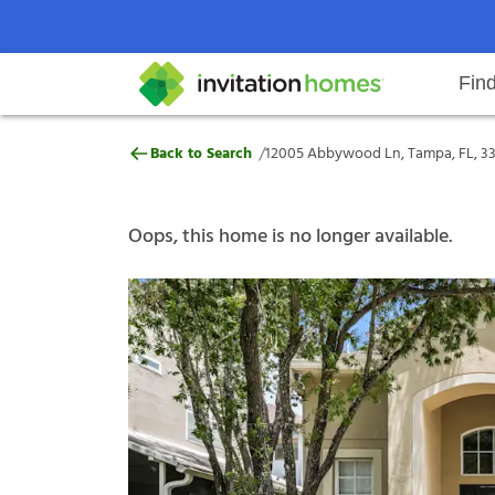
Fin
12005 Abbywood Ln, Tampa, FL,
/
Back to Search
12005 Abbywood Ln, Tampa, FL, 3
Help Center
Search locations
Why Invitation Homes
Resident responsibilities
Rental communit
ProC
Our s
Oops, this home is no longer available.