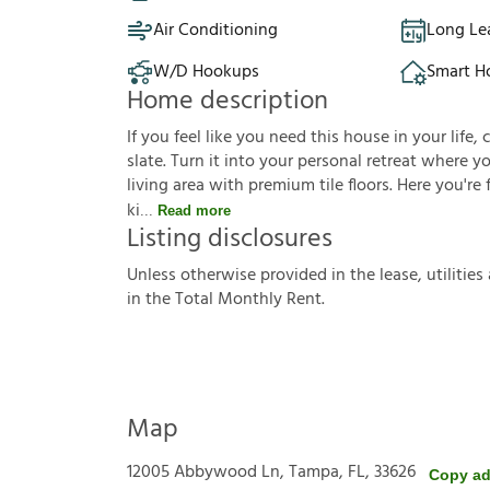
Air Conditioning
Long Le
W/D Hookups
Smart 
Home description
If you feel like you need this house in your life, 
slate. Turn it into your personal retreat where 
living area with premium tile floors. Here you're
ki
Read more
Listing disclosures
U
n
l
e
s
s
o
t
h
e
r
w
i
s
e
p
r
o
v
i
d
e
d
i
n
t
h
e
l
e
a
s
e
,
u
t
i
l
i
t
i
e
s
i
n
t
h
e
T
o
t
a
l
M
o
n
t
h
l
y
R
e
n
t
.
Map
12005 Abbywood Ln, Tampa, FL, 33626
Copy ad