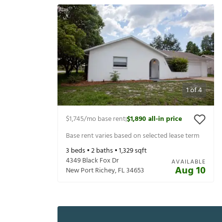
1
of
4
$1,745
/mo base rent
$1,890
all-in price
|
Base rent varies based on selected lease term
3
beds •
2
baths •
1,329
sqft
4349 Black Fox Dr
AVAILABLE
Aug 10
New Port Richey
,
FL
34653