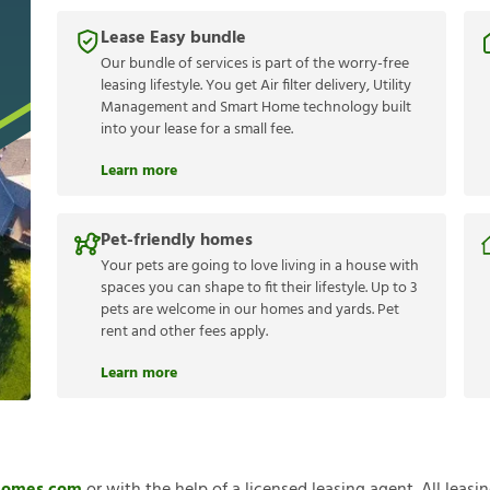
Lease Easy bundle
Our bundle of services is part of the worry-free
leasing lifestyle. You get Air filter delivery, Utility
Management and Smart Home technology built
into your lease for a small fee.
Learn more
Pet-friendly homes
Your pets are going to love living in a house with
spaces you can shape to fit their lifestyle. Up to 3
pets are welcome in our homes and yards. Pet
rent and other fees apply.
Learn more