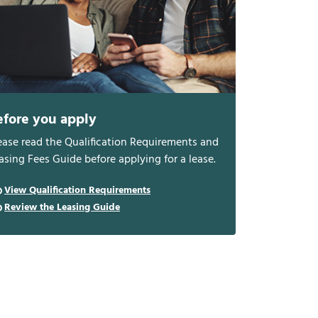
efore you apply
ease read the Qualification Requirements and
asing Fees Guide before applying for a lease.
View Qualification Requirements
Review the Leasing Guide