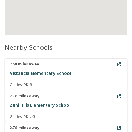
Nearby Schools
2.50
miles away
Vistancia Elementary School
Grades:
PK-8
2.78
miles away
Zuni Hills Elementary School
Grades:
PK-UG
2.78
miles away