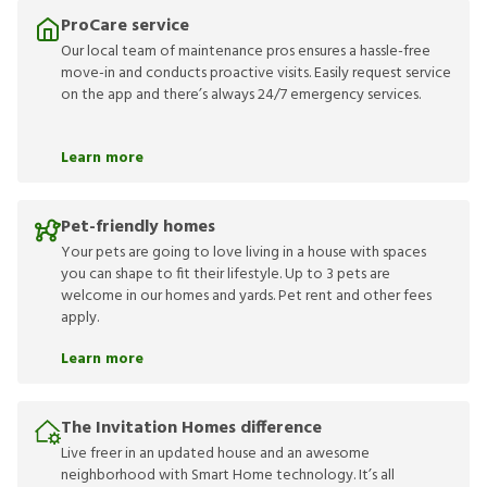
ProCare service
Our local team of maintenance pros ensures a hassle-free
move-in and conducts proactive visits. Easily request service
on the app and there’s always 24/7 emergency services.
Learn more
Pet-friendly homes
Your pets are going to love living in a house with spaces
you can shape to fit their lifestyle. Up to 3 pets are
welcome in our homes and yards. Pet rent and other fees
apply.
Learn more
The Invitation Homes difference
Live freer in an updated house and an awesome
neighborhood with Smart Home technology. It’s all