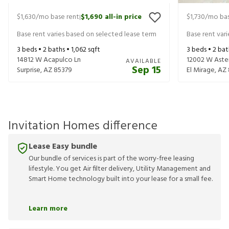
$1,630
/mo base rent
$1,690
all-in price
$1,730
/mo bas
|
Base rent varies based on selected lease term
Base rent var
3
beds •
2
baths •
1,062
sqft
3
beds •
2
bat
14812 W Acapulco Ln
12002 W Aster
AVAILABLE
Sep 15
Surprise
,
AZ
85379
El Mirage
,
AZ
Invitation Homes difference
Lease Easy bundle
Our bundle of services is part of the worry-free leasing
lifestyle. You get Air filter delivery, Utility Management and
Smart Home technology built into your lease for a small fee.
Learn more