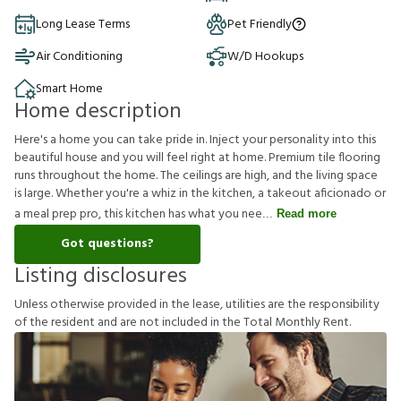
Long Lease Terms
Pet Friendly
Air Conditioning
W/D Hookups
Smart Home
Home description
Here's a home you can take pride in. Inject your personality into this
beautiful house and you will feel right at home. Premium tile flooring
runs throughout the home. The ceilings are high, and the living space
is large. Whether you're a whiz in the kitchen, a takeout aficionado or
a meal prep pro, this kitchen has what you nee
Read more
Got questions?
Listing disclosures
U
n
l
e
s
s
o
t
h
e
r
w
i
s
e
p
r
o
v
i
d
e
d
i
n
t
h
e
l
e
a
s
e
,
u
t
i
l
i
t
i
e
s
a
r
e
t
h
e
r
e
s
p
o
n
s
i
b
i
l
i
t
y
o
f
t
h
e
r
e
s
i
d
e
n
t
a
n
d
a
r
e
n
o
t
i
n
c
l
u
d
e
d
i
n
t
h
e
T
o
t
a
l
M
o
n
t
h
l
y
R
e
n
t
.