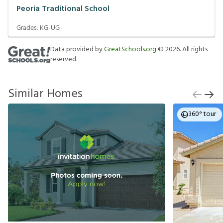
Peoria Traditional School
Grades:
KG-UG
Data provided by
GreatSchools.org
©
2026
. All rights
reserved.
Similar Homes
360° tour