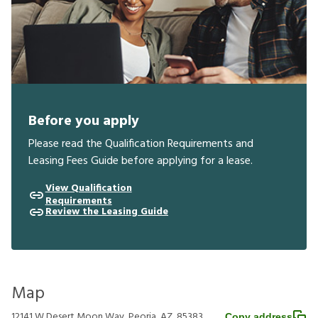
Before you apply
Please read the Qualification Requirements and
Leasing Fees Guide before applying for a lease.
View Qualification
Requirements
Review the Leasing Guide
Map
12141 W Desert Moon Way, Peoria, AZ, 85383
Copy address