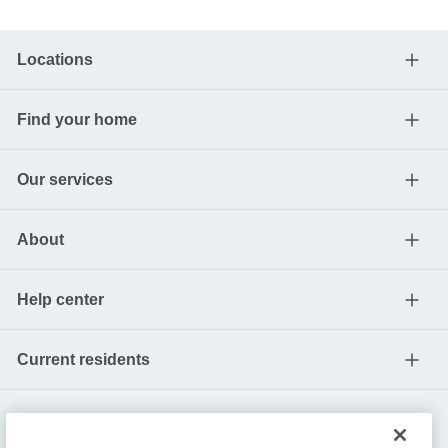
Locations
Find your home
Our services
About
Help center
Current residents