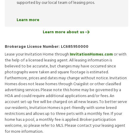
supported by our local team of leasing pros.
Learn more
Learn more about us
Brokerage License Number:
LC685950000
Lease your Invitation Home through
InvitationHomes.com
or with
the help of a licensed leasing agent. All leasing information is
believed to be accurate, but changes may have occurred since
photographs were taken and square footage is estimated.
Furthermore, prices and dates may change without notice. Invitation
Homes does not lease homes through Craigslist or other classified
advertising services. Please note this home may be governed by a
HOA and could require additional applications and/or fees. An
account set-up fee will be charged on all new leases. To better serve
our residents, Invitation Homes is pet-friendly with some breed
restrictions and allows up to three pets with a monthly fee. If your
home has a pool, a monthly fee is applied. Broker participation
welcome, so please refer to MLS. Please contact your leasing agent
for more information.