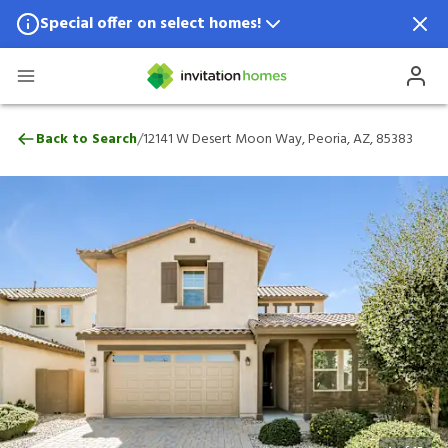
Special offer on select homes!
Special offer available in select locations.
See homes for details.
12141 W Desert Moon Way, Peoria, AZ, 8
/
Back to Search
12141 W Desert Moon Way, Peoria, AZ, 85383