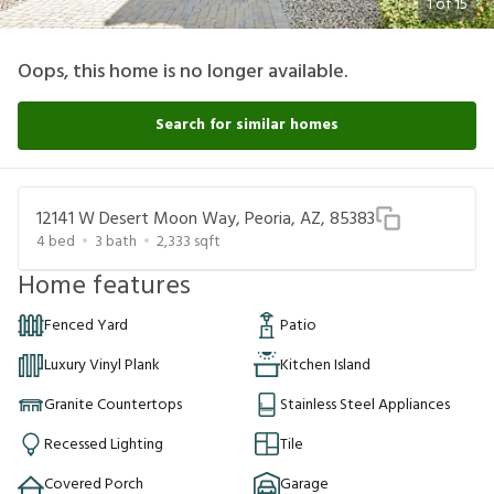
1
of
15
Oops, this home is no longer available.
Search for similar homes
12141 W Desert Moon Way, Peoria, AZ, 85383
4
bed
3
bath
2,333
sqft
Home features
Fenced Yard
Patio
Luxury Vinyl Plank
Kitchen Island
Granite Countertops
Stainless Steel Appliances
Recessed Lighting
Tile
Covered Porch
Garage