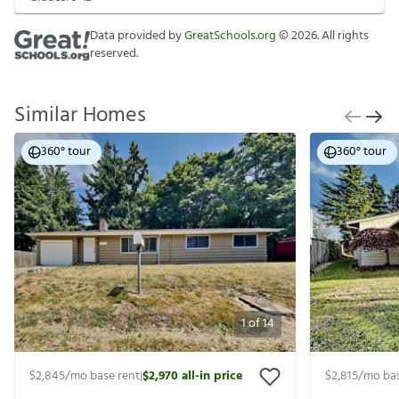
Data provided by
GreatSchools.org
©
2026
. All rights
reserved.
Similar Homes
360° tour
360° tour
1
of
14
$2,845
/mo base rent
$2,970
all-in price
$2,815
/mo bas
|