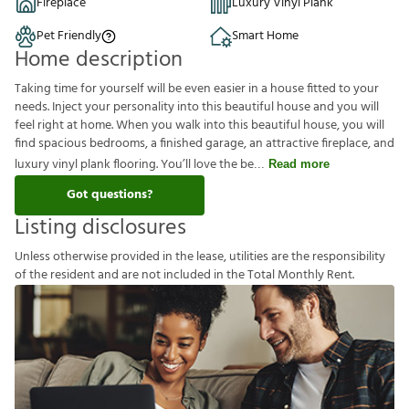
Fireplace
Luxury Vinyl Plank
Pet Friendly
Smart Home
Home description
Taking time for yourself will be even easier in a house fitted to your
needs. Inject your personality into this beautiful house and you will
feel right at home. When you walk into this beautiful house, you will
find spacious bedrooms, a finished garage, an attractive fireplace, and
luxury vinyl plank flooring. You’ll love the be
Read more
Got questions?
Listing disclosures
U
n
l
e
s
s
o
t
h
e
r
w
i
s
e
p
r
o
v
i
d
e
d
i
n
t
h
e
l
e
a
s
e
,
u
t
i
l
i
t
i
e
s
a
r
e
t
h
e
r
e
s
p
o
n
s
i
b
i
l
i
t
y
o
f
t
h
e
r
e
s
i
d
e
n
t
a
n
d
a
r
e
n
o
t
i
n
c
l
u
d
e
d
i
n
t
h
e
T
o
t
a
l
M
o
n
t
h
l
y
R
e
n
t
.