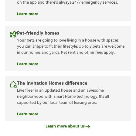
on the app and there’s always 24/7 emergency services.
Learn more
Pet-friendly homes
Your pets are going to love living in a house with spaces
you can shape to fit their lifestyle. Up to 3 pets are welcome
in our homes and yards. Pet rent and other fees apply.
Learn more
The Invitation Homes difference
Live freer in an updated house and an awesome
neighborhood with Smart Home technology. It’s all
supported by our local team of leasing pros.
Learn more
Learn more about us