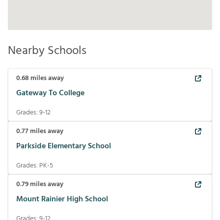
Nearby Schools
0.68
miles away
Gateway To College
Grades:
9-12
0.77
miles away
Parkside Elementary School
Grades:
PK-5
0.79
miles away
Mount Rainier High School
Grades:
9-12