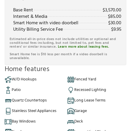
Base Rent
$
3,570.00
Internet & Media
$
85.00
Smart Home with video doorbell
$
30.00
Utility Billing Service Fee
$
9.95
Estimated all-in-price does not include utilities or optional and
conditional fees including, but not limited to, pet fees and
renters' or similar insurance.
Learn more about leasing fees.
Smart Home fee is $10 less per month if a video doorbell is
unavailable.
Home features
W/D Hookups
Fenced Yard
Patio
Recessed Lighting
Quartz Countertops
Long Lease Terms
Stainless Steel Appliances
Garage
Bay Windows
Deck