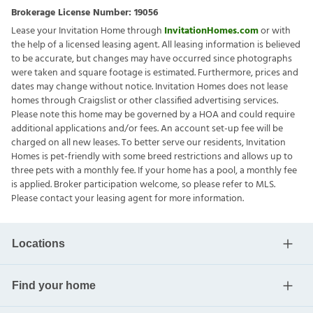
Brokerage License Number:
19056
Lease your Invitation Home through
InvitationHomes.com
or with
the help of a licensed leasing agent. All leasing information is believed
to be accurate, but changes may have occurred since photographs
were taken and square footage is estimated. Furthermore, prices and
dates may change without notice. Invitation Homes does not lease
homes through Craigslist or other classified advertising services.
Please note this home may be governed by a HOA and could require
additional applications and/or fees. An account set-up fee will be
charged on all new leases. To better serve our residents, Invitation
Homes is pet-friendly with some breed restrictions and allows up to
three pets with a monthly fee. If your home has a pool, a monthly fee
is applied. Broker participation welcome, so please refer to MLS.
Please contact your leasing agent for more information.
Locations
Find your home