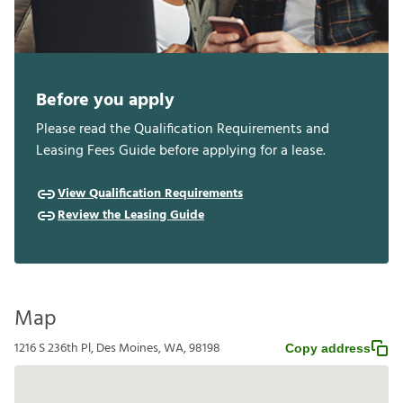
Before you apply
Please read the Qualification Requirements and
Leasing Fees Guide before applying for a lease.
View Qualification Requirements
Review the Leasing Guide
Map
1216 S 236th Pl, Des Moines, WA, 98198
Copy address