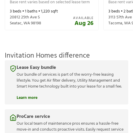
Base rent varies based on selected lease term
Base rent var
3
beds •
1
baths •
1,220
sqft
3
beds •
2
bat
20812 25th Ave S
3113 57th Ave
AVAILABLE
Aug 26
Seatac
,
WA
98198
Tacoma
,
WA
Invitation Homes difference
Lease Easy bundle
Our bundle of services is part of the worry-free leasing
lifestyle. You get Air filter delivery, Utility Management and
Smart Home technology built into your lease for a small fee.
Learn more
ProCare service
Our local team of maintenance pros ensures a hassle-free
move-in and conducts proactive visits. Easily request service