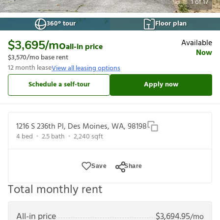
1
of
17
360° tour
Floor plan
Available
$3,695
/mo
all-in price
Now
$3,570
/mo base rent
12
month lease
View all leasing options
Schedule a self-tour
Apply now
1216 S 236th Pl, Des Moines, WA, 98198
4
bed
2.5
bath
2,240
sqft
Save
Share
Total monthly rent
All-in price
$
3,694.95
/mo