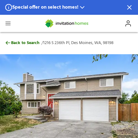
Special offer on select homes!
Special offer available in select locations.
See homes for details.
1216 S 236th Pl, Des Moines, WA, 98198
/
Back to Search
1216 S 236th Pl, Des Moines, WA, 98198