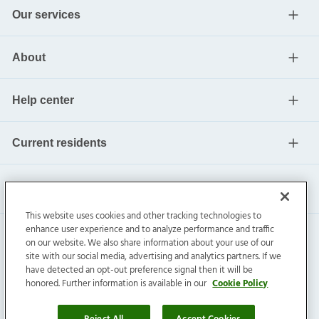
Our services
About
Help center
Current residents
This website uses cookies and other tracking technologies to
enhance user experience and to analyze performance and traffic
on our website. We also share information about your use of our
site with our social media, advertising and analytics partners. If we
have detected an opt-out preference signal then it will be
honored. Further information is available in our
Cookie Policy
Invitation Homes Inc. ©
2026
All Rights Reserved.
Privacy
|
Terms
|
Do Not Sell
|
Cookie Preference