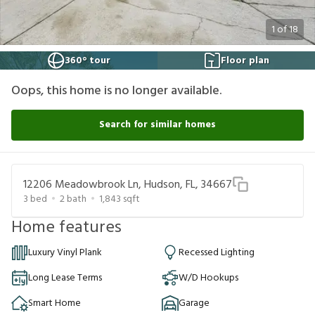
1
of
18
360° tour
Floor plan
Oops, this home is no longer available.
Search for similar homes
12206 Meadowbrook Ln, Hudson, FL, 34667
3
bed
2
bath
1,843
sqft
Home features
Luxury Vinyl Plank
Recessed Lighting
Long Lease Terms
W/D Hookups
Smart Home
Garage