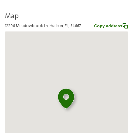
Map
12206 Meadowbrook Ln, Hudson, FL, 34667
Copy address