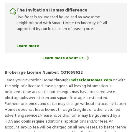
The Invitation Homes difference
Live freer in an updated house and an awesome
neighborhood with Smart Home technology. It’s all
supported by our local team of leasing pros.
Learn more
Learn more about us
Brokerage License Number:
CQ1058622
Lease your Invitation Home through
InvitationHomes.com
or with
the help of a licensed leasing agent. All leasing information is
believed to be accurate, but changes may have occurred since
photographs were taken and square footage is estimated.
Furthermore, prices and dates may change without notice. Invitation
Homes does not lease homes through Craigslist or other classified
advertising services. Please note this home may be governed by a
HOA and could require additional applications and/or fees. An
account set-up fee will be charged on all new leases. To better serve