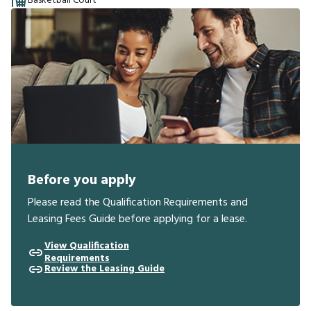
Basketball Court
Before you apply
Please read the Qualification Requirements and
Leasing Fees Guide before applying for a lease.
View Qualification
Requirements
Review the Leasing Guide