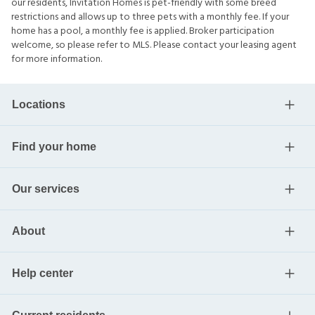
our residents, Invitation Homes is pet-friendly with some breed
restrictions and allows up to three pets with a monthly fee. If your
home has a pool, a monthly fee is applied. Broker participation
welcome, so please refer to MLS. Please contact your leasing agent
for more information.
Locations
Find your home
Our services
About
Help center