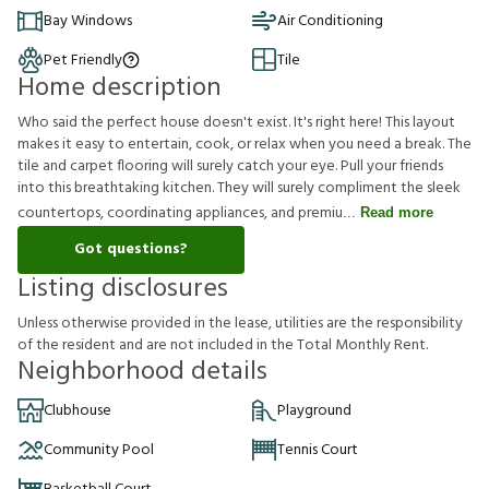
Bay Windows
Air Conditioning
Pet Friendly
Tile
Home description
Who said the perfect house doesn't exist. It's right here! This layout
makes it easy to entertain, cook, or relax when you need a break. The
tile and carpet flooring will surely catch your eye. Pull your friends
into this breathtaking kitchen. They will surely compliment the sleek
countertops, coordinating appliances, and premiu
Read more
Got questions?
Listing disclosures
U
n
l
e
s
s
o
t
h
e
r
w
i
s
e
p
r
o
v
i
d
e
d
i
n
t
h
e
l
e
a
s
e
,
u
t
i
l
i
t
i
e
s
a
r
e
t
h
e
r
e
s
p
o
n
s
i
b
i
l
i
t
y
o
f
t
h
e
r
e
s
i
d
e
n
t
a
n
d
a
r
e
n
o
t
i
n
c
l
u
d
e
d
i
n
t
h
e
T
o
t
a
l
M
o
n
t
h
l
y
R
e
n
t
.
Neighborhood details
Clubhouse
Playground
Community Pool
Tennis Court