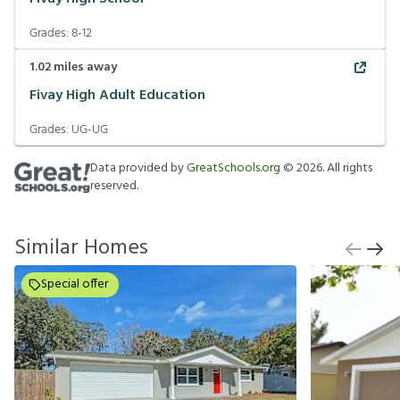
Grades:
8-12
1.02
miles away
Fivay High Adult Education
Grades:
UG-UG
Data provided by
GreatSchools.org
©
2026
. All rights
reserved.
Similar Homes
Special offer