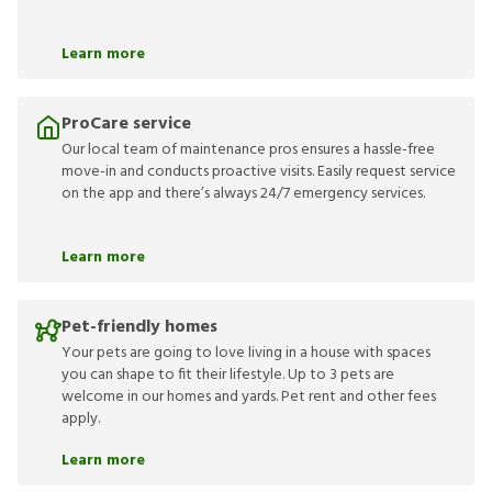
Learn more
ProCare service
Our local team of maintenance pros ensures a hassle-free
move-in and conducts proactive visits. Easily request service
on the app and there’s always 24/7 emergency services.
Learn more
Pet-friendly homes
Your pets are going to love living in a house with spaces
you can shape to fit their lifestyle. Up to 3 pets are
welcome in our homes and yards. Pet rent and other fees
apply.
Learn more