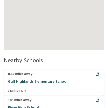
Nearby Schools
0.67
miles away
Gulf Highlands Elementary School
Grades:
PK-5
1.01
miles away
Fivay High School