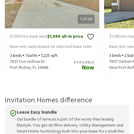
1
of
24
$1,799
/mo base rent
$1,944
all-in price
$1,785
/mo bas
|
Base rent varies based on selected lease term
Base rent var
3
beds •
1
baths •
1,225
sqft
3
beds •
2
bat
7935 Fox Hollow Dr
7907 Osteen 
AVAILABLE
Now
Port Richey
,
FL
34668
New Port Ric
Invitation Homes difference
Lease Easy bundle
Our bundle of services is part of the worry-free leasing
lifestyle. You get Air filter delivery, Utility Management and
Smart Home technology built into your lease for a small fee.