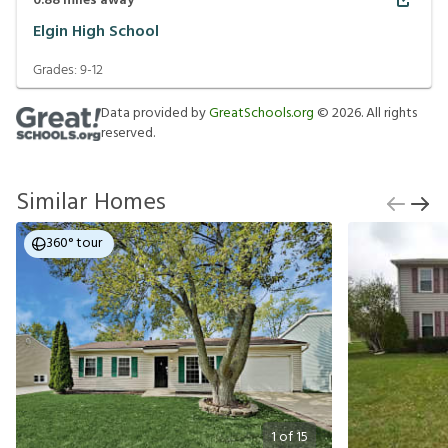
0.88
miles away
Elgin High School
Grades:
9-12
Data provided by
GreatSchools.org
©
2026
. All rights
reserved.
Similar Homes
360° tour
1
of
15