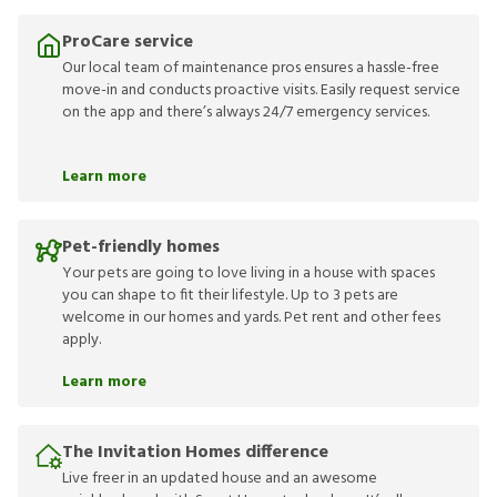
ProCare service
Our local team of maintenance pros ensures a hassle-free
move-in and conducts proactive visits. Easily request service
on the app and there’s always 24/7 emergency services.
Learn more
Pet-friendly homes
Your pets are going to love living in a house with spaces
you can shape to fit their lifestyle. Up to 3 pets are
welcome in our homes and yards. Pet rent and other fees
apply.
Learn more
The Invitation Homes difference
Live freer in an updated house and an awesome