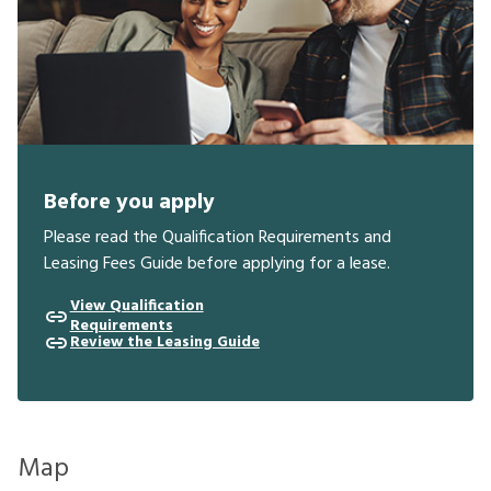
Before you apply
Please read the Qualification Requirements and
Leasing Fees Guide before applying for a lease.
View Qualification
Requirements
Review the Leasing Guide
Map