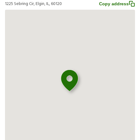
1225 Sebring Cir, Elgin, IL, 60120
Copy address