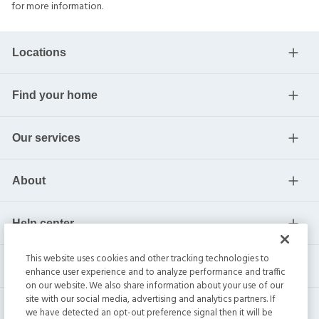
for more information.
Locations
Find your home
Our services
About
Help center
This website uses cookies and other tracking technologies to
Current residents
enhance user experience and to analyze performance and traffic
on our website. We also share information about your use of our
site with our social media, advertising and analytics partners. If
we have detected an opt-out preference signal then it will be