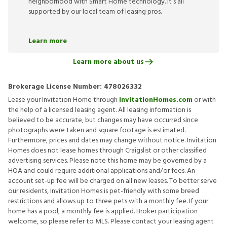
neighborhood with Smart Home technology. It’s all
supported by our local team of leasing pros.
Learn more
Learn more about us
Brokerage License Number:
478026332
Lease your Invitation Home through
InvitationHomes.com
or with
the help of a licensed leasing agent. All leasing information is
believed to be accurate, but changes may have occurred since
photographs were taken and square footage is estimated.
Furthermore, prices and dates may change without notice. Invitation
Homes does not lease homes through Craigslist or other classified
advertising services. Please note this home may be governed by a
HOA and could require additional applications and/or fees. An
account set-up fee will be charged on all new leases. To better serve
our residents, Invitation Homes is pet-friendly with some breed
restrictions and allows up to three pets with a monthly fee. If your
home has a pool, a monthly fee is applied. Broker participation
welcome, so please refer to MLS. Please contact your leasing agent