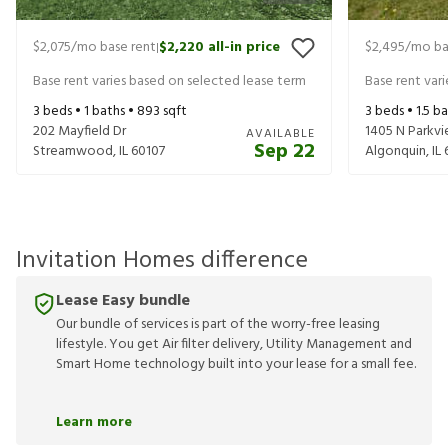
$2,075
/mo base rent
$2,220
all-in price
$2,495
/mo ba
|
Base rent varies based on selected lease term
Base rent var
3
beds •
1
baths •
893
sqft
3
beds •
1.5
ba
202 Mayfield Dr
1405 N Parkvi
AVAILABLE
Sep 22
Streamwood
,
IL
60107
Algonquin
,
IL
Invitation Homes difference
Lease Easy bundle
Our bundle of services is part of the worry-free leasing
lifestyle. You get Air filter delivery, Utility Management and
Smart Home technology built into your lease for a small fee.
Learn more