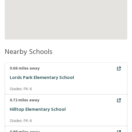
Nearby Schools
0.66
miles away
Lords Park Elementary School
Grades:
PK-6
0.72
miles away
Hilltop Elementary School
Grades:
PK-6