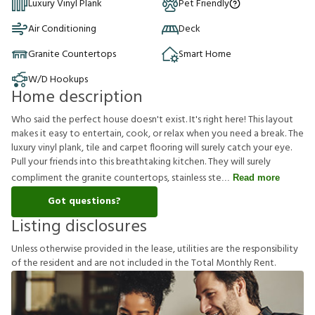
Luxury Vinyl Plank
Pet Friendly
Air Conditioning
Deck
Granite Countertops
Smart Home
W/D Hookups
Home description
Who said the perfect house doesn't exist. It's right here! This layout
makes it easy to entertain, cook, or relax when you need a break. The
luxury vinyl plank, tile and carpet flooring will surely catch your eye.
Pull your friends into this breathtaking kitchen. They will surely
compliment the granite countertops, stainless ste
Read more
Got questions?
Listing disclosures
U
n
l
e
s
s
o
t
h
e
r
w
i
s
e
p
r
o
v
i
d
e
d
i
n
t
h
e
l
e
a
s
e
,
u
t
i
l
i
t
i
e
s
a
r
e
t
h
e
r
e
s
p
o
n
s
i
b
i
l
i
t
y
o
f
t
h
e
r
e
s
i
d
e
n
t
a
n
d
a
r
e
n
o
t
i
n
c
l
u
d
e
d
i
n
t
h
e
T
o
t
a
l
M
o
n
t
h
l
y
R
e
n
t
.