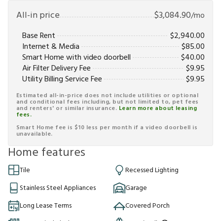
All-in price
$
3,084.90
/mo
Base Rent
$
2,940.00
Internet & Media
$
85.00
Smart Home with video doorbell
$
40.00
Air Filter Delivery Fee
$
9.95
Utility Billing Service Fee
$
9.95
Estimated all-in-price does not include utilities or optional
and conditional fees including, but not limited to, pet fees
and renters' or similar insurance.
Learn more about leasing
fees.
Smart Home fee is $10 less per month if a video doorbell is
unavailable.
Home features
Tile
Recessed Lighting
Stainless Steel Appliances
Garage
Long Lease Terms
Covered Porch