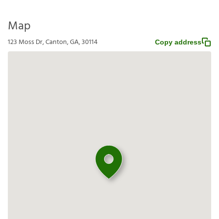
Map
123 Moss Dr, Canton, GA, 30114
Copy address