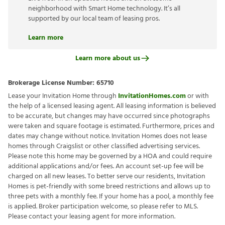
neighborhood with Smart Home technology. It’s all
supported by our local team of leasing pros.
Learn more
Learn more about us
Brokerage License Number:
65710
Lease your Invitation Home through
InvitationHomes.com
or with
the help of a licensed leasing agent. All leasing information is believed
to be accurate, but changes may have occurred since photographs
were taken and square footage is estimated. Furthermore, prices and
dates may change without notice. Invitation Homes does not lease
homes through Craigslist or other classified advertising services.
Please note this home may be governed by a HOA and could require
additional applications and/or fees. An account set-up fee will be
charged on all new leases. To better serve our residents, Invitation
Homes is pet-friendly with some breed restrictions and allows up to
three pets with a monthly fee. If your home has a pool, a monthly fee
is applied. Broker participation welcome, so please refer to MLS.
Please contact your leasing agent for more information.