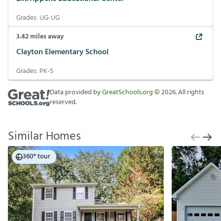
Grades:
UG-UG
3.42
miles away
Clayton Elementary School
Grades:
PK-5
Data provided by
GreatSchools.org
©
2026
. All rights
reserved.
Similar Homes
360° tour