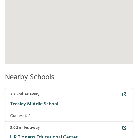
Nearby Schools
2.25
miles away
Teasley Middle School
Grades:
6-8
3.02
miles away
L.R.Tippens Educational Center