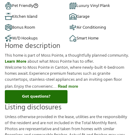
Pet Friendly
Luxury Vinyl Plank
Kitchen Island
Garage
Bonus Room
Air Conditioning
W/D Hookups
Smart Home
Home description
This home is part of Moss Pointe, a thoughtfully planned community.
Learn More
about what Moss Pointe has to offer.
Welcome to Moss Pointe in Canton, where newly-built 4-bedroom
homes await. Experience premium features such as granite
countertops, stainless-steel appliances and an inviting open floor
plan. Enjoy the convenienc
Read more
Got questions?
Listing disclosures
U
n
l
e
s
s
o
t
h
e
r
w
i
s
e
p
r
o
v
i
d
e
d
i
n
t
h
e
l
e
a
s
e
,
u
t
i
l
i
t
i
e
s
a
r
e
t
h
e
r
e
s
p
o
n
s
i
b
i
l
i
t
y
o
f
t
h
e
r
e
s
i
d
e
n
t
a
n
d
a
r
e
n
o
t
i
n
c
l
u
d
e
d
i
n
t
h
e
T
o
t
a
l
M
o
n
t
h
l
y
R
e
n
t
.
P
h
o
t
o
s
a
r
e
r
e
p
r
e
s
e
n
t
a
t
i
v
e
a
n
d
t
a
k
e
n
f
r
o
m
h
o
m
e
s
w
i
t
h
s
i
m
i
l
a
r