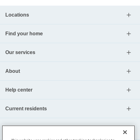
Locations
Find your home
Our services
About
Help center
Current residents