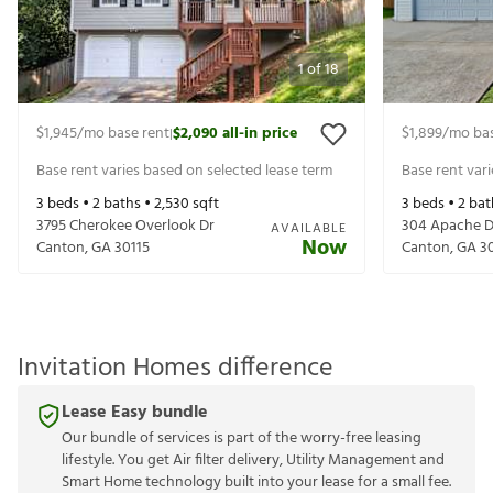
1
of
18
$1,945
/mo base rent
$2,090
all-in price
$1,899
/mo bas
|
Base rent varies based on selected lease term
Base rent var
3
beds •
2
baths •
2,530
sqft
3
beds •
2
bat
3795 Cherokee Overlook Dr
304 Apache D
AVAILABLE
Now
Canton
,
GA
30115
Canton
,
GA
3
Invitation Homes difference
Lease Easy bundle
Our bundle of services is part of the worry-free leasing
lifestyle. You get Air filter delivery, Utility Management and
Smart Home technology built into your lease for a small fee.