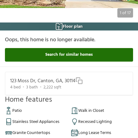
1
of
17
Floor plan
Oops, this home is no longer available.
Search for similar homes
123 Moss Dr, Canton, GA, 30114
4
bed
3
bath
2,222
sqft
Home features
Patio
Walk in Closet
Stainless Steel Appliances
Recessed Lighting
Granite Countertops
Long Lease Terms