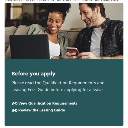
f
o
o
r
p
l
a
n
s
a
n
d
c
o
m
p
a
r
a
b
l
e
f
n
i
s
h
e
s
.
A
c
t
u
a
l
f
t
a
n
d
f
n
i
s
h
e
s
m
a
y
v
a
r
y
.
Before you apply
Please read the Qualification Requirements and
Leasing Fees Guide before applying for a lease.
View Qualification Requirements
Review the Leasing Guide