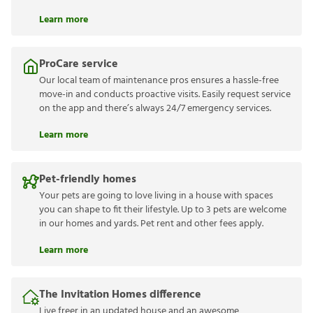
Learn more
ProCare service
Our local team of maintenance pros ensures a hassle-free
move-in and conducts proactive visits. Easily request service
on the app and there’s always 24/7 emergency services.
Learn more
Pet-friendly homes
Your pets are going to love living in a house with spaces
you can shape to fit their lifestyle. Up to 3 pets are welcome
in our homes and yards. Pet rent and other fees apply.
Learn more
The Invitation Homes difference
Live freer in an updated house and an awesome