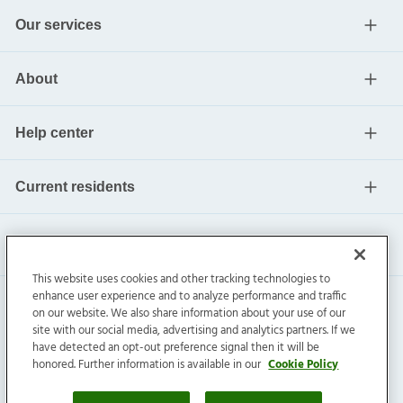
Our services
About
Help center
Current residents
This website uses cookies and other tracking technologies to
enhance user experience and to analyze performance and traffic
on our website. We also share information about your use of our
site with our social media, advertising and analytics partners. If we
have detected an opt-out preference signal then it will be
honored. Further information is available in our
Cookie Policy
Invitation Homes Inc. ©
2026
All Rights Reserved.
Privacy
|
Terms
|
Do Not Sell
|
Cookie Preference