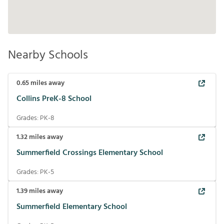
Nearby Schools
0.65
miles away
Collins PreK-8 School
Grades:
PK-8
1.32
miles away
Summerfield Crossings Elementary School
Grades:
PK-5
1.39
miles away
Summerfield Elementary School