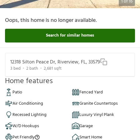
1
of
16
Oops, this home is no longer available.
Search for similar homes
12318 Silton Peace Dr, Riverview, FL, 33579
3
bed
2
bath
2,681
sqft
Home features
Patio
Fenced Yard
Air Conditioning
Granite Countertops
Recessed Lighting
Luxury Vinyl Plank
W/D Hookups
Garage
Pet Friendly
Smart Home