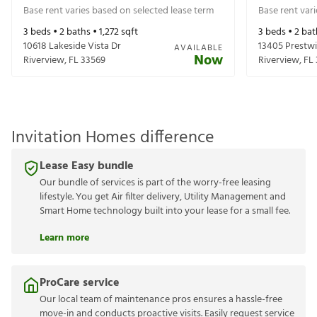
Base rent varies based on selected lease term
Base rent var
3
beds •
2
baths •
1,272
sqft
3
beds •
2
bat
10618 Lakeside Vista Dr
13405 Prestwi
AVAILABLE
Now
Riverview
,
FL
33569
Riverview
,
FL
Invitation Homes difference
Lease Easy bundle
Our bundle of services is part of the worry-free leasing
lifestyle. You get Air filter delivery, Utility Management and
Smart Home technology built into your lease for a small fee.
Learn more
ProCare service
Our local team of maintenance pros ensures a hassle-free
move-in and conducts proactive visits. Easily request service