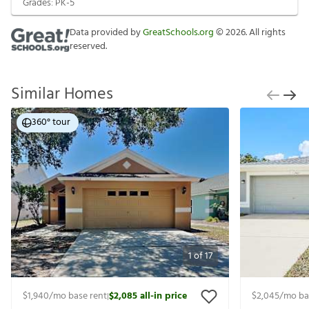
Grades:
PK-5
Data provided by
GreatSchools.org
©
2026
. All rights
reserved.
Similar Homes
360° tour
1
of
17
$1,940
/mo base rent
$2,085
all-in price
$2,045
/mo ba
|