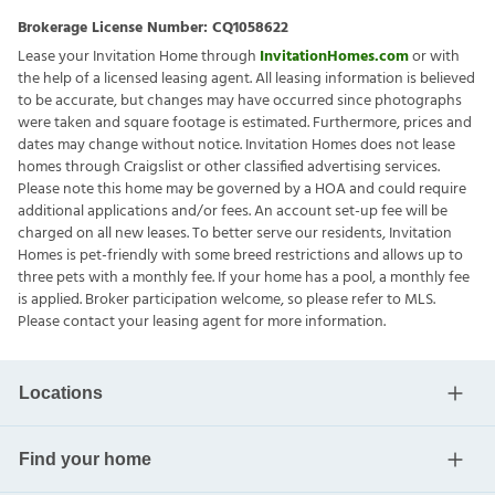
Brokerage License Number:
CQ1058622
Lease your Invitation Home through
InvitationHomes.com
or with
the help of a licensed leasing agent. All leasing information is believed
to be accurate, but changes may have occurred since photographs
were taken and square footage is estimated. Furthermore, prices and
dates may change without notice. Invitation Homes does not lease
homes through Craigslist or other classified advertising services.
Please note this home may be governed by a HOA and could require
additional applications and/or fees. An account set-up fee will be
charged on all new leases. To better serve our residents, Invitation
Homes is pet-friendly with some breed restrictions and allows up to
three pets with a monthly fee. If your home has a pool, a monthly fee
is applied. Broker participation welcome, so please refer to MLS.
Please contact your leasing agent for more information.
Locations
Find your home