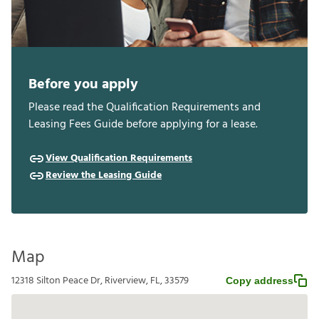
Before you apply
Please read the Qualification Requirements and
Leasing Fees Guide before applying for a lease.
View Qualification Requirements
Review the Leasing Guide
Map
12318 Silton Peace Dr, Riverview, FL, 33579
Copy address