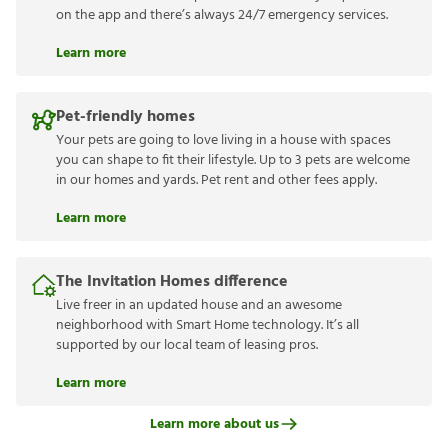
on the app and there’s always 24/7 emergency services.
Learn more
Pet-friendly homes
Your pets are going to love living in a house with spaces
you can shape to fit their lifestyle. Up to 3 pets are welcome
in our homes and yards. Pet rent and other fees apply.
Learn more
The Invitation Homes difference
Live freer in an updated house and an awesome
neighborhood with Smart Home technology. It’s all
supported by our local team of leasing pros.
Learn more
Learn more about us