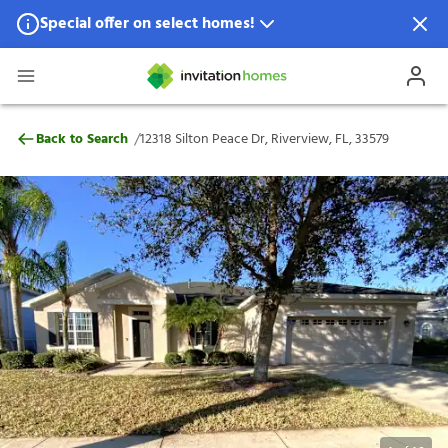
Special offer on select homes!
Special offer available in select locations.
See homes for details.
12318 Silton Peace Dr, Riverview, FL, 3357
/
Back to Search
12318 Silton Peace Dr, Riverview, FL, 33579