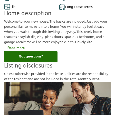
Tile
Long Lease Terms
Home description
Welcome to your new house. The basics are included. Just add your
personal flair to make it into a home. You will instantly feel at ease
when you walk through this inviting entryway. This lovely home
features a stylish tile, vinyl plank floors, spacious bedrooms, and a
garage. Meal time will be more enjoyable in this lovely kitc
Read more
Got questions?
Listing disclosures
U
n
l
e
s
s
o
t
h
e
r
w
i
s
e
p
r
o
v
i
d
e
d
i
n
t
h
e
l
e
a
s
e
,
u
t
i
l
i
t
i
e
s
a
r
e
t
h
e
r
e
s
p
o
n
s
i
b
i
l
i
t
y
o
f
t
h
e
r
e
s
i
d
e
n
t
a
n
d
a
r
e
n
o
t
i
n
c
l
u
d
e
d
i
n
t
h
e
T
o
t
a
l
M
o
n
t
h
l
y
R
e
n
t
.