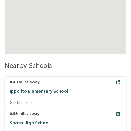
Nearby Schools
0.48
miles away
Ippolito Elementary School
Grades:
PK-5
0.99
miles away
Spoto High School