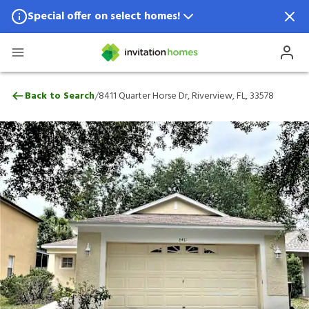
Special offer on select homes!
Special offer available in select locations.
See homes for details.
8411 Quarter Horse Dr, Riverview, FL, 335
/
Back to Search
8411 Quarter Horse Dr, Riverview, FL, 33578