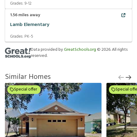
Grades:
9-12
1.56
miles away
Lamb Elementary
Grades:
PK-5
Data provided by
GreatSchools.org
©
2026
. All rights
reserved.
Similar Homes
Special offer
Special offe