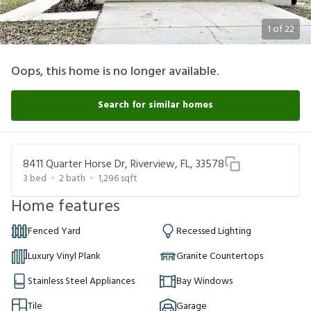
1
of
22
Oops, this home is no longer available.
Search for similar homes
8411 Quarter Horse Dr, Riverview, FL, 33578
3
bed
2
bath
1,296
sqft
Home features
Fenced Yard
Recessed Lighting
Luxury Vinyl Plank
Granite Countertops
Stainless Steel Appliances
Bay Windows
Tile
Garage