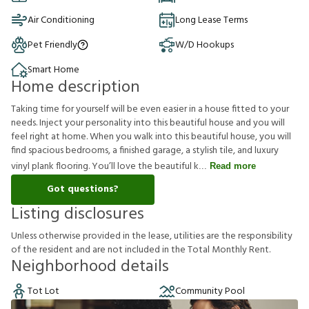
Air Conditioning
Long Lease Terms
Pet Friendly
W/D Hookups
Smart Home
Home description
Taking time for yourself will be even easier in a house fitted to your
needs. Inject your personality into this beautiful house and you will
feel right at home. When you walk into this beautiful house, you will
find spacious bedrooms, a finished garage, a stylish tile, and luxury
vinyl plank flooring. You’ll love the beautiful k
Read more
Got questions?
Listing disclosures
U
n
l
e
s
s
o
t
h
e
r
w
i
s
e
p
r
o
v
i
d
e
d
i
n
t
h
e
l
e
a
s
e
,
u
t
i
l
i
t
i
e
s
a
r
e
t
h
e
r
e
s
p
o
n
s
i
b
i
l
i
t
y
o
f
t
h
e
r
e
s
i
d
e
n
t
a
n
d
a
r
e
n
o
t
i
n
c
l
u
d
e
d
i
n
t
h
e
T
o
t
a
l
M
o
n
t
h
l
y
R
e
n
t
.
Neighborhood details
Tot Lot
Community Pool