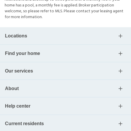
home has a pool, a monthly fee is applied. Broker participation
welcome, so please refer to MLS. Please contact your leasing agent
for more information.
Locations
Find your home
Our services
About
Help center
Current residents