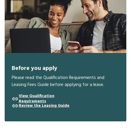
Before you apply
Please read the Qualification Requirements and
Leasing Fees Guide before applying for a lease.
View Qualification
Requirements
Review the Leasing Guide