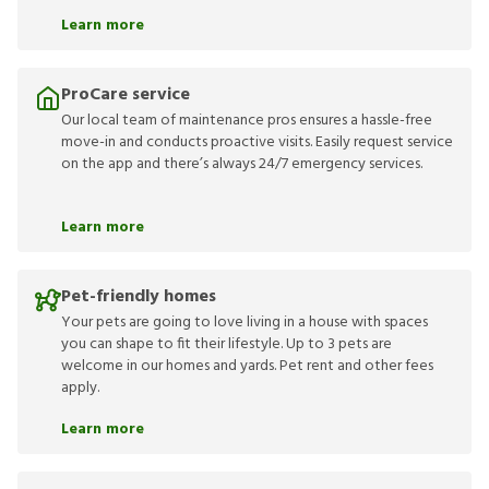
Learn more
ProCare service
Our local team of maintenance pros ensures a hassle-free
move-in and conducts proactive visits. Easily request service
on the app and there’s always 24/7 emergency services.
Learn more
Pet-friendly homes
Your pets are going to love living in a house with spaces
you can shape to fit their lifestyle. Up to 3 pets are
welcome in our homes and yards. Pet rent and other fees
apply.
Learn more