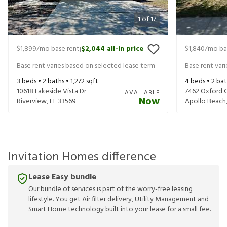
1
of
17
$1,899
/mo base rent
$2,044
all-in price
$1,840
/mo ba
|
Base rent varies based on selected lease term
Base rent var
3
beds •
2
baths •
1,272
sqft
4
beds •
2
bat
10618 Lakeside Vista Dr
7462 Oxford G
AVAILABLE
Now
Riverview
,
FL
33569
Apollo Beach
Invitation Homes difference
Lease Easy bundle
Our bundle of services is part of the worry-free leasing
lifestyle. You get Air filter delivery, Utility Management and
Smart Home technology built into your lease for a small fee.