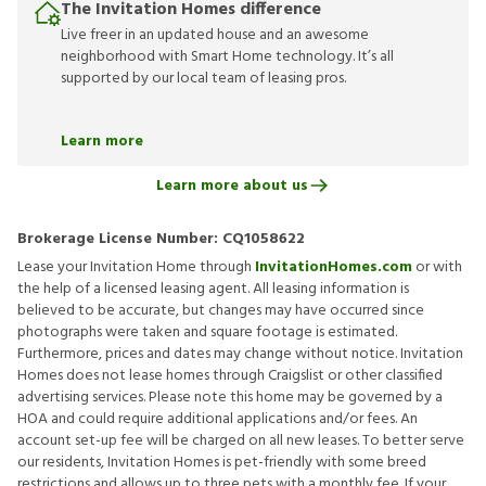
The Invitation Homes difference
Live freer in an updated house and an awesome
neighborhood with Smart Home technology. It’s all
supported by our local team of leasing pros.
Learn more
Learn more about us
Brokerage License Number:
CQ1058622
Lease your Invitation Home through
InvitationHomes.com
or with
the help of a licensed leasing agent. All leasing information is
believed to be accurate, but changes may have occurred since
photographs were taken and square footage is estimated.
Furthermore, prices and dates may change without notice. Invitation
Homes does not lease homes through Craigslist or other classified
advertising services. Please note this home may be governed by a
HOA and could require additional applications and/or fees. An
account set-up fee will be charged on all new leases. To better serve
our residents, Invitation Homes is pet-friendly with some breed
restrictions and allows up to three pets with a monthly fee. If your