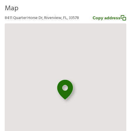
Map
8411 Quarter Horse Dr, Riverview, FL, 33578
Copy address