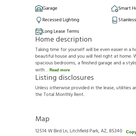
Garage
Smart 
Recessed Lighting
Stainles
Long Lease Terms
Home description
Taking time for yourself will be even easier in a h
beautiful house and you will feel right at home. W
spacious bedrooms, a finished garage and a stylish
with
Read more
Listing disclosures
U
n
l
e
s
s
o
t
h
e
r
w
i
s
e
p
r
o
v
i
d
e
d
i
n
t
h
e
l
e
a
s
e
,
u
t
i
l
i
t
i
e
s
a
t
h
e
T
o
t
a
l
M
o
n
t
h
l
y
R
e
n
t
.
Map
12514 W Bird Ln, Litchfield Park, AZ, 85340
Copy