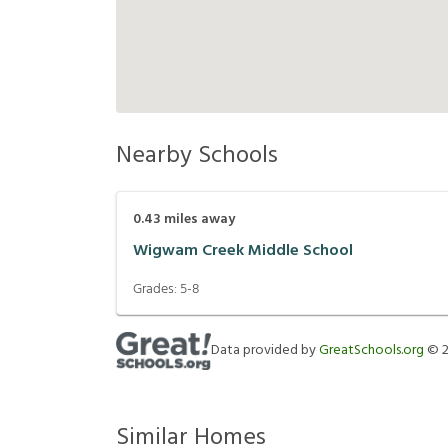
Nearby Schools
0.43
miles away
Wigwam Creek Middle School
Grades:
5-8
Data provided by
GreatSchools.org
©
Similar Homes