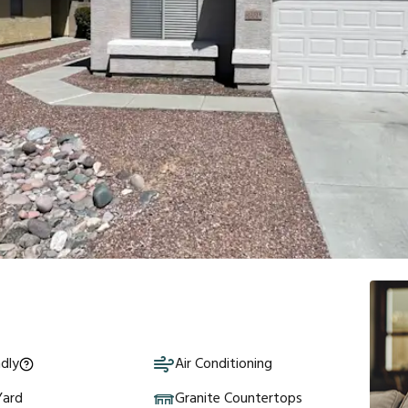
ndly
Air Conditioning
Yard
Granite Countertops