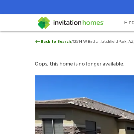
Fin
12514 W Bird Ln, Litchfield Park,
/
Back to Search
12514 W Bird Ln, Litchfield Park, A
Help Center
Search locations
Why Invitation Homes
Resident responsibilities
Rental communit
ProC
Our 
Oops, this home is no longer available.