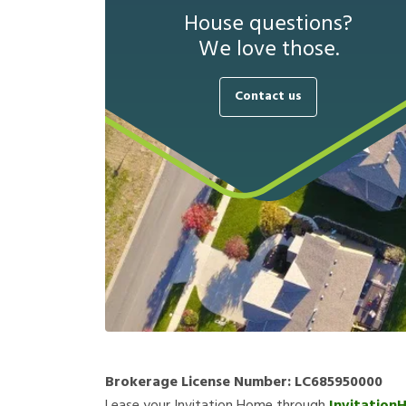
House questions?
We love those.
Contact us
Brokerage License Number:
LC685950000