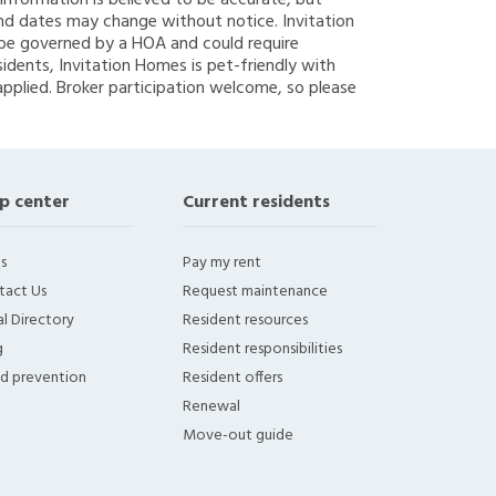
g information is believed to be accurate, but
nd dates may change without notice. Invitation
y be governed by a HOA and could require
sidents, Invitation Homes is pet-friendly with
applied. Broker participation welcome, so please
p center
Current residents
s
Pay my rent
tact Us
Request maintenance
l Directory
Resident resources
g
Resident responsibilities
ud prevention
Resident offers
Renewal
Move-out guide