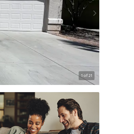
1
of
21