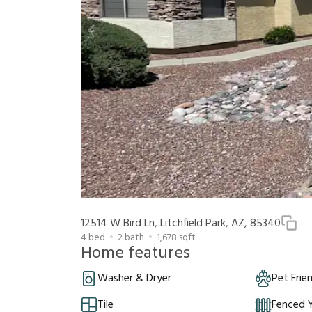
12514 W Bird Ln, Litchfield Park, AZ, 85340
4
bed
2
bath
1,678
sqft
Home features
Washer & Dryer
Pet Frie
Tile
Fenced 