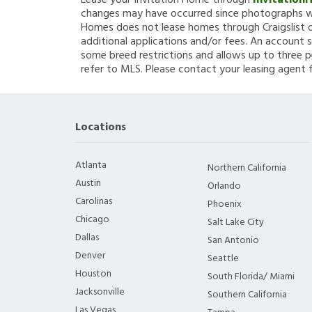
Lease your Invitation Home through
Invitation
changes may have occurred since photographs we
Homes does not lease homes through Craigslist or
additional applications and/or fees. An account s
some breed restrictions and allows up to three p
refer to MLS. Please contact your leasing agent 
Locations
Atlanta
Northern California
Austin
Orlando
Carolinas
Phoenix
Chicago
Salt Lake City
Dallas
San Antonio
Denver
Seattle
Houston
South Florida/ Miami
Jacksonville
Southern California
Las Vegas