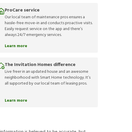
ProCare service
Our local team of maintenance pros ensures a
hassle-free move-in and conducts proactive visits.
Easily request service on the app and there’s
always 24/7 emergency services.
Learn more
The Invitation Homes difference
Live freer in an updated house and an awesome
neighborhood with Smart Home technology. It’s
all supported by our local team of leasing pros.
Learn more