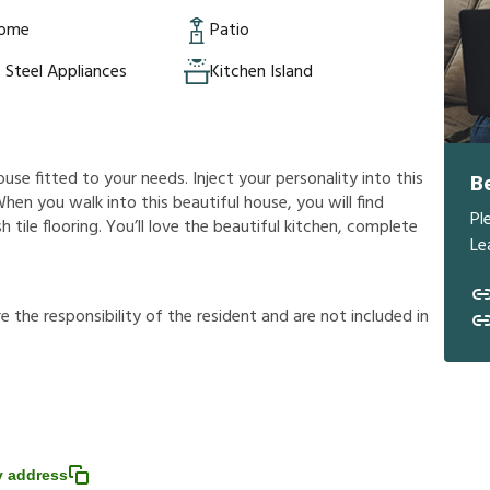
Home
Patio
s Steel Appliances
Kitchen Island
ouse fitted to your needs. Inject your personality into this
B
hen you walk into this beautiful house, you will find
Pl
 tile flooring. You’ll love the beautiful kitchen, complete
Le
r
e
t
h
e
r
e
s
p
o
n
s
i
b
i
l
i
t
y
o
f
t
h
e
r
e
s
i
d
e
n
t
a
n
d
a
r
e
n
o
t
i
n
c
l
u
d
e
d
i
n
 address