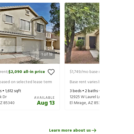
1
of
18
rent
$2,090
all-in price
$1,749
/mo base rent
$1,849
all-in 
|
|
 based on selected lease term
Base rent varies based on selected 
s •
1,612
sqft
3
beds •
2
baths •
1,238
sqft
k Dr
12925 W Laurel Ln
AVAILABLE
Aug 13
Z
85340
El Mirage
,
AZ
85335
Learn more about us