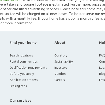
Homes.com
or with the help of a licensed leasing agent. All leasin
re taken and square footage is estimated. Furthermore, prices a
 other classified advertising services. Please note this home ma
et-up fee will be charged on all new leases. To better serve our re
ets with a monthly fee. If your home has a pool, a monthly fee is 
for more information.
Find your home
About
Hel
Search locations
Our story
FAQ
Rental communities
Sustainability
Con
Qualification requirements
Investors
Loca
Before you apply
Vendors
Blo
Application process
Careers
Fra
Leasing fees
Our services