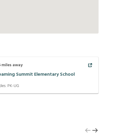
6
miles away
eaming Summit Elementary School
des:
PK-UG