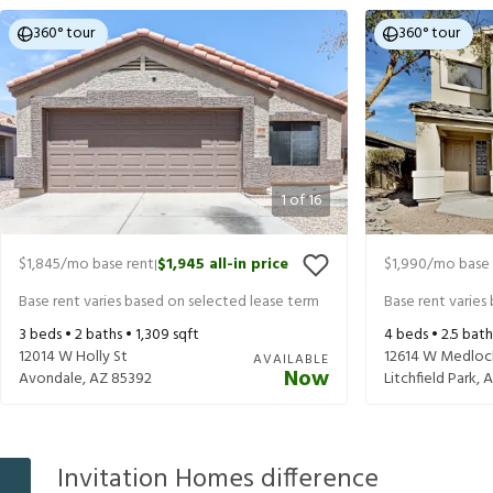
360° tour
360° tour
1
of
16
$1,845
/mo base rent
$1,945
all-in price
$1,990
/mo base 
|
Base rent varies based on selected lease term
Base rent varies
3
beds •
2
baths •
1,309
sqft
4
beds •
2.5
bath
12014 W Holly St
12614 W Medloc
AVAILABLE
Now
Avondale
,
AZ
85392
Litchfield Park
,
A
Invitation Homes difference