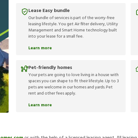
Lease Easy bundle
Our bundle of services is part of the worry-free
leasing lifestyle. You get Air filter delivery, Utility
Management and Smart Home technology built
into your lease for a small fee.
Learn more
Pet-friendly homes
Your pets are going to love living in a house with
spaces you can shape to fit their lifestyle. Up to 3
pets are welcome in our homes and yards. Pet
rent and other fees apply.
Learn more