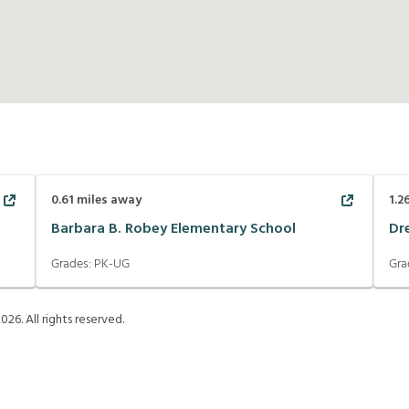
0.61
miles away
1.2
Barbara B. Robey Elementary School
Dr
Grades:
PK-UG
Gra
2026
. All rights reserved.