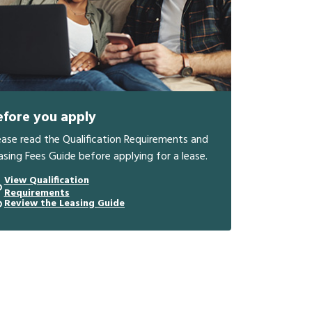
efore you apply
ease read the Qualification Requirements and
asing Fees Guide before applying for a lease.
View Qualification
Requirements
Review the Leasing Guide