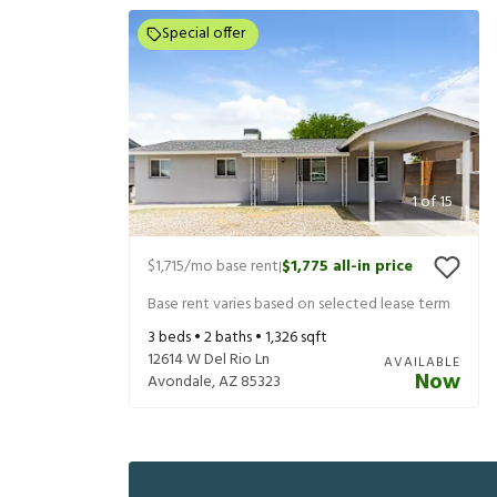
Special offer
1
of
15
$1,715
/mo base rent
$1,775
all-in price
|
Base rent varies based on selected lease term
3
beds •
2
baths •
1,326
sqft
12614 W Del Rio Ln
AVAILABLE
Now
Avondale
,
AZ
85323