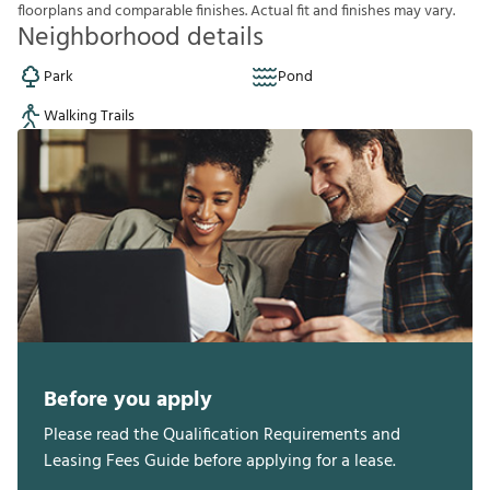
f
o
o
r
p
l
a
n
s
a
n
d
c
o
m
p
a
r
a
b
l
e
f
n
i
s
h
e
s
.
A
c
t
u
a
l
f
t
a
n
d
f
n
i
s
h
e
s
m
a
y
v
a
r
y
.
Neighborhood details
Park
Pond
Walking Trails
Before you apply
Please read the Qualification Requirements and
Leasing Fees Guide before applying for a lease.