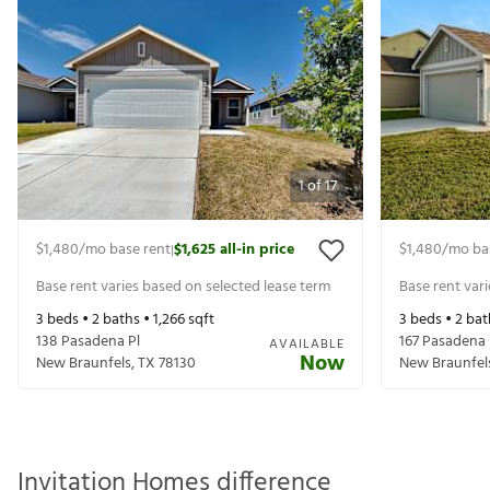
1
of
17
$1,480
/mo base rent
$1,625
all-in price
$1,480
/mo ba
|
Base rent varies based on selected lease term
Base rent var
3
beds •
2
baths •
1,266
sqft
3
beds •
2
bat
138 Pasadena Pl
167 Pasadena 
AVAILABLE
Now
New Braunfels
,
TX
78130
New Braunfel
Invitation Homes difference