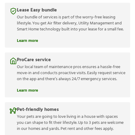
Lease Easy bundle
Our bundle of services is part of the worry-free leasing
lifestyle. You get Air filter delivery, Utility Management and
Smart Home technology built into your lease for a small fee.
Learn more
ProCare service
Our local team of maintenance pros ensures a hassle-free
move-in and conducts proactive visits. Easily request service
on the app and there’s always 24/7 emergency services.
Learn more
Pet-friendly homes
Your pets are going to love living in a house with spaces
you can shape to fit their lifestyle. Up to 3 pets are welcome
in our homes and yards. Pet rent and other fees apply.