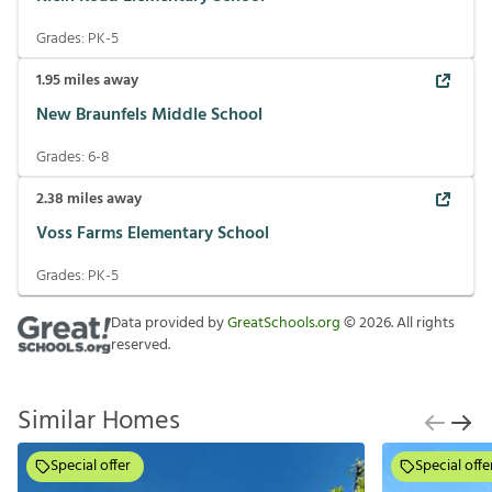
Grades:
PK-5
1.95
miles away
New Braunfels Middle School
Grades:
6-8
2.38
miles away
Voss Farms Elementary School
Grades:
PK-5
Data provided by
GreatSchools.org
©
2026
. All rights
reserved.
Similar Homes
Special offer
Special offe