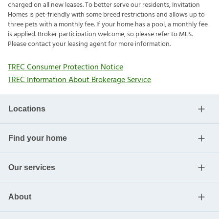
charged on all new leases. To better serve our residents, Invitation
Homes is pet-friendly with some breed restrictions and allows up to
three pets with a monthly fee. If your home has a pool, a monthly fee
is applied. Broker participation welcome, so please refer to MLS.
Please contact your leasing agent for more information.
TREC Consumer Protection Notice
TREC Information About Brokerage Service
Locations
Find your home
Our services
About