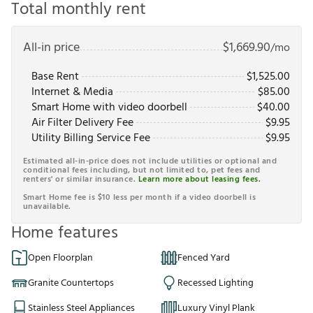
Total monthly rent
All-in price
$
1,669.90
/mo
Base Rent
$
1,525.00
Internet & Media
$
85.00
Smart Home with video doorbell
$
40.00
Air Filter Delivery Fee
$
9.95
Utility Billing Service Fee
$
9.95
Estimated all-in-price does not include utilities or optional and
conditional fees including, but not limited to, pet fees and
renters' or similar insurance.
Learn more about leasing fees.
Smart Home fee is $10 less per month if a video doorbell is
unavailable.
Home features
Open Floorplan
Fenced Yard
Granite Countertops
Recessed Lighting
Stainless Steel Appliances
Luxury Vinyl Plank