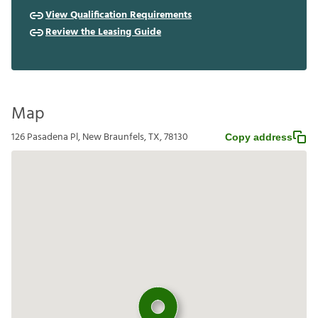
View Qualification Requirements
Review the Leasing Guide
Map
126 Pasadena Pl, New Braunfels, TX, 78130
Copy address