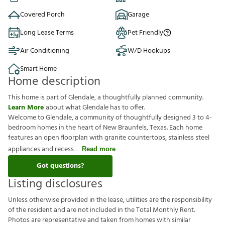
Covered Porch
Garage
Long Lease Terms
Pet Friendly
Air Conditioning
W/D Hookups
Smart Home
Home description
This home is part of Glendale, a thoughtfully planned community.
Learn More
about what Glendale has to offer.
Welcome to Glendale, a community of thoughtfully designed 3 to 4-
bedroom homes in the heart of New Braunfels, Texas. Each home
features an open floorplan with granite countertops, stainless steel
appliances and recess
Read more
Got questions?
Listing disclosures
U
n
l
e
s
s
o
t
h
e
r
w
i
s
e
p
r
o
v
i
d
e
d
i
n
t
h
e
l
e
a
s
e
,
u
t
i
l
i
t
i
e
s
a
r
e
t
h
e
r
e
s
p
o
n
s
i
b
i
l
i
t
y
o
f
t
h
e
r
e
s
i
d
e
n
t
a
n
d
a
r
e
n
o
t
i
n
c
l
u
d
e
d
i
n
t
h
e
T
o
t
a
l
M
o
n
t
h
l
y
R
e
n
t
.
P
h
o
t
o
s
a
r
e
r
e
p
r
e
s
e
n
t
a
t
i
v
e
a
n
d
t
a
k
e
n
f
r
o
m
h
o
m
e
s
w
i
t
h
s
i
m
i
l
a
r