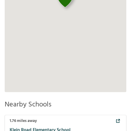
Nearby Schools
1.76
miles away
Klein Road Elementary School