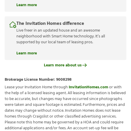
Learn more
The Invitation Homes difference
Live freer in an updated house and an awesome
neighborhood with Smart Home technology. It’s all
supported by our local team of leasing pros.
Learn more
Learn more about us
Brokerage License Number:
9008298
Lease your Invitation Home through
InvitationHomes.com
or with
the help of a licensed leasing agent. All leasing information is believed
to be accurate, but changes may have occurred since photographs
were taken and square footage is estimated. Furthermore, prices and
dates may change without notice. Invitation Homes does not lease
homes through Craigslist or other classified advertising services.
Please note this home may be governed by a HOA and could require
additional applications and/or fees. An account set-up fee will be