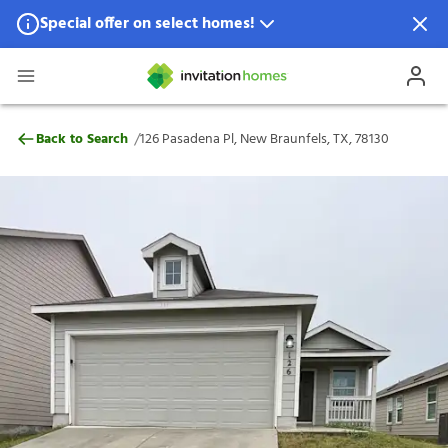
Special offer on select homes!
Special offer available in select locations.
See homes for details.
126 Pasadena Pl, New Braunfels, TX, 7813
/
Back to Search
126 Pasadena Pl, New Braunfels, TX, 78130