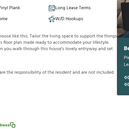
inyl Plank
Long Lease Terms
Home
W/D Hookups
use like this. Tailor the living space to support the things
ous floor plan made ready to accommodate your lifestyle.
B
en you walk through this house's lovely entryway and set
Pl
Le
a
r
e
t
h
e
r
e
s
p
o
n
s
i
b
i
l
i
t
y
o
f
t
h
e
r
e
s
i
d
e
n
t
a
n
d
a
r
e
n
o
t
i
n
c
l
u
d
e
d
dress