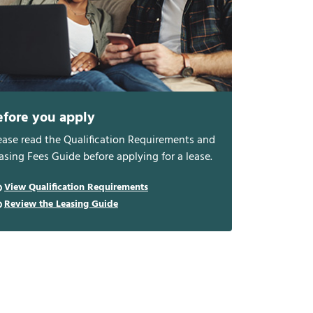
efore you apply
ease read the Qualification Requirements and
asing Fees Guide before applying for a lease.
View Qualification Requirements
Review the Leasing Guide