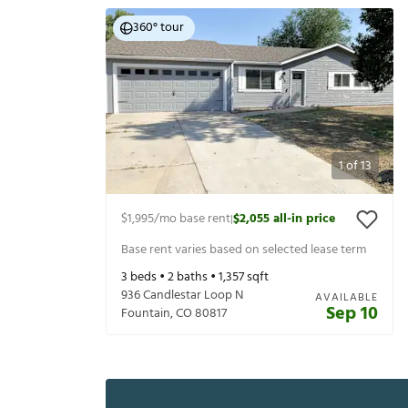
360° tour
1
of
13
$1,995
/mo base rent
$2,055
all-in price
|
Base rent varies based on selected lease term
3
beds •
2
baths •
1,357
sqft
936 Candlestar Loop N
AVAILABLE
Sep 10
Fountain
,
CO
80817