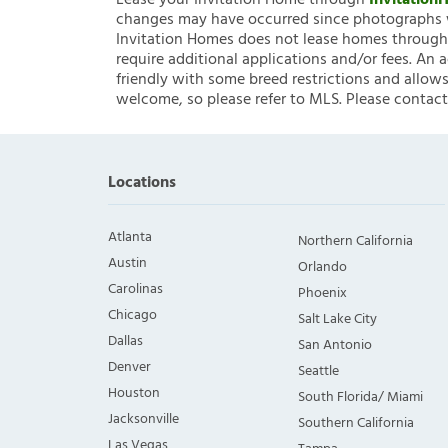
Lease your Invitation Home through
Invitatio
changes may have occurred since photographs w
Invitation Homes does not lease homes through C
require additional applications and/or fees. An 
friendly with some breed restrictions and allows
welcome, so please refer to MLS. Please contact
Locations
Atlanta
Northern California
Austin
Orlando
Carolinas
Phoenix
Chicago
Salt Lake City
Dallas
San Antonio
Denver
Seattle
Houston
South Florida/ Miami
Jacksonville
Southern California
Las Vegas