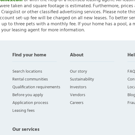
nHomes.com
or with the help of a licensed leasing agent. All leasi
ere taken and square footage is estimated. Furthermore, prices
raigslist or other classified advertising services. Please note
account set-up fee will be charged on all new leases. To better ser
 up to three pets with a monthly fee. If your home has a pool, a m
 your leasing agent for more information.
Find your home
About
Hel
Search locations
Our story
FAQ
Rental communities
Sustainability
Con
Qualification requirements
Investors
Loca
Before you apply
Vendors
Blo
Application process
Careers
Fra
Leasing fees
Our services