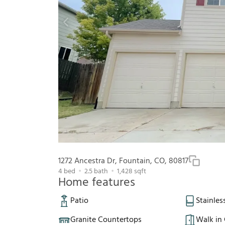
1272 Ancestra Dr, Fountain, CO, 80817
4
bed
2.5
bath
1,428
sqft
Home features
Patio
Stainles
Granite Countertops
Walk in 