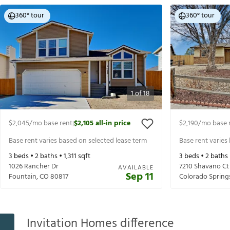
360° tour
360° tour
1
of
18
$2,045
/mo base rent
$2,105
all-in price
$2,190
/mo base 
|
Base rent varies based on selected lease term
Base rent varies
3
beds •
2
baths •
1,311
sqft
3
beds •
2
baths
1026 Rancher Dr
7210 Shavano Ct
AVAILABLE
Sep 11
Fountain
,
CO
80817
Colorado Spring
Invitation Homes difference