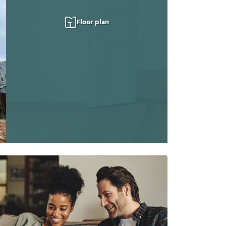
Floor plan