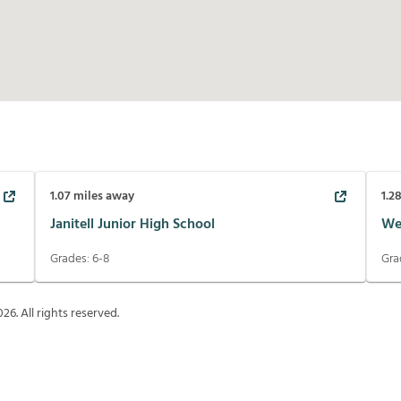
1.07
miles away
1.2
Janitell Junior High School
We
Grades:
6-8
Gra
026
. All rights reserved.