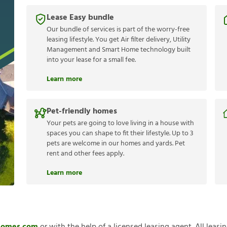
Lease Easy bundle
Our bundle of services is part of the worry-free
leasing lifestyle. You get Air filter delivery, Utility
Management and Smart Home technology built
into your lease for a small fee.
Learn more
Pet-friendly homes
Your pets are going to love living in a house with
spaces you can shape to fit their lifestyle. Up to 3
pets are welcome in our homes and yards. Pet
rent and other fees apply.
Learn more