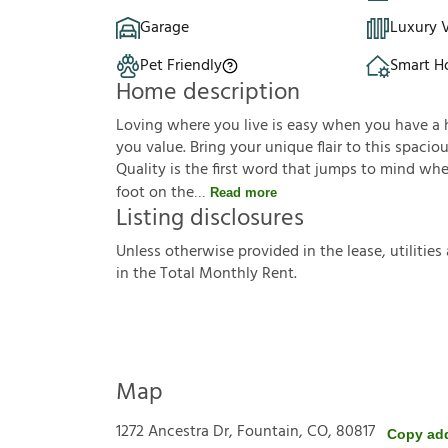
Garage
Luxury V
Pet Friendly
Smart 
Home description
Loving where you live is easy when you have a ho
you value. Bring your unique flair to this spaci
Quality is the first word that jumps to mind wh
foot on the
Read more
Listing disclosures
U
n
l
e
s
s
o
t
h
e
r
w
i
s
e
p
r
o
v
i
d
e
d
i
n
t
h
e
l
e
a
s
e
,
u
t
i
l
i
t
i
e
s
i
n
t
h
e
T
o
t
a
l
M
o
n
t
h
l
y
R
e
n
t
.
Map
1272 Ancestra Dr, Fountain, CO, 80817
Copy ad