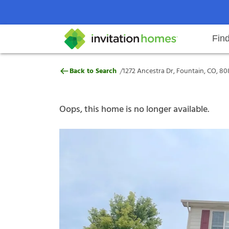
Fin
1272 Ancestra Dr, Fountain, CO, 
/
Back to Search
1272 Ancestra Dr, Fountain, CO, 80
Help Center
Search locations
Why Invitation Homes
Resident responsibilities
Rental communit
ProC
Our s
Oops, this home is no longer available.