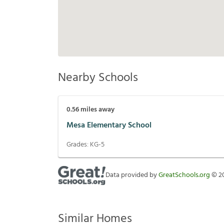
Nearby Schools
0.56
miles away
Mesa Elementary School
Grades:
KG-5
Data provided by
GreatSchools.org
©
2
Similar Homes