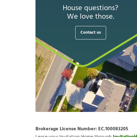
House questions?
We love those.
Contact us
Brokerage License Number:
EC.100083205