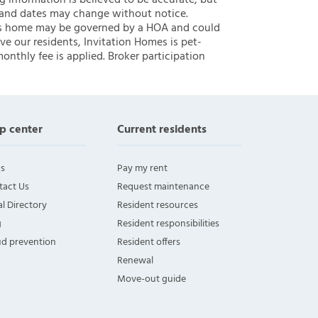
ng information is believed to be accurate, but
 and dates may change without notice.
 this home may be governed by a HOA and could
ve our residents, Invitation Homes is pet-
onthly fee is applied. Broker participation
p center
Current residents
s
Pay my rent
tact Us
Request maintenance
l Directory
Resident resources
g
Resident responsibilities
ud prevention
Resident offers
Renewal
Move-out guide