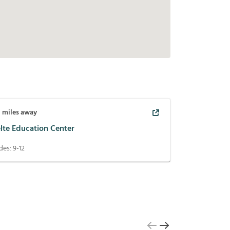
8
miles away
lte Education Center
des:
9-12