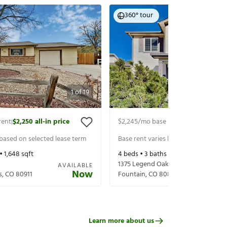
360° tour
1
of
19
rent
$2,250
all-in price
$2,245
/mo base rent
$2,305
all-in 
|
|
 based on selected lease term
Base rent varies based on selected 
 •
1,648
sqft
4
beds •
3
baths •
1,400
sqft
1375 Legend Oak Dr
AVAILABLE
Now
s
,
CO
80911
Fountain
,
CO
80817
Learn more about us