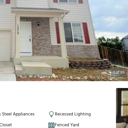
1
of
20
s Steel Appliances
Recessed Lighting
Closet
Fenced Yard