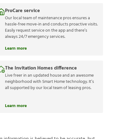
ProCare service
Our local team of maintenance pros ensures a
hassle-free move-in and conducts proactive visits.
Easily request service on the app and there’s
always 24/7 emergency services.
Learn more
The Invitation Homes difference
Live freer in an updated house and an awesome
neighborhood with Smart Home technology. It’s
all supported by our local team of leasing pros.
Learn more