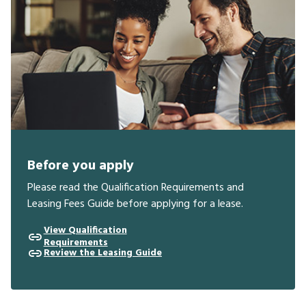
Before you apply
Please read the Qualification Requirements and
Leasing Fees Guide before applying for a lease.
View Qualification
Requirements
Review the Leasing Guide