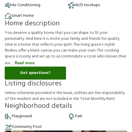
Air Conditioning
W/D Hookups
Smart Home
Home description
You deserve a quality home that you can shape to fit your
personality. And here it is. Invite your family and friends for quality
time in a home that reflects your spirit. The living space's stylish
finishes offer a blank canvas you can make your own. The cooking
space is roomy and set up to accommodate a cook who knows their
wa
Read more
Got questions?
Listing disclosures
U
n
l
e
s
s
o
t
h
e
r
w
i
s
e
p
r
o
v
i
d
e
d
i
n
t
h
e
l
e
a
s
e
,
u
t
i
l
i
t
i
e
s
a
r
e
t
h
e
r
e
s
p
o
n
s
i
b
i
l
i
t
y
o
f
t
h
e
r
e
s
i
d
e
n
t
a
n
d
a
r
e
n
o
t
i
n
c
l
u
d
e
d
i
n
t
h
e
T
o
t
a
l
M
o
n
t
h
l
y
R
e
n
t
.
Neighborhood details
Playground
Park
Community Pool