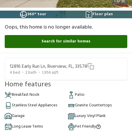
1
of
16
360° tour
Floor plan
Oops, this home is no longer available.
Search for similar homes
12816 Early Run Ln, Riverview, FL, 33578
4
bed
2
bath
1,956
sqft
Home features
Breakfast Nook
Patio
Stainless Steel Appliances
Granite Countertops
Garage
Luxury Vinyl Plank
Long Lease Terms
Pet Friendly