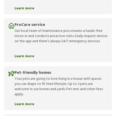
Learn more
ProCare service
Our local team of maintenance pros ensures a hassle-free
move-in and conducts proactive visits. Easily request service
on the app and there’s always 24/7 emergency services.
Learn more
Pet-friendly homes
Your pets are going to love living in a house with spaces
you can shape to fit their lifestyle. Up to 3 pets are
welcome in our homes and yards. Pet rent and other fees
apply.
Learn more