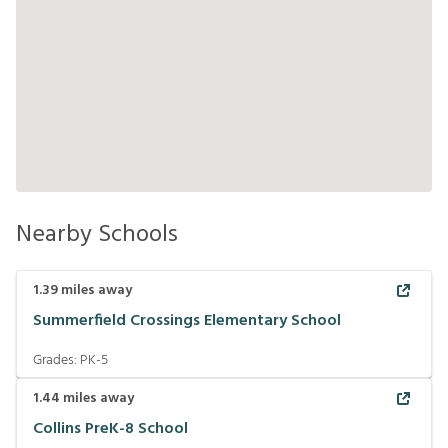
Nearby Schools
1.39
miles away
Summerfield Crossings Elementary School
Grades:
PK-5
1.44
miles away
Collins PreK-8 School