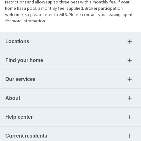
restrictions and allows up to three pets with a monthly fee. If your
home has a pool, a monthly fee is applied. Broker participation
welcome, so please refer to MLS. Please contact your leasing agent
for more information.
Locations
Find your home
Our services
About
Help center
Current residents