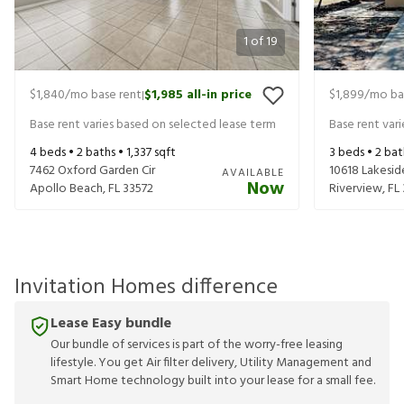
1
of
19
$1,840
/mo base rent
$1,985
all-in price
$1,899
/mo ba
|
Base rent varies based on selected lease term
Base rent var
4
beds •
2
baths •
1,337
sqft
3
beds •
2
bat
7462 Oxford Garden Cir
10618 Lakesid
AVAILABLE
Now
Apollo Beach
,
FL
33572
Riverview
,
FL
Invitation Homes difference
Lease Easy bundle
Our bundle of services is part of the worry-free leasing
lifestyle. You get Air filter delivery, Utility Management and
Smart Home technology built into your lease for a small fee.