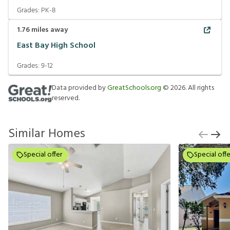
Grades:
PK-8
1.76
miles away
East Bay High School
Grades:
9-12
Data provided by
GreatSchools.org
©
2026
. All rights
reserved.
Similar Homes
Special offer
Special offe