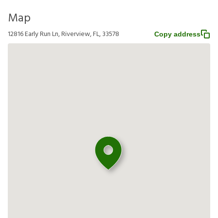
Map
12816 Early Run Ln, Riverview, FL, 33578
Copy address