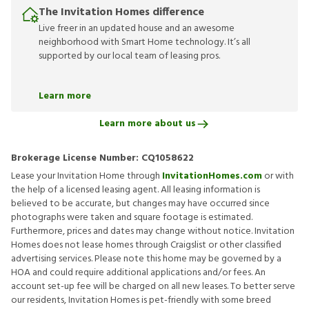
The Invitation Homes difference
Live freer in an updated house and an awesome
neighborhood with Smart Home technology. It’s all
supported by our local team of leasing pros.
Learn more
Learn more about us
Brokerage License Number:
CQ1058622
Lease your Invitation Home through
InvitationHomes.com
or with
the help of a licensed leasing agent. All leasing information is
believed to be accurate, but changes may have occurred since
photographs were taken and square footage is estimated.
Furthermore, prices and dates may change without notice. Invitation
Homes does not lease homes through Craigslist or other classified
advertising services. Please note this home may be governed by a
HOA and could require additional applications and/or fees. An
account set-up fee will be charged on all new leases. To better serve
our residents, Invitation Homes is pet-friendly with some breed