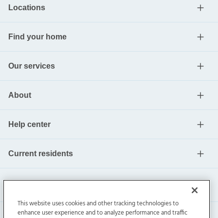
Locations
Find your home
Our services
About
Help center
Current residents
This website uses cookies and other tracking technologies to
enhance user experience and to analyze performance and traffic