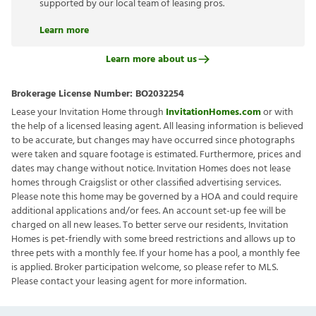
supported by our local team of leasing pros.
Learn more
Learn more about us
Brokerage License Number:
BO2032254
Lease your Invitation Home through
InvitationHomes.com
or with
the help of a licensed leasing agent. All leasing information is believed
to be accurate, but changes may have occurred since photographs
were taken and square footage is estimated. Furthermore, prices and
dates may change without notice. Invitation Homes does not lease
homes through Craigslist or other classified advertising services.
Please note this home may be governed by a HOA and could require
additional applications and/or fees. An account set-up fee will be
charged on all new leases. To better serve our residents, Invitation
Homes is pet-friendly with some breed restrictions and allows up to
three pets with a monthly fee. If your home has a pool, a monthly fee
is applied. Broker participation welcome, so please refer to MLS.
Please contact your leasing agent for more information.