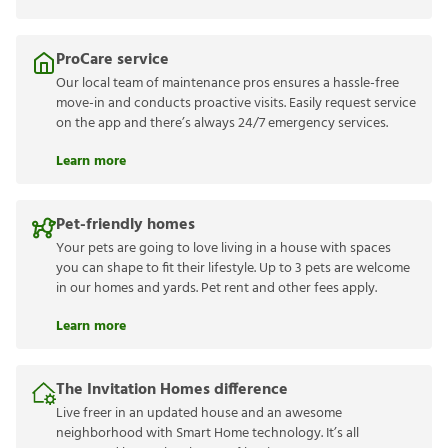
ProCare service
Our local team of maintenance pros ensures a hassle-free
move-in and conducts proactive visits. Easily request service
on the app and there’s always 24/7 emergency services.
Learn more
Pet-friendly homes
Your pets are going to love living in a house with spaces
you can shape to fit their lifestyle. Up to 3 pets are welcome
in our homes and yards. Pet rent and other fees apply.
Learn more
The Invitation Homes difference
Live freer in an updated house and an awesome
neighborhood with Smart Home technology. It’s all