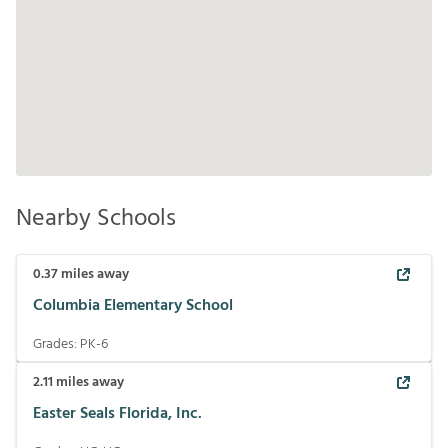
Nearby Schools
0.37
miles away
Columbia Elementary School
Grades:
PK-6
2.11
miles away
Easter Seals Florida, Inc.