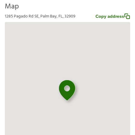
Map
1285 Pagado Rd SE, Palm Bay, FL, 32909
Copy address