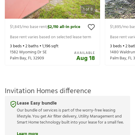
1
of
8
$1,845
/mo base rent
$2,110
all-in price
$1,895
/mo bas
|
Base rent varies based on selected lease term
Base rent var
3
beds •
2
baths •
1,196
sqft
3
beds •
2
bat
1582 Wyoming Dr SE
1480 Waldrun
AVAILABLE
Aug 18
Palm Bay
,
FL
32909
Palm Bay
,
FL
Invitation Homes difference
Lease Easy bundle
Our bundle of services is part of the worry-free leasing
lifestyle. You get Air filter delivery, Utility Management and
Smart Home technology built into your lease for a small fee.
Learn more