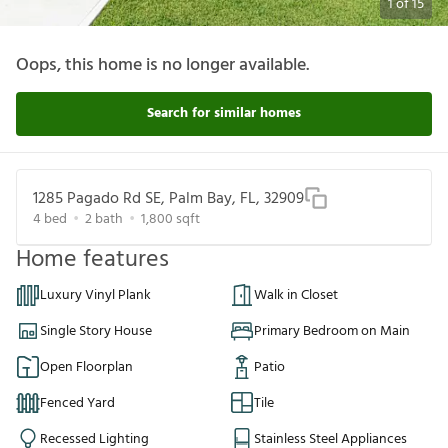
1
of
15
Oops, this home is no longer available.
Search for similar homes
1285 Pagado Rd SE, Palm Bay, FL, 32909
4
bed
2
bath
1,800
sqft
Home features
Luxury Vinyl Plank
Walk in Closet
Single Story House
Primary Bedroom on Main
Open Floorplan
Patio
Fenced Yard
Tile
Recessed Lighting
Stainless Steel Appliances