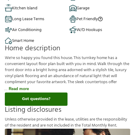
Kitchen Island
Garage
Long Lease Terms
Pet Friendly
Air Conditioning
W/D Hookups
Smart Home
Home description
We're so happy you found this house. This turnkey home has a
convenient layout floor plan built with you in mind. Walk through the
front door into a bright living area adorned with a stylish tile, luxury
vinyl plank flooring and an abundance of natural light that will
compliment your favorite artwork. The sleek countertops offer
Read more
Got questions?
Listing disclosures
U
n
l
e
s
s
o
t
h
e
r
w
i
s
e
p
r
o
v
i
d
e
d
i
n
t
h
e
l
e
a
s
e
,
u
t
i
l
i
t
i
e
s
a
r
e
t
h
e
r
e
s
p
o
n
s
i
b
i
l
i
t
y
o
f
t
h
e
r
e
s
i
d
e
n
t
a
n
d
a
r
e
n
o
t
i
n
c
l
u
d
e
d
i
n
t
h
e
T
o
t
a
l
M
o
n
t
h
l
y
R
e
n
t
.