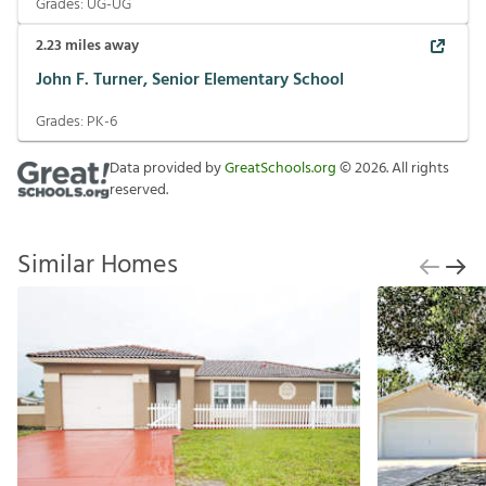
Grades:
UG-UG
2.23
miles away
John F. Turner, Senior Elementary School
Grades:
PK-6
Data provided by
GreatSchools.org
©
2026
. All rights
reserved.
Similar Homes