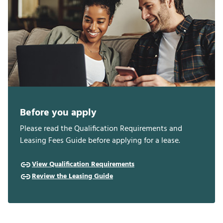
Before you apply
Please read the Qualification Requirements and
Leasing Fees Guide before applying for a lease.
View Qualification Requirements
Review the Leasing Guide