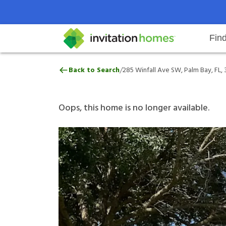
Fin
285 Winfall Ave SW, Palm Bay, FL
/
Back to Search
285 Winfall Ave SW, Palm Bay, FL,
Help Center
Search locations
Why Invitation Homes
Resident responsibilities
Rental communit
ProC
Our 
Oops, this home is no longer available.