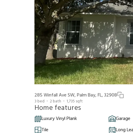
285 Winfall Ave SW, Palm Bay, FL, 32908
3
bed
2
bath
1,735
sqft
Home features
Luxury Vinyl Plank
Garage
Tile
Long Le