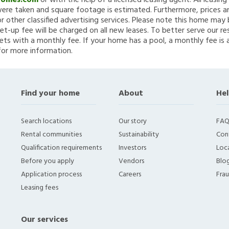
Homes.com
or with the help of a licensed leasing agent. All leasin
re taken and square footage is estimated. Furthermore, prices a
 other classified advertising services. Please note this home ma
et-up fee will be charged on all new leases. To better serve our re
ets with a monthly fee. If your home has a pool, a monthly fee is 
for more information.
Find your home
About
Hel
Search locations
Our story
FAQ
Rental communities
Sustainability
Con
Qualification requirements
Investors
Loca
Before you apply
Vendors
Blo
Application process
Careers
Fra
Leasing fees
Our services