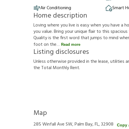
Air Conditioning
Smart 
Home description
Loving where you live is easy when you have a hous
you value. Bring your unique flair to this spacio
Quality is the first word that jumps to mind whe
foot on the
Read more
Listing disclosures
U
n
l
e
s
s
o
t
h
e
r
w
i
s
e
p
r
o
v
i
d
e
d
i
n
t
h
e
l
e
a
s
e
,
u
t
i
l
i
t
i
e
s
a
t
h
e
T
o
t
a
l
M
o
n
t
h
l
y
R
e
n
t
.
Map
285 Winfall Ave SW, Palm Bay, FL, 32908
Copy 