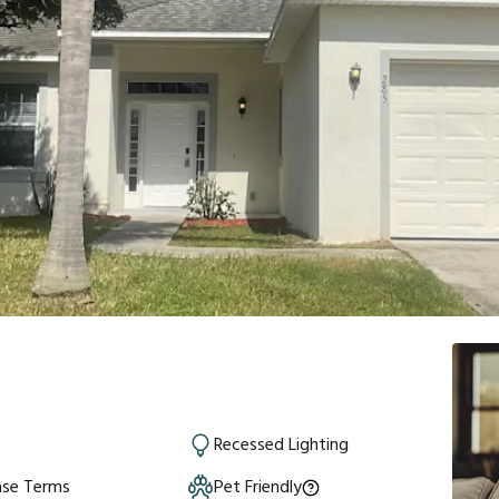
Recessed Lighting
ase Terms
Pet Friendly