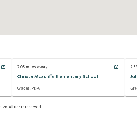
2.05
miles away
2.5
Christa Mcauliffe Elementary School
Jo
Grades:
PK-6
Gra
2026
. All rights reserved.