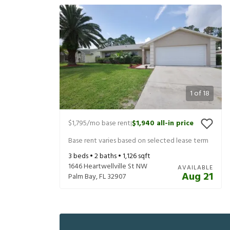
1
of
18
$1,795
/mo base rent
$1,940
all-in price
|
Base rent varies based on selected lease term
3
beds •
2
baths •
1,126
sqft
1646 Heartwellville St NW
AVAILABLE
Aug 21
Palm Bay
,
FL
32907