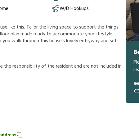
Home
W/D Hookups
e like this. Tailor the living space to support the things
us floor plan made ready to accommodate your lifestyle.
n you walk through this house's lovely entryway and set
B
Pl
r
e
t
h
e
r
e
s
p
o
n
s
i
b
i
l
i
t
y
o
f
t
h
e
r
e
s
i
d
e
n
t
a
n
d
a
r
e
n
o
t
i
n
c
l
u
d
e
d
i
n
Le
address