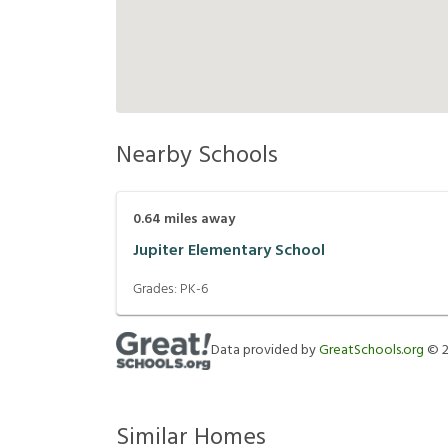
Nearby Schools
0.64
miles away
Jupiter Elementary School
Grades:
PK-6
Data provided by
GreatSchools.org
©
Similar Homes