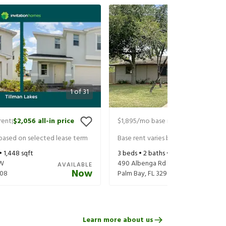
1
of
31
rent
$2,056
all-in price
$1,895
/mo base rent
$2,040
all-in
|
|
 based on selected lease term
Base rent varies based on selected 
 •
1,448
sqft
3
beds •
2
baths •
1,267
sqft
SW
490 Albenga Rd NW
AVAILABLE
Now
08
Palm Bay
,
FL
32907
Learn more about us