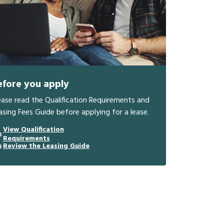
efore you apply
ease read the Qualification Requirements and
asing Fees Guide before applying for a lease.
View Qualification
Requirements
Review the Leasing Guide