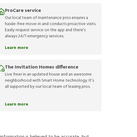
ProCare service
Our local team of maintenance pros ensures a
hassle-free move-in and conducts proactive visits.
Easily request service on the app and there’s
always 24/7 emergency services.
Learn more
The Invitation Homes difference
Live freer in an updated house and an awesome
neighborhood with Smart Home technology. It’s
all supported by our local team of leasing pros.
Learn more