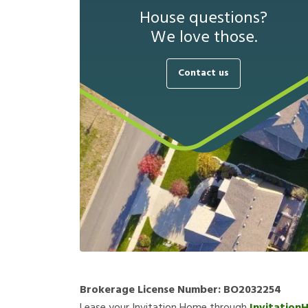
House questions?
We love those.
Contact us
Brokerage License Number:
BO2032254