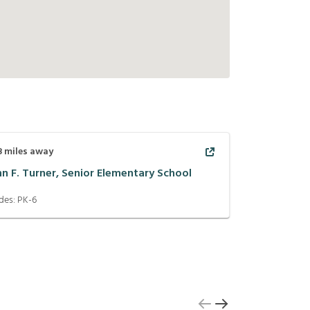
8
miles away
hn F. Turner, Senior Elementary School
des:
PK-6