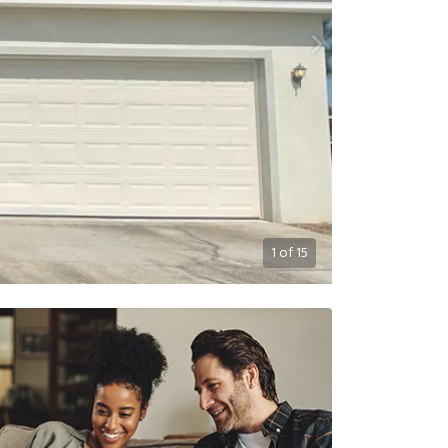
1
of
15