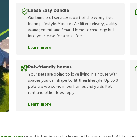
Lease Easy bundle
Our bundle of services is part of the worry-free
leasing lifestyle. You get Air filter delivery, Utility
Management and Smart Home technology built
into your lease for a small fee.
Learn more
Pet-friendly homes
Your pets are going to love living in a house with
spaces you can shape to fit their lifestyle. Up to 3
pets are welcome in our homes and yards. Pet
rent and other fees apply.
Learn more