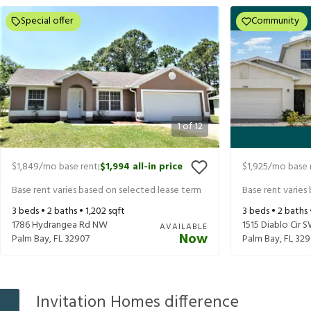
Special offer
Community
1
of
12
$1,849
/mo base rent
$1,994
all-in price
$1,925
/mo base 
|
Base rent varies based on selected lease term
Base rent varies
3
beds •
2
baths •
1,202
sqft
3
beds •
2
baths
1786 Hydrangea Rd NW
1515 Diablo Cir 
AVAILABLE
Now
Palm Bay
,
FL
32907
Palm Bay
,
FL
329
Invitation Homes difference