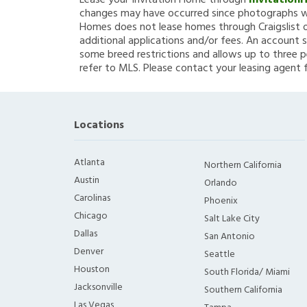
Lease your Invitation Home through
Invitation
changes may have occurred since photographs we
Homes does not lease homes through Craigslist or
additional applications and/or fees. An account s
some breed restrictions and allows up to three p
refer to MLS. Please contact your leasing agent 
Locations
Atlanta
Northern California
Austin
Orlando
Carolinas
Phoenix
Chicago
Salt Lake City
Dallas
San Antonio
Denver
Seattle
Houston
South Florida/ Miami
Jacksonville
Southern California
Las Vegas