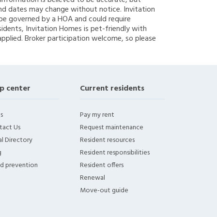
g information is believed to be accurate, but
nd dates may change without notice. Invitation
y be governed by a HOA and could require
sidents, Invitation Homes is pet-friendly with
applied. Broker participation welcome, so please
p center
Current residents
s
Pay my rent
tact Us
Request maintenance
l Directory
Resident resources
g
Resident responsibilities
ud prevention
Resident offers
Renewal
Move-out guide