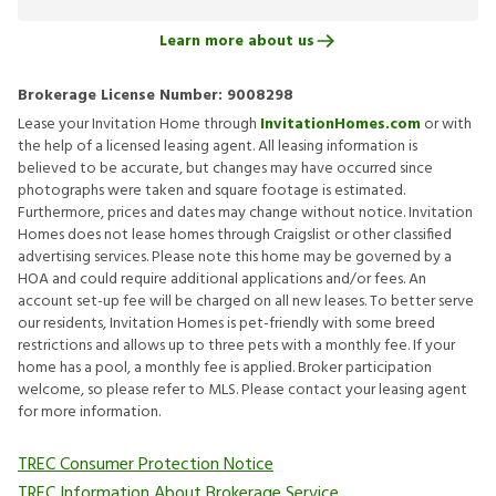
Learn more about us
Brokerage License Number:
9008298
Lease your Invitation Home through
InvitationHomes.com
or with
the help of a licensed leasing agent. All leasing information is
believed to be accurate, but changes may have occurred since
photographs were taken and square footage is estimated.
Furthermore, prices and dates may change without notice. Invitation
Homes does not lease homes through Craigslist or other classified
advertising services. Please note this home may be governed by a
HOA and could require additional applications and/or fees. An
account set-up fee will be charged on all new leases. To better serve
our residents, Invitation Homes is pet-friendly with some breed
restrictions and allows up to three pets with a monthly fee. If your
home has a pool, a monthly fee is applied. Broker participation
welcome, so please refer to MLS. Please contact your leasing agent
for more information.
TREC Consumer Protection Notice
TREC Information About Brokerage Service