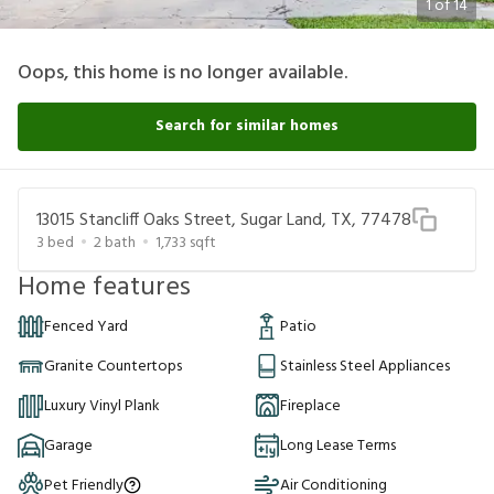
1
of
14
Oops, this home is no longer available.
Search for similar homes
13015 Stancliff Oaks Street, Sugar Land, TX, 77478
3
bed
2
bath
1,733
sqft
Home features
Fenced Yard
Patio
Granite Countertops
Stainless Steel Appliances
Luxury Vinyl Plank
Fireplace
Garage
Long Lease Terms
Pet Friendly
Air Conditioning