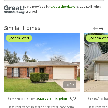
Data provided by
GreatSchools.org
©
2026
. All rights
reserved.
Similar Homes
Special offer
Special offe
1
of
15
$1,745
/mo base rent
$1,890
all-in price
$1,640
/mo ba
|
Base rent varies based on selected lease term
Base rent var