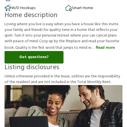
W/D Hookups
Smart Home
Home description
Loving where you live is easy when you have a house like this. Invite
your family and friends for quality time in a home that reflects your
spirit. Turn it into your personal retreat where you can cancel plans
with peace of mind. Cozy up by the fireplace and read your favorite
book. Quality is the first word that jumps to mind w
Read more
Got questions?
Listing disclosures
U
n
l
e
s
s
o
t
h
e
r
w
i
s
e
p
r
o
v
i
d
e
d
i
n
t
h
e
l
e
a
s
e
,
u
t
i
l
i
t
i
e
s
a
r
e
t
h
e
r
e
s
p
o
n
s
i
b
i
l
i
t
y
o
f
t
h
e
r
e
s
i
d
e
n
t
a
n
d
a
r
e
n
o
t
i
n
c
l
u
d
e
d
i
n
t
h
e
T
o
t
a
l
M
o
n
t
h
l
y
R
e
n
t
.