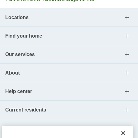
Locations
Find your home
Our services
About
Help center
Current residents