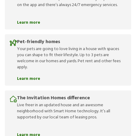
on the app and there’s always 24/7 emergency services.
Learn more
Pet-friendly homes
Your pets are going to love living in a house with spaces
you can shape to fit their lifestyle. Up to 3 pets are
welcome in our homes and yards. Pet rent and other fees
apply.
Learn more
The Invitation Homes difference
Live freer in an updated house and an awesome
neighborhood with Smart Home technology. It’s all
supported by our local team of leasing pros.
Learn more