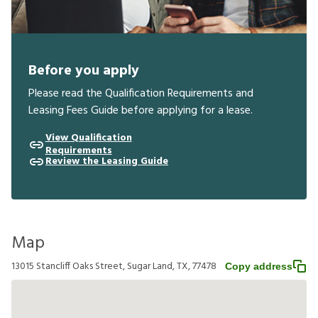
Before you apply
Please read the Qualification Requirements and
Leasing Fees Guide before applying for a lease.
View Qualification
Requirements
Review the Leasing Guide
Map
13015 Stancliff Oaks Street, Sugar Land, TX, 77478
Copy address