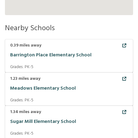
Nearby Schools
0.39
miles away
Barrington Place Elementary School
Grades:
PK-5
1.23
miles away
Meadows Elementary School
Grades:
PK-5
1.34
miles away
Sugar Mill Elementary School
Grades:
PK-5