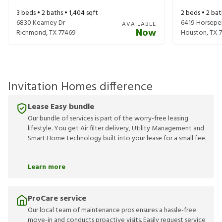
3
beds •
2
baths •
1,404
sqft
2
beds •
2
bat
6830 Kearney Dr
6419 Horsepe
AVAILABLE
Now
Richmond
,
TX
77469
Houston
,
TX
Invitation Homes difference
Lease Easy bundle
Our bundle of services is part of the worry-free leasing
lifestyle. You get Air filter delivery, Utility Management and
Smart Home technology built into your lease for a small fee.
Learn more
ProCare service
Our local team of maintenance pros ensures a hassle-free
move-in and conducts proactive visits. Easily request service