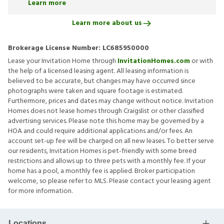
Learn more
Learn more about us
Brokerage License Number:
LC685950000
Lease your Invitation Home through
InvitationHomes.com
or with
the help of a licensed leasing agent. All leasing information is
believed to be accurate, but changes may have occurred since
photographs were taken and square footage is estimated.
Furthermore, prices and dates may change without notice. Invitation
Homes does not lease homes through Craigslist or other classified
advertising services. Please note this home may be governed by a
HOA and could require additional applications and/or fees. An
account set-up fee will be charged on all new leases. To better serve
our residents, Invitation Homes is pet-friendly with some breed
restrictions and allows up to three pets with a monthly fee. If your
home has a pool, a monthly fee is applied. Broker participation
welcome, so please refer to MLS. Please contact your leasing agent
for more information.
Locations