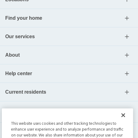
Find your home
Our services
About
Help center
Current residents
This website uses cookies and other tracking technologies to
enhance user experience and to analyze performance and traffic
on our website. We also share information about your use of our