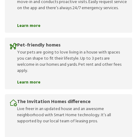
move-in and conducts proactive visits. Easily request service
on the app and there’s always 24/7 emergency services.
Learn more
Pet-friendly homes
Your pets are going to love living in a house with spaces
you can shape to fit their lifestyle. Up to 3 pets are
welcome in our homes and yards. Pet rent and other fees
apply.
Learn more
The Invitation Homes difference
Live freer in an updated house and an awesome
neighborhood with Smart Home technology. It’s all
supported by our local team of leasing pros.