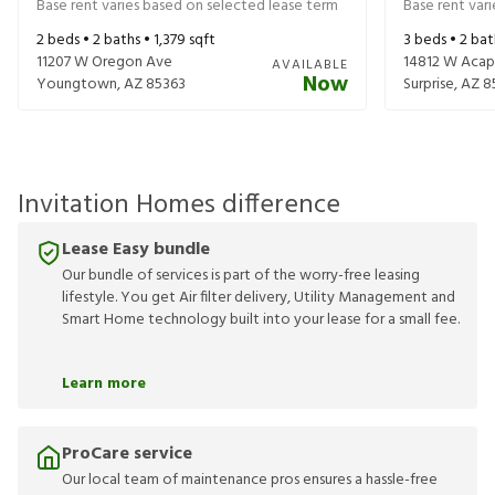
Base rent varies based on selected lease term
Base rent var
2
beds •
2
baths •
1,379
sqft
3
beds •
2
bat
11207 W Oregon Ave
14812 W Acap
AVAILABLE
Now
Youngtown
,
AZ
85363
Surprise
,
AZ
8
Invitation Homes difference
Lease Easy bundle
Our bundle of services is part of the worry-free leasing
lifestyle. You get Air filter delivery, Utility Management and
Smart Home technology built into your lease for a small fee.
Learn more
ProCare service
Our local team of maintenance pros ensures a hassle-free