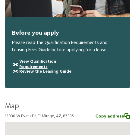
Before you apply
Please read the Qualification Requirements and
Leasing Fees Guide before applying for a lease.
View Qualification
Requirements
Review the Leasing Guide
Map
13030 W Evans Dr, El Mirage, AZ, 85335
Copy address