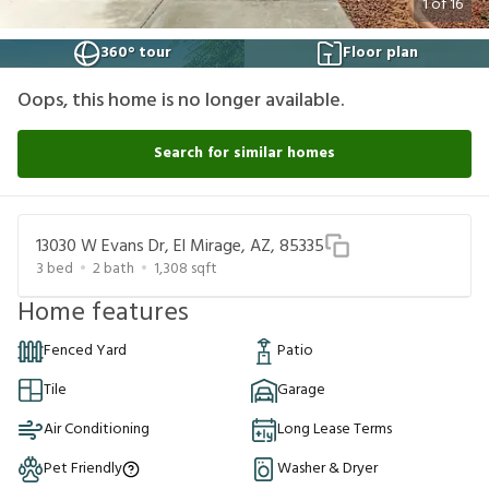
1
of
16
360° tour
Floor plan
Oops, this home is no longer available.
Search for similar homes
13030 W Evans Dr, El Mirage, AZ, 85335
3
bed
2
bath
1,308
sqft
Home features
Fenced Yard
Patio
Tile
Garage
Air Conditioning
Long Lease Terms
Pet Friendly
Washer & Dryer