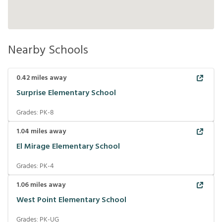
Nearby Schools
0.42
miles away
Surprise Elementary School
Grades:
PK-8
1.04
miles away
El Mirage Elementary School
Grades:
PK-4
1.06
miles away
West Point Elementary School
Grades:
PK-UG