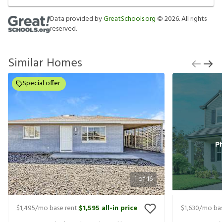
Data provided by
GreatSchools.org
©
2026
. All rights
reserved.
Similar Homes
Special offer
1
of
16
$1,495
/mo base rent
$1,595
all-in price
$1,630
/mo bas
|