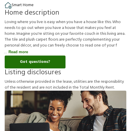
Smart Home
Home description
Loving where you live is easy when you have a house like this. Who
needs to go out when you have a house that makes you feel at
home. Imagine you're sitting on your favorite couch in this living area.
The tile and plush carpet floors are perfectly complementing your
personal décor, and you can freely choose to read one of your f
Read more
Got questions?
Listing disclosures
U
n
l
e
s
s
o
t
h
e
r
w
i
s
e
p
r
o
v
i
d
e
d
i
n
t
h
e
l
e
a
s
e
,
u
t
i
l
i
t
i
e
s
a
r
e
t
h
e
r
e
s
p
o
n
s
i
b
i
l
i
t
y
o
f
t
h
e
r
e
s
i
d
e
n
t
a
n
d
a
r
e
n
o
t
i
n
c
l
u
d
e
d
i
n
t
h
e
T
o
t
a
l
M
o
n
t
h
l
y
R
e
n
t
.