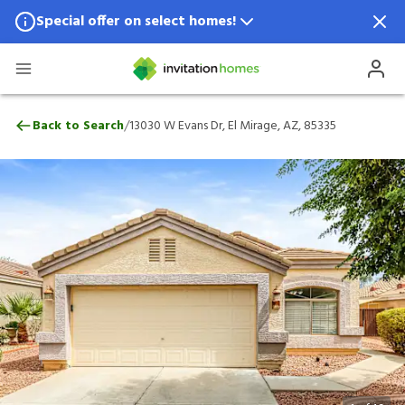
Special offer on select homes!
Special offer available in select locations.
See homes for details.
13030 W Evans Dr, El Mirage, AZ, 85335
/
Back to Search
13030 W Evans Dr, El Mirage, AZ, 85335