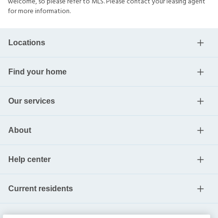
welcome, so please refer to MLS. Please contact your leasing agent
for more information.
Locations
Find your home
Our services
About
Help center
Current residents