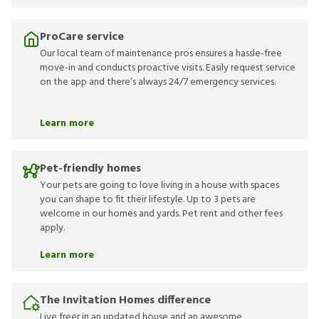
ProCare service
Our local team of maintenance pros ensures a hassle-free
move-in and conducts proactive visits. Easily request service
on the app and there’s always 24/7 emergency services.
Learn more
Pet-friendly homes
Your pets are going to love living in a house with spaces
you can shape to fit their lifestyle. Up to 3 pets are
welcome in our homes and yards. Pet rent and other fees
apply.
Learn more
The Invitation Homes difference
Live freer in an updated house and an awesome