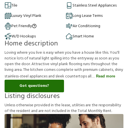
Tile
Stainless Steel Appliances
Luxury Vinyl Plank
Long Lease Terms
Pet Friendly
Air Conditioning
W/D Hookups
Smart Home
Home description
Loving where you live is easy when you have a house like this. You'll
notice lots of natural light spilling into the entryway as soon as you
open the door. Attractive vinyl plank flooring runs throughout the
living area. The kitchen comes complete with premium cabinets, shiny
stainless-steel appliances and sleek countertops all
Read more
Got questions?
Listing disclosures
U
n
l
e
s
s
o
t
h
e
r
w
i
s
e
p
r
o
v
i
d
e
d
i
n
t
h
e
l
e
a
s
e
,
u
t
i
l
i
t
i
e
s
a
r
e
t
h
e
r
e
s
p
o
n
s
i
b
i
l
i
t
y
o
f
t
h
e
r
e
s
i
d
e
n
t
a
n
d
a
r
e
n
o
t
i
n
c
l
u
d
e
d
i
n
t
h
e
T
o
t
a
l
M
o
n
t
h
l
y
R
e
n
t
.