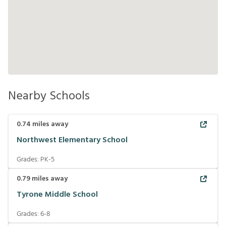
Nearby Schools
0.74
miles away
Northwest Elementary School
Grades:
PK-5
0.79
miles away
Tyrone Middle School
Grades:
6-8