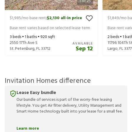
1
of
25
$1,985
/mo base rent
$2,130
all-in price
$1,849
/mo ba
|
Base rent varies based on selected lease term
Base rent var
3
beds •
1
baths •
920
sqft
2
beds •
1
bat
2550 17Th Ave S
11796 104Th S
AVAILABLE
Sep 12
St. Petersburg
,
FL
33712
Largo
,
FL
3377
Invitation Homes difference
Lease Easy bundle
Our bundle of services is part of the worry-free leasing
lifestyle. You get Air filter delivery, Utility Management and
Smart Home technology built into your lease for a small fee.
Learn more