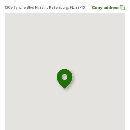
1309 Tyrone Blvd N, Saint Petersburg, FL, 33710
Copy address