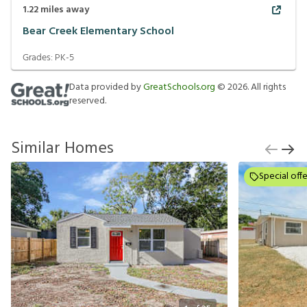
1.22
miles away
Bear Creek Elementary School
Grades:
PK-5
Data provided by
GreatSchools.org
©
2026
. All rights
reserved.
Similar Homes
Special offe