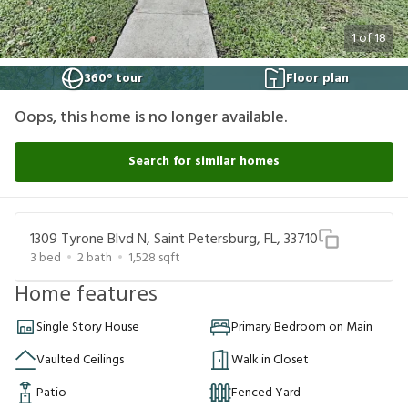
1
of
18
360° tour
Floor plan
Oops, this home is no longer available.
Search for similar homes
1309 Tyrone Blvd N, Saint Petersburg, FL, 33710
3
bed
2
bath
1,528
sqft
Home features
Single Story House
Primary Bedroom on Main
Vaulted Ceilings
Walk in Closet
Patio
Fenced Yard