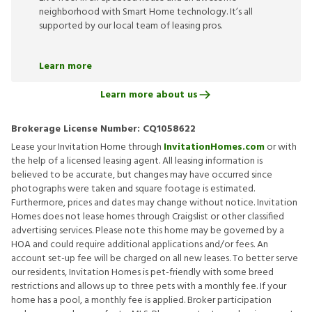
neighborhood with Smart Home technology. It’s all
supported by our local team of leasing pros.
Learn more
Learn more about us
Brokerage License Number:
CQ1058622
Lease your Invitation Home through
InvitationHomes.com
or with
the help of a licensed leasing agent. All leasing information is
believed to be accurate, but changes may have occurred since
photographs were taken and square footage is estimated.
Furthermore, prices and dates may change without notice. Invitation
Homes does not lease homes through Craigslist or other classified
advertising services. Please note this home may be governed by a
HOA and could require additional applications and/or fees. An
account set-up fee will be charged on all new leases. To better serve
our residents, Invitation Homes is pet-friendly with some breed
restrictions and allows up to three pets with a monthly fee. If your
home has a pool, a monthly fee is applied. Broker participation