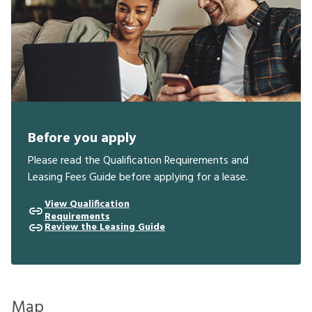
Before you apply
Please read the Qualification Requirements and
Leasing Fees Guide before applying for a lease.
View Qualification
Requirements
Review the Leasing Guide
Map