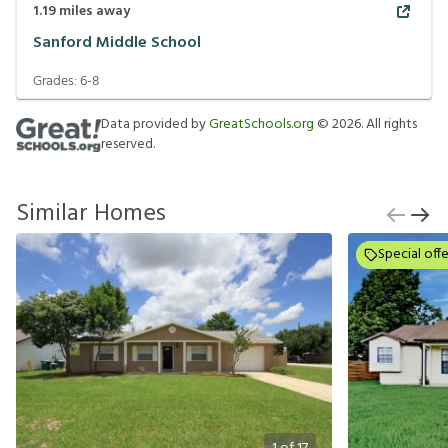
1.19
miles away
Sanford Middle School
Grades:
6-8
Data provided by
GreatSchools.org
©
2026
. All rights
reserved.
Similar Homes
Special offe