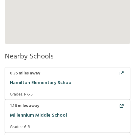
Nearby Schools
0.35
miles away
Hamilton Elementary School
Grades:
PK-5
1.16
miles away
Millennium Middle School
Grades:
6-8