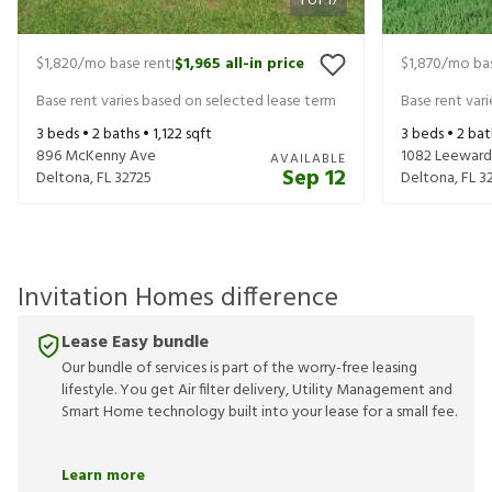
1
of
17
$1,820
/mo base rent
$1,965
all-in price
$1,870
/mo bas
|
Base rent varies based on selected lease term
Base rent var
3
beds •
2
baths •
1,122
sqft
3
beds •
2
bat
896 McKenny Ave
1082 Leeward
AVAILABLE
Sep 12
Deltona
,
FL
32725
Deltona
,
FL
3
Invitation Homes difference
Lease Easy bundle
Our bundle of services is part of the worry-free leasing
lifestyle. You get Air filter delivery, Utility Management and
Smart Home technology built into your lease for a small fee.
Learn more