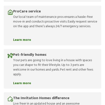
ProCare service
Our local team of maintenance pros ensures a hassle-free
move-in and conducts proactive visits. Easily request service
on the app and there’s always 24/7 emergency services.
Learn more
Pet-friendly homes
Your pets are going to love living in a house with spaces
you can shape to fit their lifestyle. Up to 3 pets are
welcome in our homes and yards. Pet rent and other fees
apply.
Learn more
The Invitation Homes difference
Live freer in an updated house and an awesome