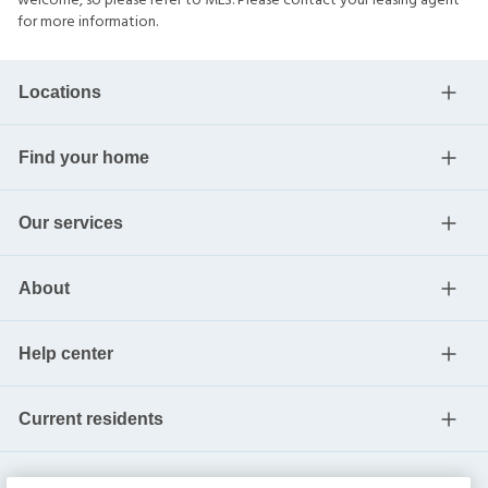
welcome, so please refer to MLS. Please contact your leasing agent
for more information.
Locations
Find your home
Our services
About
Help center
Current residents