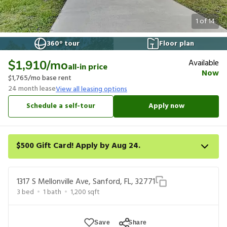
1
of
14
360° tour
Floor plan
Available
$1,910
/mo
all-in price
Now
$1,765
/mo base rent
24
month lease
View all leasing options
Schedule a self-tour
Apply now
$500 Gift Card! Apply by Aug 24.
Get a $500 gift card on select homes. Apply by 8/24/26; start
your lease within 14 days of submission or by 9/21/26, whichever
1317 S Mellonville Ave, Sanford, FL, 32771
is first. Card delivered within 30 days of move in. Must redeem
3
bed
1
bath
1,200
sqft
within 6 months. New residents only. Restrictions apply.
Save
Share