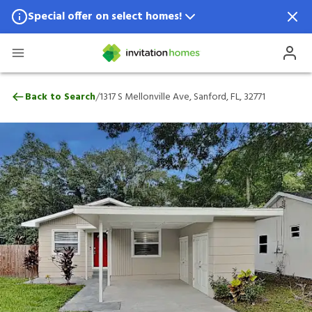
Special offer on select homes!
Special offer available in select locations.
See homes for details.
1317 S Mellonville Ave, Sanford, FL, 32771
/
Back to Search
1317 S Mellonville Ave, Sanford, FL, 32771