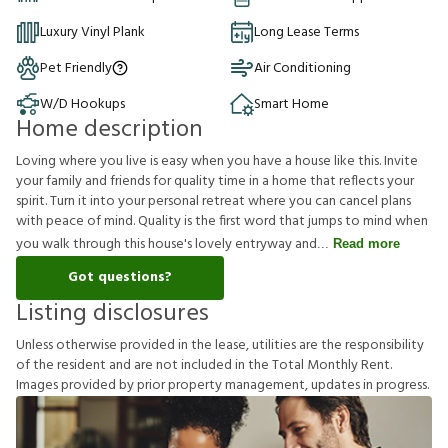
Luxury Vinyl Plank
Long Lease Terms
Pet Friendly
Air Conditioning
W/D Hookups
Smart Home
Home description
Loving where you live is easy when you have a house like this. Invite
your family and friends for quality time in a home that reflects your
spirit. Turn it into your personal retreat where you can cancel plans
with peace of mind. Quality is the first word that jumps to mind when
you walk through this house's lovely entryway and
Read more
Got questions?
Listing disclosures
U
n
l
e
s
s
o
t
h
e
r
w
i
s
e
p
r
o
v
i
d
e
d
i
n
t
h
e
l
e
a
s
e
,
u
t
i
l
i
t
i
e
s
a
r
e
t
h
e
r
e
s
p
o
n
s
i
b
i
l
i
t
y
o
f
t
h
e
r
e
s
i
d
e
n
t
a
n
d
a
r
e
n
o
t
i
n
c
l
u
d
e
d
i
n
t
h
e
T
o
t
a
l
M
o
n
t
h
l
y
R
e
n
t
.
I
m
a
g
e
s
p
r
o
v
i
d
e
d
b
y
p
r
i
o
r
p
r
o
p
e
r
t
y
m
a
n
a
g
e
m
e
n
t
,
u
p
d
a
t
e
s
i
n
p
r
o
g
r
e
s
s
.