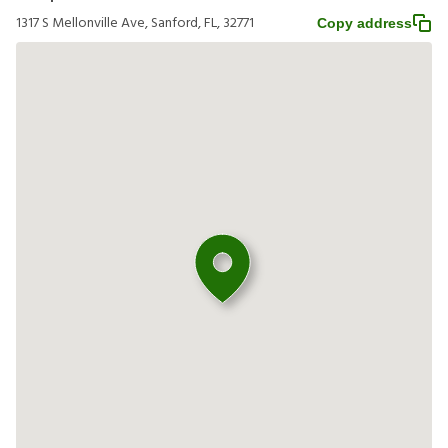
1317 S Mellonville Ave, Sanford, FL, 32771
Copy address