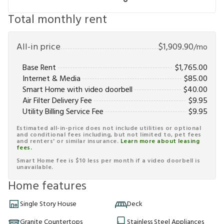
Total monthly rent
All-in price
$
1,909.90
/mo
Base Rent
$
1,765.00
Internet & Media
$
85.00
Smart Home with video doorbell
$
40.00
Air Filter Delivery Fee
$
9.95
Utility Billing Service Fee
$
9.95
Estimated all-in-price does not include utilities or optional
and conditional fees including, but not limited to, pet fees
and renters' or similar insurance.
Learn more about leasing
fees.
Smart Home fee is $10 less per month if a video doorbell is
unavailable.
Home features
Single Story House
Deck
Granite Countertops
Stainless Steel Appliances