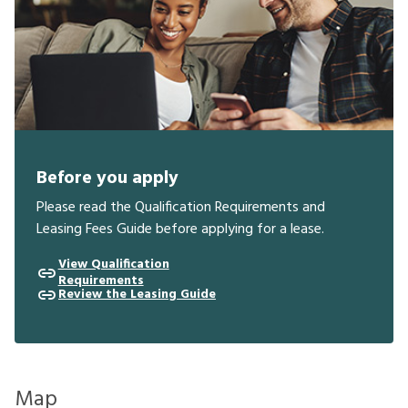
Before you apply
Please read the Qualification Requirements and
Leasing Fees Guide before applying for a lease.
View Qualification
Requirements
Review the Leasing Guide
Map