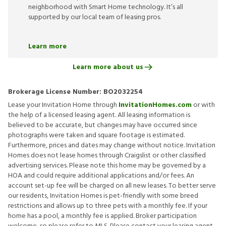
neighborhood with Smart Home technology. It’s all
supported by our local team of leasing pros.
Learn more
Learn more about us
Brokerage License Number:
BO2032254
Lease your Invitation Home through
InvitationHomes.com
or with
the help of a licensed leasing agent. All leasing information is
believed to be accurate, but changes may have occurred since
photographs were taken and square footage is estimated.
Furthermore, prices and dates may change without notice. Invitation
Homes does not lease homes through Craigslist or other classified
advertising services. Please note this home may be governed by a
HOA and could require additional applications and/or fees. An
account set-up fee will be charged on all new leases. To better serve
our residents, Invitation Homes is pet-friendly with some breed
restrictions and allows up to three pets with a monthly fee. If your
home has a pool, a monthly fee is applied. Broker participation