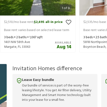
1
of
9
$2,510
/mo base rent
$2,695
all-in price
$2,535
/mo base 
|
Base rent varies based on selected lease term
Base rent varies
3
beds •
2
baths •
1,067
sqft
3
beds •
2.5
bath
1401 NW 58th Ave
5818 Northpoint
AVAILABLE
Aug 14
Margate
,
FL
33063
Boynton Beach
,
Invitation Homes difference
Lease Easy bundle
Our bundle of services is part of the worry-free
leasing lifestyle. You get Air filter delivery, Utility
Management and Smart Home technology built
into your lease for a small fee.