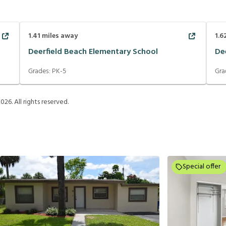
1.41
miles away
1.6
Deerfield Beach Elementary School
De
Grades:
PK-5
Gra
2026
. All rights reserved.
Special offer