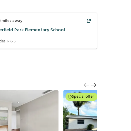
2
miles away
erfield Park Elementary School
des:
PK-5
Special offer