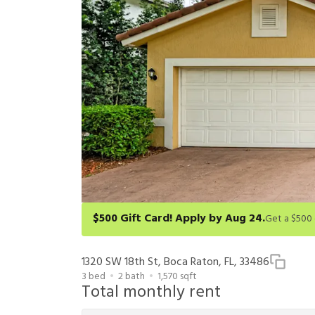
$500 Gift Card! Apply by Aug 24.
Get a $500 gift card on select homes. Apply by 8/24/26
redeem within 6 months. New residents only. Restrict
1320 SW 18th St, Boca Raton, FL, 33486
3
bed
2
bath
1,570
sqft
Total monthly rent