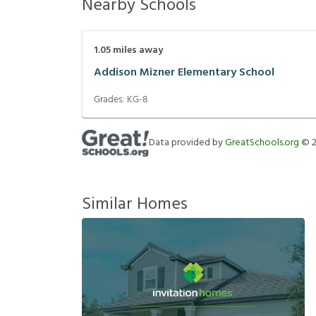
Nearby Schools
1.05
miles away
Addison Mizner Elementary School
Grades:
KG-8
Data provided by
GreatSchools.org
©
Similar Homes