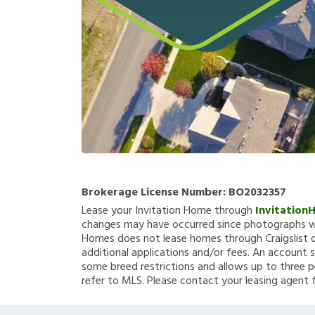
Brokerage License Number:
BO2032357
Lease your Invitation Home through
Invitation
changes may have occurred since photographs we
Homes does not lease homes through Craigslist or
additional applications and/or fees. An account s
some breed restrictions and allows up to three p
refer to MLS. Please contact your leasing agent 