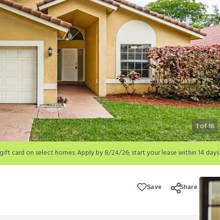
1
of
16
; start your lease within 14 days of submission or by 9/21/26, whichever is 
ions apply.
Save
Share