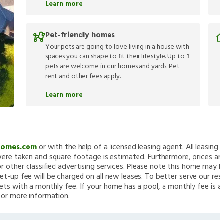
Learn more
Pet-friendly homes
Your pets are going to love living in a house with
spaces you can shape to fit their lifestyle. Up to 3
pets are welcome in our homes and yards. Pet
rent and other fees apply.
Learn more
Homes.com
or with the help of a licensed leasing agent. All leasin
re taken and square footage is estimated. Furthermore, prices a
 other classified advertising services. Please note this home ma
et-up fee will be charged on all new leases. To better serve our re
ets with a monthly fee. If your home has a pool, a monthly fee is 
for more information.