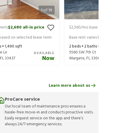
1
of
19
rent
$2,680
all-in price
$2,560
/mo base rent
$2,705
all-in
|
|
 based on selected lease term
Base rent varies based on selected 
s •
1,490
sqft
2
beds •
2
baths •
1,134
sqft
e Ln
5560 SW 7th Ct
AVAILABLE
Now
FL
33437
Margate
,
FL
33068
Learn more about us
ProCare service
Our local team of maintenance pros ensures a
hassle-free move-in and conducts proactive visits.
Easily request service on the app and there’s
always 24/7 emergency services.