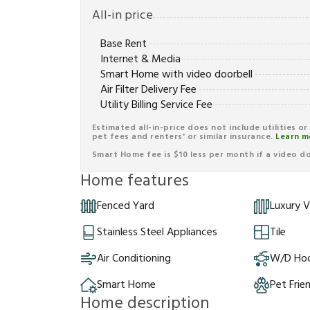
All-in price
Base Rent
Internet & Media
Smart Home with video doorbell
Air Filter Delivery Fee
Utility Billing Service Fee
Estimated all-in-price does not include utilities o
pet fees and renters' or similar insurance.
Learn m
Smart Home fee is $10 less per month if a video doo
Home features
Fenced Yard
Luxury V
Stainless Steel Appliances
Tile
Air Conditioning
W/D Ho
Smart Home
Pet Frie
Home description