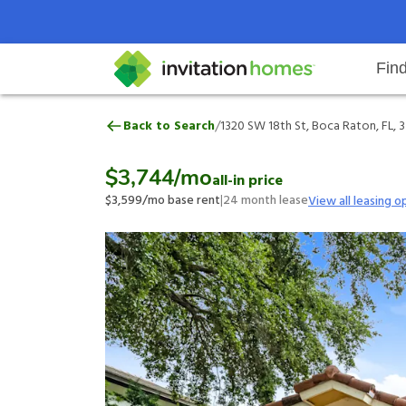
Fin
1320 SW 18th St, Boca Raton, FL,
/
Back to Search
1320 SW 18th St, Boca Raton, FL, 
Help Center
Search locations
Why Invitation Homes
Resident responsibilities
Rental communit
ProC
Our 
$3,744
/mo
all-in price
$3,599
/mo base rent
|
24
month lease
View all leasing o