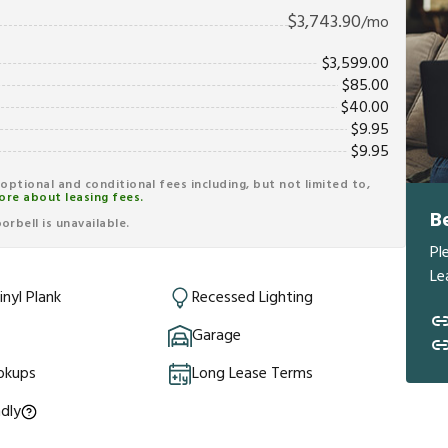
$
3,743.90
/mo
$
3,599.00
$
85.00
$
40.00
$
9.95
$
9.95
r optional and conditional fees including, but not limited to,
ore about leasing fees.
B
rbell is unavailable.
Pl
Le
inyl Plank
Recessed Lighting
Garage
okups
Long Lease Terms
ndly