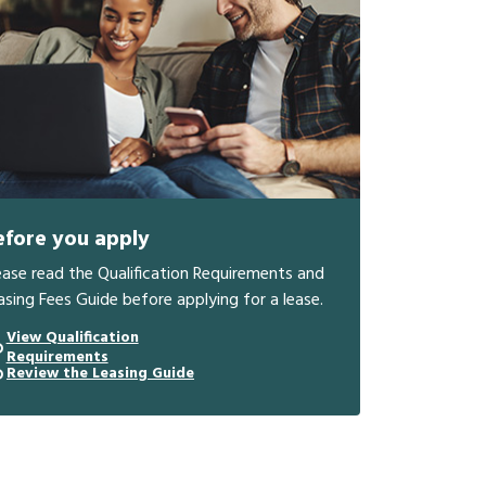
efore you apply
ease read the Qualification Requirements and
asing Fees Guide before applying for a lease.
View Qualification
Requirements
Review the Leasing Guide