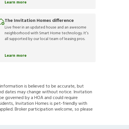
Learn more
The Invitation Homes difference
Live freer in an updated house and an awesome
neighborhood with Smart Home technology. It’s
all supported by our local team of leasing pros.
Learn more
g information is believed to be accurate, but
nd dates may change without notice. Invitation
y be governed by a HOA and could require
sidents, Invitation Homes is pet-friendly with
applied. Broker participation welcome, so please