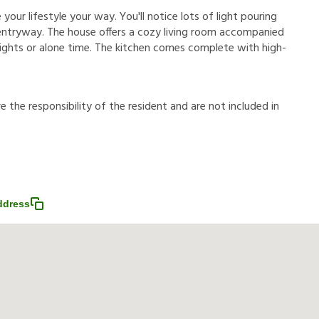
your lifestyle your way. You'll notice lots of light pouring
entryway. The house offers a cozy living room accompanied
nights or alone time. The kitchen comes complete with high-
r
e
t
h
e
r
e
s
p
o
n
s
i
b
i
l
i
t
y
o
f
t
h
e
r
e
s
i
d
e
n
t
a
n
d
a
r
e
n
o
t
i
n
c
l
u
d
e
d
i
n
ddress