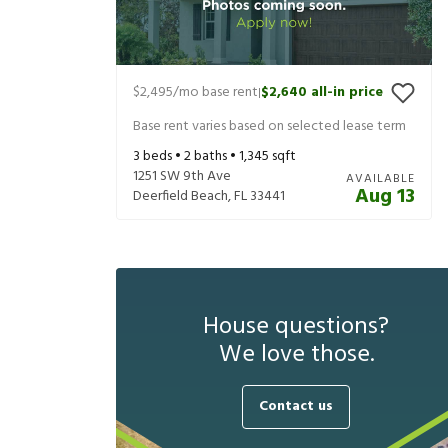
$2,495
/mo base rent
$2,640
all-in price
|
Base rent varies based on selected lease term
3
beds •
2
baths •
1,345
sqft
1251 SW 9th Ave
AVAILABLE
Aug 13
Deerfield Beach
,
FL
33441
House questions?
We love those.
Contact us