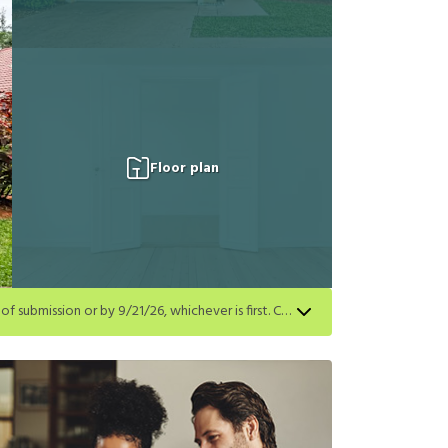
Floor plan
Get a $500 gift card on select homes. Apply by 8/24/26; start your lease within 14 days of submission or by 9/21/26, whichever is first. Card delivered within 30 days of move in. Must redeem within 6 months. New residents only. Restrictions apply.
first. Card delivered within 30 days of move in. Must