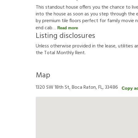
This standout house offers you the chance to live 
into the house as soon as you step through the 
by premium tile floors perfect for family movie 
end cab
Read more
Listing disclosures
U
n
l
e
s
s
o
t
h
e
r
w
i
s
e
p
r
o
v
i
d
e
d
i
n
t
h
e
l
e
a
s
e
,
u
t
i
l
i
t
i
e
s
a
t
h
e
T
o
t
a
l
M
o
n
t
h
l
y
R
e
n
t
.
Map
1320 SW 18th St, Boca Raton, FL, 33486
Copy a