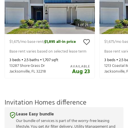
1
of
21
$1,675
/mo base rent
$1,895
all-in price
$1,675
/mo bas
|
Base rent varies based on selected lease term
Base rent var
3
beds •
2.5
baths •
1,707
sqft
3
beds •
2.5
ba
13287 Shore Grass Dr
1213 Coastal 
AVAILABLE
Aug 23
Jacksonville
,
FL
32218
Jacksonville
,
Invitation Homes difference
Lease Easy bundle
Our bundle of services is part of the worry-free leasing
lifestyle. You get Air filter delivery, Utility Management and