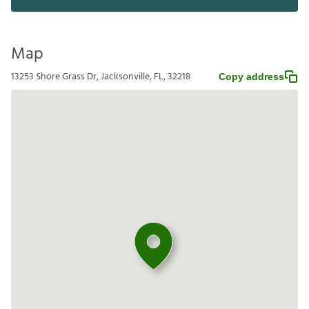
Map
13253 Shore Grass Dr, Jacksonville, FL, 32218
Copy address