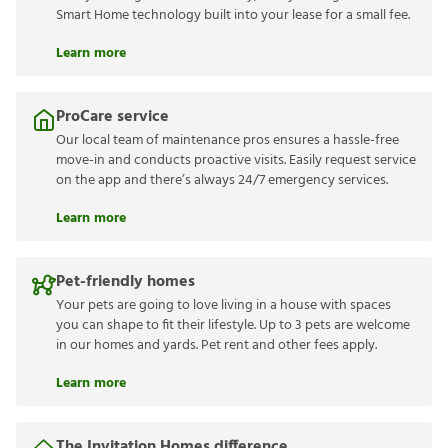
Smart Home technology built into your lease for a small fee.
Learn more
ProCare service
Our local team of maintenance pros ensures a hassle-free
move-in and conducts proactive visits. Easily request service
on the app and there’s always 24/7 emergency services.
Learn more
Pet-friendly homes
Your pets are going to love living in a house with spaces
you can shape to fit their lifestyle. Up to 3 pets are welcome
in our homes and yards. Pet rent and other fees apply.
Learn more
The Invitation Homes difference