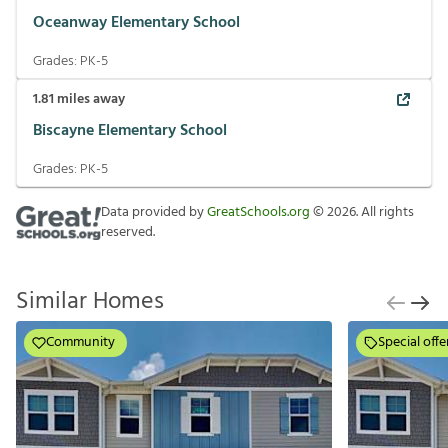
Oceanway Elementary School
Grades:
PK-5
1.81
miles away
Biscayne Elementary School
Grades:
PK-5
Data provided by
GreatSchools.org
©
2026
. All rights
reserved.
Similar Homes
Community
Special offe