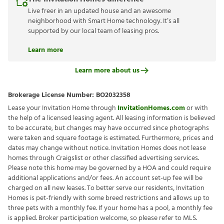
Live freer in an updated house and an awesome
neighborhood with Smart Home technology. It’s all
supported by our local team of leasing pros.
Learn more
Learn more about us
Brokerage License Number:
BO2032358
Lease your Invitation Home through
InvitationHomes.com
or with
the help of a licensed leasing agent. All leasing information is believed
to be accurate, but changes may have occurred since photographs
were taken and square footage is estimated. Furthermore, prices and
dates may change without notice. Invitation Homes does not lease
homes through Craigslist or other classified advertising services.
Please note this home may be governed by a HOA and could require
additional applications and/or fees. An account set-up fee will be
charged on all new leases. To better serve our residents, Invitation
Homes is pet-friendly with some breed restrictions and allows up to
three pets with a monthly fee. If your home has a pool, a monthly fee
is applied. Broker participation welcome, so please refer to MLS.