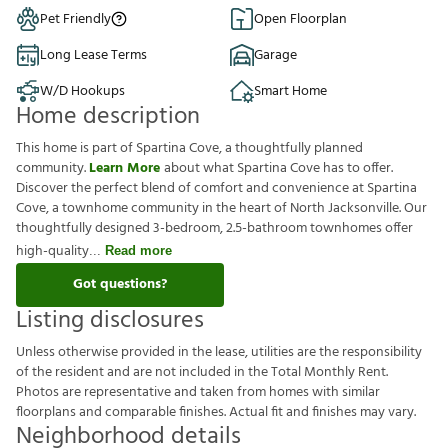
Pet Friendly
Open Floorplan
Long Lease Terms
Garage
W/D Hookups
Smart Home
Home description
This home is part of Spartina Cove, a thoughtfully planned
community.
Learn More
about what Spartina Cove has to offer.
Discover the perfect blend of comfort and convenience at Spartina
Cove, a townhome community in the heart of North Jacksonville. Our
thoughtfully designed 3-bedroom, 2.5-bathroom townhomes offer
high-quality
Read more
Got questions?
Listing disclosures
U
n
l
e
s
s
o
t
h
e
r
w
i
s
e
p
r
o
v
i
d
e
d
i
n
t
h
e
l
e
a
s
e
,
u
t
i
l
i
t
i
e
s
a
r
e
t
h
e
r
e
s
p
o
n
s
i
b
i
l
i
t
y
o
f
t
h
e
r
e
s
i
d
e
n
t
a
n
d
a
r
e
n
o
t
i
n
c
l
u
d
e
d
i
n
t
h
e
T
o
t
a
l
M
o
n
t
h
l
y
R
e
n
t
.
P
h
o
t
o
s
a
r
e
r
e
p
r
e
s
e
n
t
a
t
i
v
e
a
n
d
t
a
k
e
n
f
r
o
m
h
o
m
e
s
w
i
t
h
s
i
m
i
l
a
r
f
o
o
r
p
l
a
n
s
a
n
d
c
o
m
p
a
r
a
b
l
e
f
n
i
s
h
e
s
.
A
c
t
u
a
l
f
t
a
n
d
f
n
i
s
h
e
s
m
a
y
v
a
r
y
.
Neighborhood details