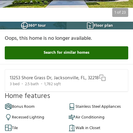
1
of
23
360° tour
Floor plan
Oops, this home is no longer available.
Search for similar homes
13253 Shore Grass Dr, Jacksonville, FL, 32218
3
bed
2.5
bath
1,782
sqft
Home features
Bonus Room
Stainless Steel Appliances
Recessed Lighting
Air Conditioning
Tile
Walk in Closet