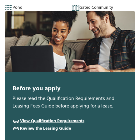
Pond
Gated Community
Before you apply
Please read the Qualification Requirements and
Leasing Fees Guide before applying for a lease.
View Qualification Requirements
Review the Leasing Guide