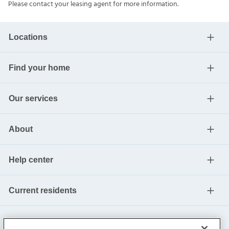
Please contact your leasing agent for more information.
Locations
Find your home
Our services
About
Help center
Current residents