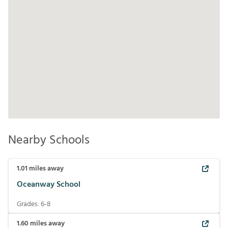
Nearby Schools
1.01
miles away
Oceanway School
Grades:
6-8
1.60
miles away