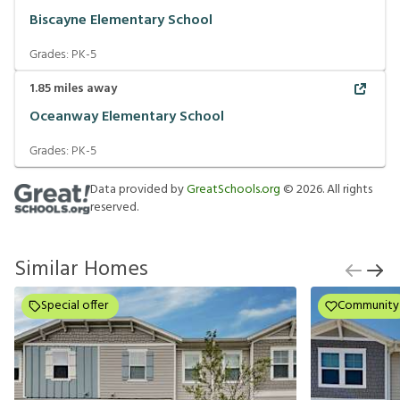
Biscayne Elementary School
Grades:
PK-5
1.85
miles away
Oceanway Elementary School
Grades:
PK-5
Data provided by
GreatSchools.org
©
2026
. All rights
reserved.
Similar Homes
Special offer
Community