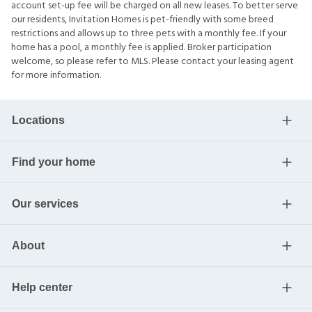
account set-up fee will be charged on all new leases. To better serve
our residents, Invitation Homes is pet-friendly with some breed
restrictions and allows up to three pets with a monthly fee. If your
home has a pool, a monthly fee is applied. Broker participation
welcome, so please refer to MLS. Please contact your leasing agent
for more information.
Locations
Find your home
Our services
About
Help center