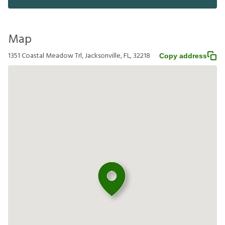
Map
1351 Coastal Meadow Trl, Jacksonville, FL, 32218
Copy address