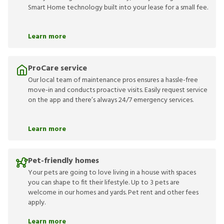
Smart Home technology built into your lease for a small fee.
Learn more
ProCare service
Our local team of maintenance pros ensures a hassle-free
move-in and conducts proactive visits. Easily request service
on the app and there’s always 24/7 emergency services.
Learn more
Pet-friendly homes
Your pets are going to love living in a house with spaces
you can shape to fit their lifestyle. Up to 3 pets are
welcome in our homes and yards. Pet rent and other fees
apply.
Learn more