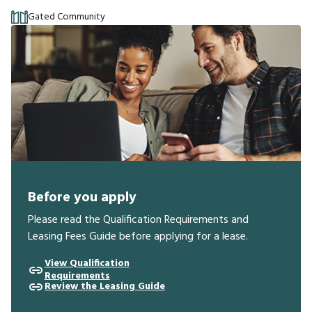
Gated Community
Before you apply
Please read the Qualification Requirements and
Leasing Fees Guide before applying for a lease.
View Qualification
Requirements
Review the Leasing Guide