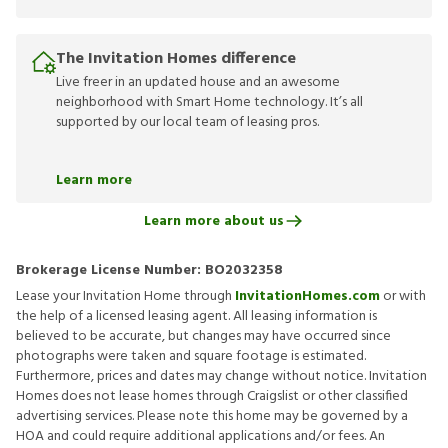
The Invitation Homes difference
Live freer in an updated house and an awesome
neighborhood with Smart Home technology. It’s all
supported by our local team of leasing pros.
Learn more
Learn more about us
Brokerage License Number:
BO2032358
Lease your Invitation Home through
InvitationHomes.com
or with
the help of a licensed leasing agent. All leasing information is
believed to be accurate, but changes may have occurred since
photographs were taken and square footage is estimated.
Furthermore, prices and dates may change without notice. Invitation
Homes does not lease homes through Craigslist or other classified
advertising services. Please note this home may be governed by a
HOA and could require additional applications and/or fees. An