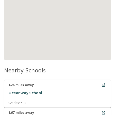
Nearby Schools
1.26
miles away
Oceanway School
Grades:
6-8
1.67
miles away