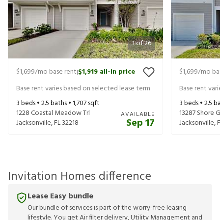
1
of
26
$1,699
/mo base rent
$1,919
all-in price
$1,699
/mo ba
|
Base rent varies based on selected lease term
Base rent var
3
beds •
2.5
baths •
1,707
sqft
3
beds •
2.5
ba
1228 Coastal Meadow Trl
13287 Shore G
AVAILABLE
Sep 17
Jacksonville
,
FL
32218
Jacksonville
,
Invitation Homes difference
Lease Easy bundle
Our bundle of services is part of the worry-free leasing
lifestyle. You get Air filter delivery, Utility Management and