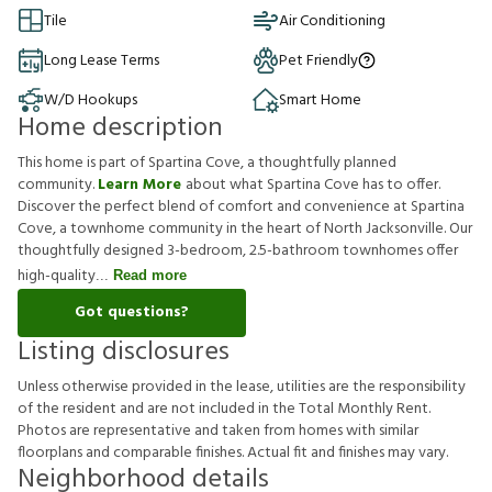
Tile
Air Conditioning
Long Lease Terms
Pet Friendly
W/D Hookups
Smart Home
Home description
This home is part of Spartina Cove, a thoughtfully planned
community.
Learn More
about what Spartina Cove has to offer.
Discover the perfect blend of comfort and convenience at Spartina
Cove, a townhome community in the heart of North Jacksonville. Our
thoughtfully designed 3-bedroom, 2.5-bathroom townhomes offer
high-quality
Read more
Got questions?
Listing disclosures
U
n
l
e
s
s
o
t
h
e
r
w
i
s
e
p
r
o
v
i
d
e
d
i
n
t
h
e
l
e
a
s
e
,
u
t
i
l
i
t
i
e
s
a
r
e
t
h
e
r
e
s
p
o
n
s
i
b
i
l
i
t
y
o
f
t
h
e
r
e
s
i
d
e
n
t
a
n
d
a
r
e
n
o
t
i
n
c
l
u
d
e
d
i
n
t
h
e
T
o
t
a
l
M
o
n
t
h
l
y
R
e
n
t
.
P
h
o
t
o
s
a
r
e
r
e
p
r
e
s
e
n
t
a
t
i
v
e
a
n
d
t
a
k
e
n
f
r
o
m
h
o
m
e
s
w
i
t
h
s
i
m
i
l
a
r
f
o
o
r
p
l
a
n
s
a
n
d
c
o
m
p
a
r
a
b
l
e
f
n
i
s
h
e
s
.
A
c
t
u
a
l
f
t
a
n
d
f
n
i
s
h
e
s
m
a
y
v
a
r
y
.
Neighborhood details