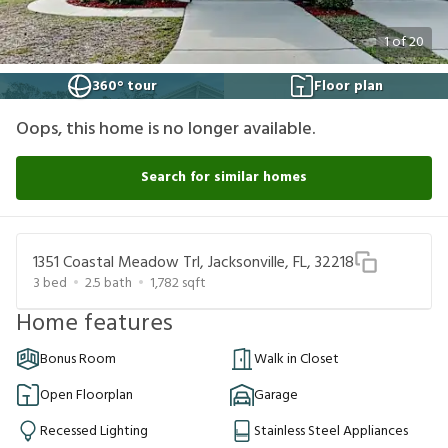
1
of
20
360° tour
Floor plan
Oops, this home is no longer available.
Search for similar homes
1351 Coastal Meadow Trl, Jacksonville, FL, 32218
3
bed
2.5
bath
1,782
sqft
Home features
Bonus Room
Walk in Closet
Open Floorplan
Garage
Recessed Lighting
Stainless Steel Appliances