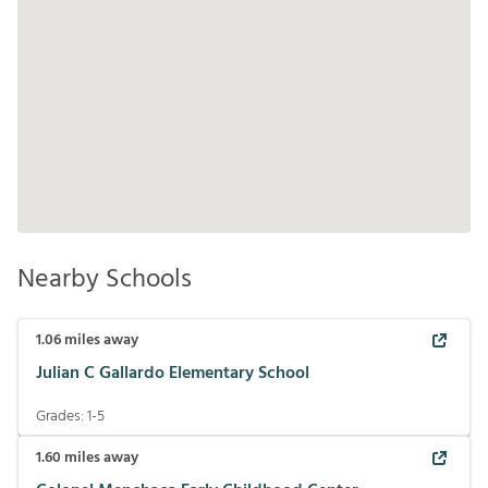
Nearby Schools
1.06
miles away
Julian C Gallardo Elementary School
Grades:
1-5
1.60
miles away