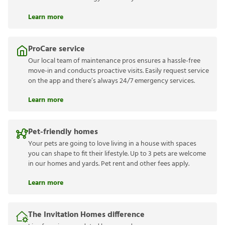
Learn more
ProCare service
Our local team of maintenance pros ensures a hassle-free
move-in and conducts proactive visits. Easily request service
on the app and there’s always 24/7 emergency services.
Learn more
Pet-friendly homes
Your pets are going to love living in a house with spaces
you can shape to fit their lifestyle. Up to 3 pets are welcome
in our homes and yards. Pet rent and other fees apply.
Learn more
The Invitation Homes difference