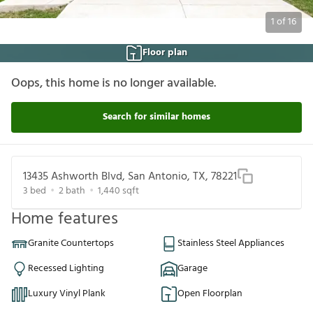
1
of
16
Floor plan
Oops, this home is no longer available.
Search for similar homes
13435 Ashworth Blvd, San Antonio, TX, 78221
3
bed
2
bath
1,440
sqft
Home features
Granite Countertops
Stainless Steel Appliances
Recessed Lighting
Garage
Luxury Vinyl Plank
Open Floorplan