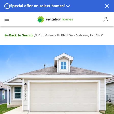
Special offer on select homes!
Special offer available in select locations.
See homes for details.
13435 Ashworth Blvd, San Antonio, TX, 7
/
Back to Search
13435 Ashworth Blvd, San Antonio, TX, 78221