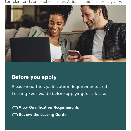
f
o
o
r
p
l
a
n
s
a
n
d
c
o
m
p
a
r
a
b
l
e
f
n
i
s
h
e
s
.
A
c
t
u
a
l
f
t
a
n
d
f
n
i
s
h
e
s
m
a
y
v
a
r
y
.
Before you apply
Please read the Qualification Requirements and
Leasing Fees Guide before applying for a lease.
View Qualification Requirements
Review the Leasing Guide