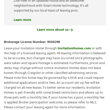
Live freer in an updated house and an awesome
neighborhood with Smart Home technology. It’s all
supported by our local team of leasing pros.
Learn more
Learn more about us
Brokerage License Number:
9008298
Lease your Invitation Home through
InvitationHomes.com
or with
the help of a licensed leasing agent. All leasing information is believed
to be accurate, but changes may have occurred since photographs
were taken and square footage is estimated. Furthermore, prices and
dates may change without notice. Invitation Homes does not lease
homes through Craigslist or other classified advertising services.
Please note this home may be governed by a HOA and could require
additional applications and/or fees. An account set-up fee will be
charged on all new leases. To better serve our residents, Invitation
Homes is pet-friendly with some breed restrictions and allows up to
three pets with a monthly fee. If your home has a pool, a monthly fee
is applied. Broker participation welcome, so please refer to MLS.
Please contact your leasing agent for more information.