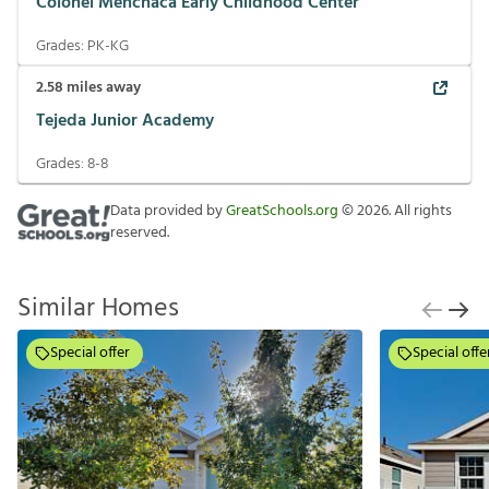
Colonel Menchaca Early Childhood Center
Grades:
PK-KG
2.58
miles away
Tejeda Junior Academy
Grades:
8-8
Data provided by
GreatSchools.org
©
2026
. All rights
reserved.
Similar Homes
Special offer
Special offe