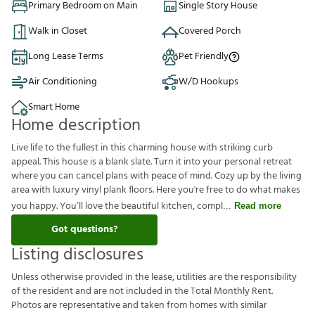
Primary Bedroom on Main
Single Story House
Walk in Closet
Covered Porch
Long Lease Terms
Pet Friendly
Air Conditioning
W/D Hookups
Smart Home
Home description
Live life to the fullest in this charming house with striking curb
appeal. This house is a blank slate. Turn it into your personal retreat
where you can cancel plans with peace of mind. Cozy up by the living
area with luxury vinyl plank floors. Here you're free to do what makes
you happy. You’ll love the beautiful kitchen, compl
Read more
Got questions?
Listing disclosures
U
n
l
e
s
s
o
t
h
e
r
w
i
s
e
p
r
o
v
i
d
e
d
i
n
t
h
e
l
e
a
s
e
,
u
t
i
l
i
t
i
e
s
a
r
e
t
h
e
r
e
s
p
o
n
s
i
b
i
l
i
t
y
o
f
t
h
e
r
e
s
i
d
e
n
t
a
n
d
a
r
e
n
o
t
i
n
c
l
u
d
e
d
i
n
t
h
e
T
o
t
a
l
M
o
n
t
h
l
y
R
e
n
t
.
P
h
o
t
o
s
a
r
e
r
e
p
r
e
s
e
n
t
a
t
i
v
e
a
n
d
t
a
k
e
n
f
r
o
m
h
o
m
e
s
w
i
t
h
s
i
m
i
l
a
r