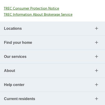
TREC Consumer Protection Notice
TREC Information About Brokerage Service
Locations
Find your home
Our services
About
Help center
Current residents