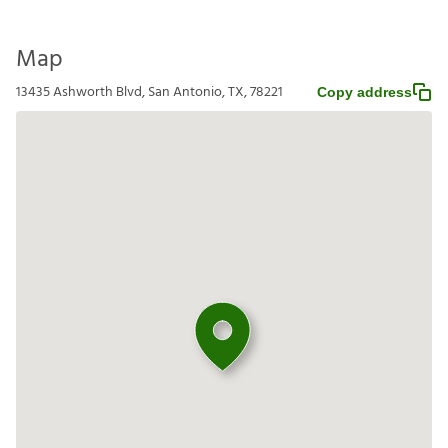
Map
13435 Ashworth Blvd, San Antonio, TX, 78221
Copy address