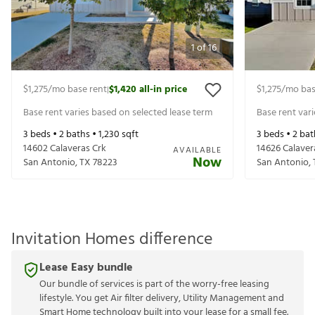
1
of
16
$1,275
/mo base rent
$1,420
all-in price
$1,275
/mo bas
|
Base rent varies based on selected lease term
Base rent var
3
beds •
2
baths •
1,230
sqft
3
beds •
2
bat
14602 Calaveras Crk
14626 Calaver
AVAILABLE
Now
San Antonio
,
TX
78223
San Antonio
,
Invitation Homes difference
Lease Easy bundle
Our bundle of services is part of the worry-free leasing
lifestyle. You get Air filter delivery, Utility Management and
Smart Home technology built into your lease for a small fee.