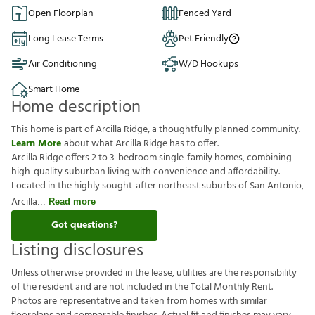
Open Floorplan
Fenced Yard
Long Lease Terms
Pet Friendly
Air Conditioning
W/D Hookups
Smart Home
Home description
This home is part of Arcilla Ridge, a thoughtfully planned community.
Learn More
about what Arcilla Ridge has to offer.
Arcilla Ridge offers 2 to 3-bedroom single-family homes, combining
high-quality suburban living with convenience and affordability.
Located in the highly sought-after northeast suburbs of San Antonio,
Arcilla
Read more
Got questions?
Listing disclosures
U
n
l
e
s
s
o
t
h
e
r
w
i
s
e
p
r
o
v
i
d
e
d
i
n
t
h
e
l
e
a
s
e
,
u
t
i
l
i
t
i
e
s
a
r
e
t
h
e
r
e
s
p
o
n
s
i
b
i
l
i
t
y
o
f
t
h
e
r
e
s
i
d
e
n
t
a
n
d
a
r
e
n
o
t
i
n
c
l
u
d
e
d
i
n
t
h
e
T
o
t
a
l
M
o
n
t
h
l
y
R
e
n
t
.
P
h
o
t
o
s
a
r
e
r
e
p
r
e
s
e
n
t
a
t
i
v
e
a
n
d
t
a
k
e
n
f
r
o
m
h
o
m
e
s
w
i
t
h
s
i
m
i
l
a
r