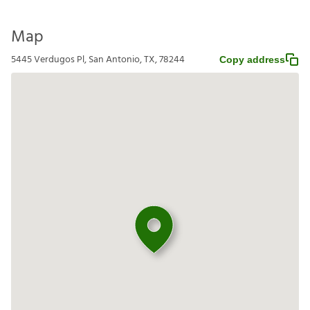
Map
5445 Verdugos Pl, San Antonio, TX, 78244
Copy address