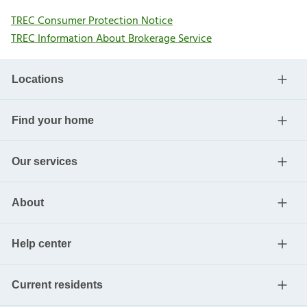
TREC Consumer Protection Notice
TREC Information About Brokerage Service
Locations
Find your home
Our services
About
Help center
Current residents