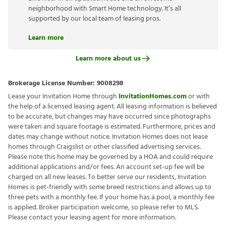
neighborhood with Smart Home technology. It’s all
supported by our local team of leasing pros.
Learn more
Learn more about us
Brokerage License Number:
9008298
Lease your Invitation Home through
InvitationHomes.com
or with
the help of a licensed leasing agent. All leasing information is believed
to be accurate, but changes may have occurred since photographs
were taken and square footage is estimated. Furthermore, prices and
dates may change without notice. Invitation Homes does not lease
homes through Craigslist or other classified advertising services.
Please note this home may be governed by a HOA and could require
additional applications and/or fees. An account set-up fee will be
charged on all new leases. To better serve our residents, Invitation
Homes is pet-friendly with some breed restrictions and allows up to
three pets with a monthly fee. If your home has a pool, a monthly fee
is applied. Broker participation welcome, so please refer to MLS.
Please contact your leasing agent for more information.