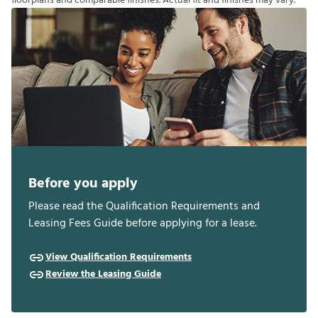
f
o
o
r
p
l
a
n
s
a
n
d
c
o
m
p
a
r
a
b
l
e
f
n
i
s
h
e
s
.
A
c
t
u
a
l
f
t
a
n
d
f
n
i
s
h
e
s
m
a
y
v
a
r
y
.
Before you apply
Please read the Qualification Requirements and
Leasing Fees Guide before applying for a lease.
View Qualification Requirements
Review the Leasing Guide