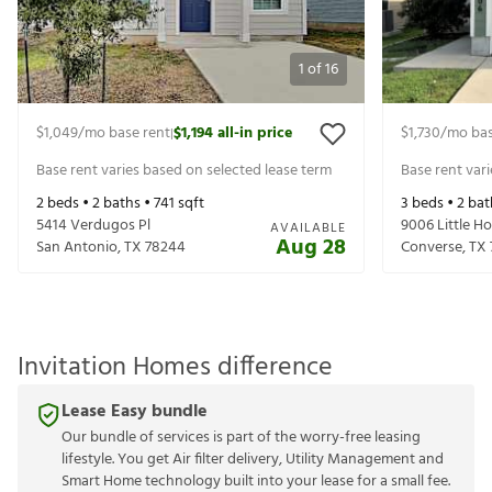
1
of
16
$1,049
/mo base rent
$1,194
all-in price
$1,730
/mo bas
|
Base rent varies based on selected lease term
Base rent var
2
beds •
2
baths •
741
sqft
3
beds •
2
bat
5414 Verdugos Pl
9006 Little H
AVAILABLE
Aug 28
San Antonio
,
TX
78244
Converse
,
TX
Invitation Homes difference
Lease Easy bundle
Our bundle of services is part of the worry-free leasing
lifestyle. You get Air filter delivery, Utility Management and
Smart Home technology built into your lease for a small fee.