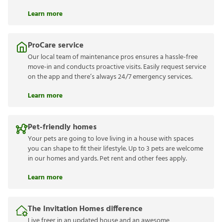
Learn more
ProCare service
Our local team of maintenance pros ensures a hassle-free
move-in and conducts proactive visits. Easily request service
on the app and there’s always 24/7 emergency services.
Learn more
Pet-friendly homes
Your pets are going to love living in a house with spaces
you can shape to fit their lifestyle. Up to 3 pets are welcome
in our homes and yards. Pet rent and other fees apply.
Learn more
The Invitation Homes difference
Live freer in an updated house and an awesome