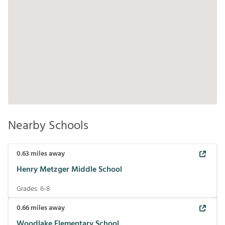
Nearby Schools
0.63
miles away
Henry Metzger Middle School
Grades:
6-8
0.66
miles away
Woodlake Elementary School