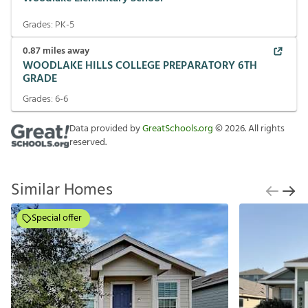
Grades:
PK-5
0.87
miles away
WOODLAKE HILLS COLLEGE PREPARATORY 6TH
GRADE
Grades:
6-6
Data provided by
GreatSchools.org
©
2026
. All rights
reserved.
Similar Homes
Special offer