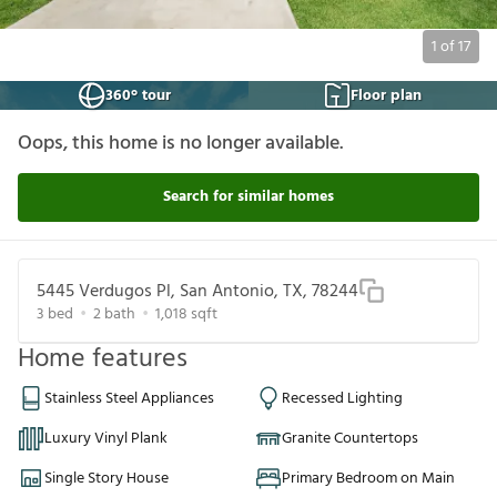
1
of
17
360° tour
Floor plan
Oops, this home is no longer available.
Search for similar homes
5445 Verdugos Pl, San Antonio, TX, 78244
3
bed
2
bath
1,018
sqft
Home features
Stainless Steel Appliances
Recessed Lighting
Luxury Vinyl Plank
Granite Countertops
Single Story House
Primary Bedroom on Main